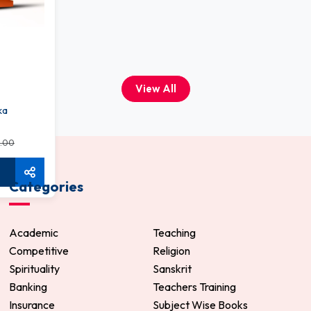
View All
ka
.00
Categories
Academic
Teaching
Competitive
Religion
Spirituality
Sanskrit
Banking
Teachers Training
Insurance
Subject Wise Books