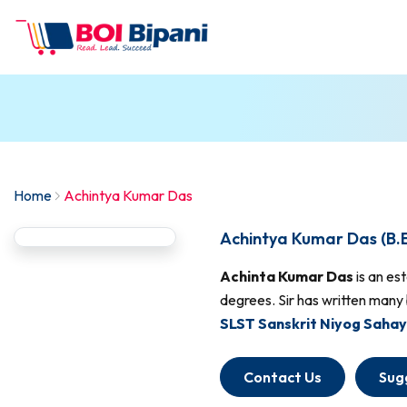
Home
Achintya Kumar Das
Achintya Kumar Das (B.
Achinta Kumar Das
is an es
degrees. Sir has written many 
SLST Sanskrit Niyog Sahay
Contact Us
Sug