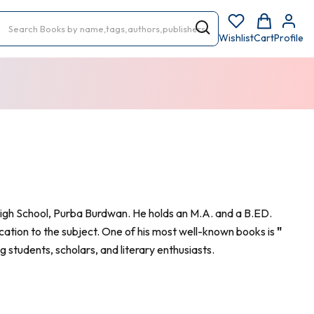
Wishlist
Cart
Profile
igh School, Purba Burdwan. He holds an M.A. and a B.ED.
cation to the subject. One of his most well-known books is
"
 students, scholars, and literary enthusiasts.