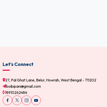
Let’s Connect
27, Pal Ghat Lane, Belur, Howrah, West Bengal - 711202
boibipani@gmail.com
8910262484