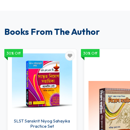
Books From The Author
30% Off
30% Off
SLST Sanskrit Niyog Sahayika
Practice Set