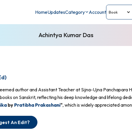
Home
Updates
Category
Account
Achintya Kumar Das
Ed)
teemed author and Assistant Teacher at Sijna-Ujna Panchapara H
books on Sanskrit, reflecting his deep knowledge and lifelong dedi
ika
by
Pratibha Prakashani
"
, which is widely appreciated among
gest An Edit?