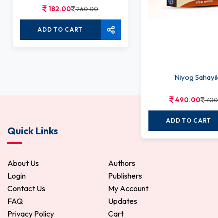
182.00
260.00
ADD TO CART
Niyog Sahayi
490.00
700
ADD TO CART
Quick Links
About Us
Authors
Login
Publishers
Contact Us
My Account
FAQ
Updates
Privacy Policy
Cart