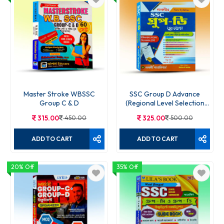
WBSSC Group-D All-in-One
250.00
385.00
ADD TO CART
Master Stroke WBSSC
SSC Group D Advance
Group C & D
(Regional Level Selection
Test)
315.00
450.00
325.00
500.00
ADD TO CART
ADD TO CART
20% Off
35% Off