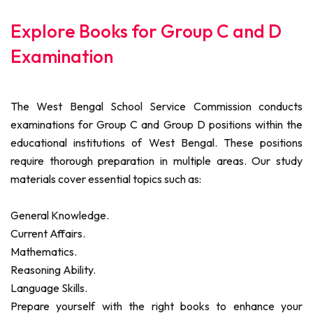
Explore Books for Group C and D
Examination
The West Bengal School Service Commission conducts
examinations for Group C and Group D positions within the
educational institutions of West Bengal. These positions
require thorough preparation in multiple areas. Our study
materials cover essential topics such as:
General Knowledge.
Current Affairs.
Mathematics.
Reasoning Ability.
Language Skills.
Prepare yourself with the right books to enhance your