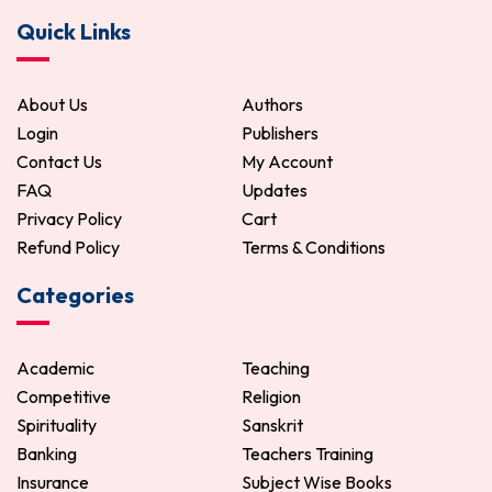
Quick Links
About Us
Authors
Login
Publishers
Contact Us
My Account
FAQ
Updates
Privacy Policy
Cart
Refund Policy
Terms & Conditions
Categories
Academic
Teaching
Competitive
Religion
Spirituality
Sanskrit
Banking
Teachers Training
Insurance
Subject Wise Books