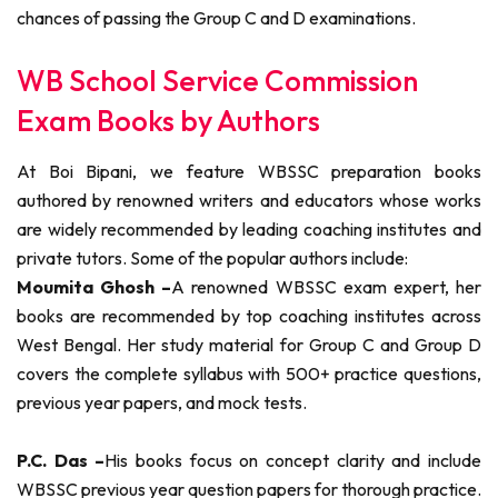
chances of passing the Group C and D examinations.
WB School Service Commission
Exam Books by Authors
At Boi Bipani, we feature WBSSC preparation books
authored by renowned writers and educators whose works
are widely recommended by leading coaching institutes and
private tutors. Some of the popular authors include:
Moumita Ghosh –
A renowned WBSSC exam expert, her
books are recommended by top coaching institutes across
West Bengal. Her study material for Group C and Group D
covers the complete syllabus with 500+ practice questions,
previous year papers, and mock tests.
P.C. Das –
His books focus on concept clarity and include
WBSSC previous year question papers for thorough practice.