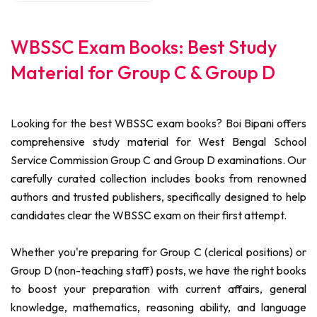
WBSSC Exam Books: Best Study
Material for Group C & Group D
Looking for the best WBSSC exam books? Boi Bipani offers
comprehensive study material for West Bengal School
Service Commission Group C and Group D examinations. Our
carefully curated collection includes books from renowned
authors and trusted publishers, specifically designed to help
candidates clear the WBSSC exam on their first attempt.
Whether you're preparing for Group C (clerical positions) or
Group D (non-teaching staff) posts, we have the right books
to boost your preparation with current affairs, general
knowledge, mathematics, reasoning ability, and language