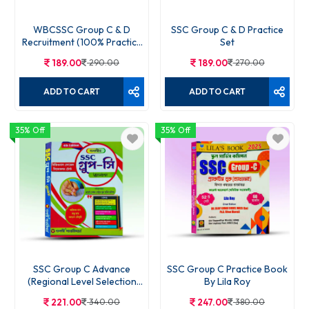
WBCSSC Group C & D
SSC Group C & D Practice
Recruitment (100% Practice
Set
Set)
189.00
290.00
189.00
270.00
ADD TO CART
ADD TO CART
35% Off
35% Off
SSC Group C Advance
SSC Group C Practice Book
(Regional Level Selection
By Lila Roy
Test)
221.00
340.00
247.00
380.00