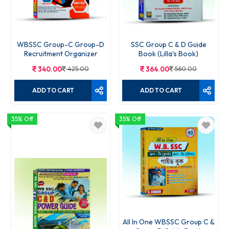
WBSSC Group-C Group-D
SSC Group C & D Guide
Recruitment Organizer
Book (Lilla's Book)
340.00
425.00
364.00
560.00
ADD TO CART
ADD TO CART
35% Off
35% Off
All In One WBSSC Group C &