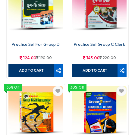
Practice Set For Group D
Practice Set Group C Clerk
124.00
190.00
143.00
220.00
ADD TO CART
ADD TO CART
35% Off
30% Off