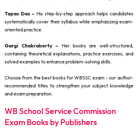
Tapas Das –
His step-by-step approach helps candidates
systematically cover their syllabus while emphasizing exam-
oriented practice.
Gargi Chakraborty –
Her books are well-structured,
containing theoretical explanations, practice exercises, and
solved examples to enhance problem-solving skills.
Choose from the best books for WBSSC exam - our author-
recommended titles to strengthen your subject knowledge
and exam preparation.
WB School Service Commission
Exam Books by Publishers