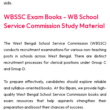
skills.
WBSSC Exam Books - WB School
Service Commission Study Material
The West Bengal School Service Commission (WBSSC)
conducts recruitment examinations for various non-teaching
posts in schools across West Bengal. There are distinct
recruitment processes for clerical positions under Group C
and Group D.
To prepare effectively, candidates should explore reliable
and syllabus-oriented books. At Boi Bipani, we provide high-
quality West Bengal School Service Commission books and
exam resources that help aspirants strengthen their
preparation and boost their chances of success.