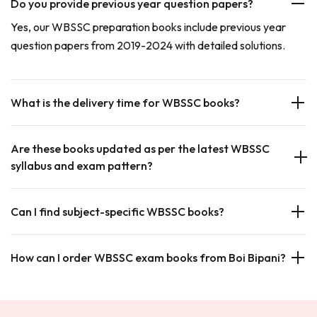
Do you provide previous year question papers?
Yes, our WBSSC preparation books include previous year
question papers from 2019-2024 with detailed solutions.
What is the delivery time for WBSSC books?
Are these books updated as per the latest WBSSC
syllabus and exam pattern?
Can I find subject-specific WBSSC books?
How can I order WBSSC exam books from Boi Bipani?