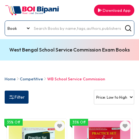
Download App
West Bengal School Service Commission Exam Books
Home
Competitive
WB School Service Commission
Filter
35% Off
35% Off