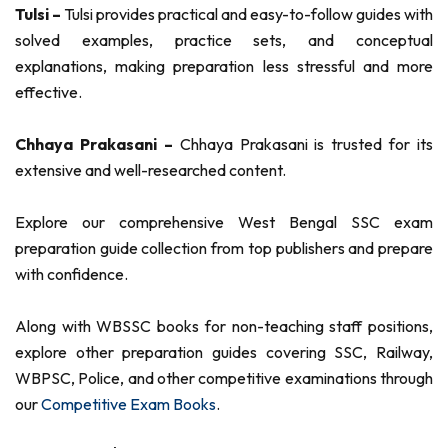
Tulsi –
Tulsi provides practical and easy-to-follow guides with
solved examples, practice sets, and conceptual
explanations, making preparation less stressful and more
effective.
Chhaya Prakasani –
Chhaya Prakasani is trusted for its
extensive and well-researched content.
Explore our comprehensive West Bengal SSC exam
preparation guide collection from top publishers and prepare
with confidence.
Along with WBSSC books for non-teaching staff positions,
explore other preparation guides covering SSC, Railway,
WBPSC, Police, and other competitive examinations through
our
Competitive Exam Books
.