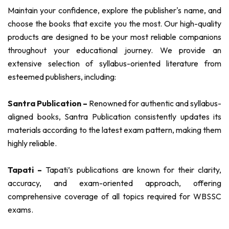
Maintain your confidence, explore the publisher's name, and
choose the books that excite you the most. Our high-quality
products are designed to be your most reliable companions
throughout your educational journey. We provide an
extensive selection of syllabus-oriented literature from
esteemed publishers, including:
Santra Publication –
Renowned for authentic and syllabus-
aligned books, Santra Publication consistently updates its
materials according to the latest exam pattern, making them
highly reliable.
Tapati –
Tapati’s publications are known for their clarity,
accuracy, and exam-oriented approach, offering
comprehensive coverage of all topics required for WBSSC
exams.