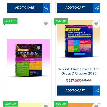
ADD TO CART
ADD TO CART
35% Off
35% Off
WBBSC Clerk Group C And
Group D Cracker 2025
257.00
395.00
ADD TO CART
30% Off
35% Off