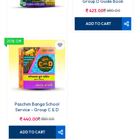
Group D Guide Book
423.00
650.00
ADD TO CART
20% Off
WB SSC C & D Power Guide
384.00
590.00
ADD TO CART
Paschim Banga School
Service - Group C & D
440.00
550.00
ADD TO CART