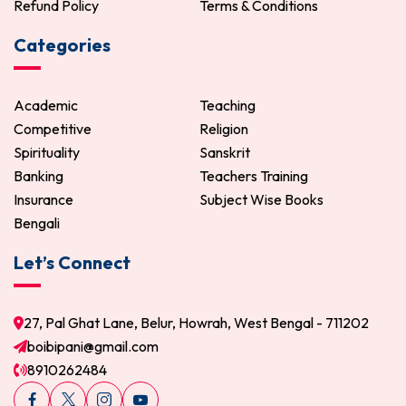
Refund Policy
Terms & Conditions
Categories
Academic
Teaching
Competitive
Religion
Spirituality
Sanskrit
Banking
Teachers Training
Insurance
Subject Wise Books
Bengali
Let’s Connect
27, Pal Ghat Lane, Belur, Howrah, West Bengal - 711202
boibipani@gmail.com
8910262484