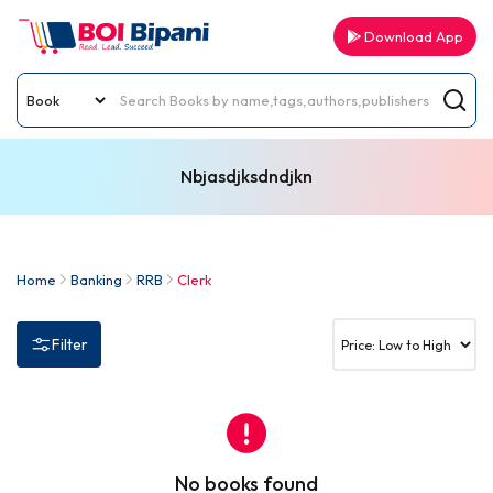
Download App
Nbjasdjksdndjkn
Home
Banking
RRB
Clerk
Filter
No books found