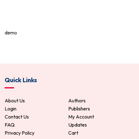
demo
Quick Links
About Us
Authors
Login
Publishers
Contact Us
My Account
FAQ
Updates
Privacy Policy
Cart