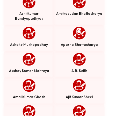
Ashitkumar
Amitrasudan Bhattacharya
Bandyopadhyay
Ashoke Mukhopadhay
Aparna Bhattacharya
Akshay Kumar Maitreya
A.B. Keith
Amal Kumar Ghosh
Ajit Kumar Sheel