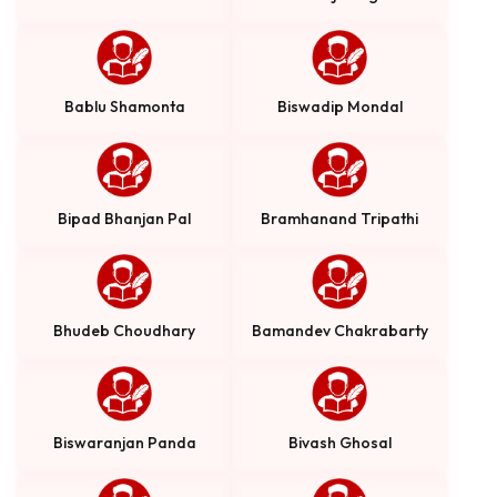
Bablu Shamonta
Biswadip Mondal
Bipad Bhanjan Pal
Bramhanand Tripathi
Bhudeb Choudhary
Bamandev Chakrabarty
Biswaranjan Panda
Bivash Ghosal