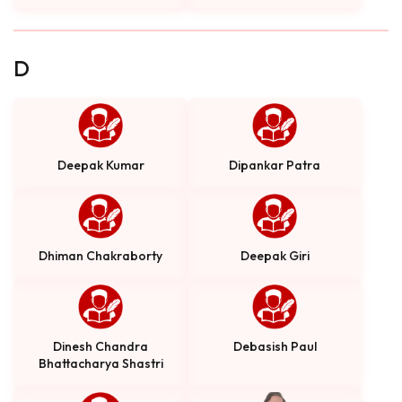
D
Deepak Kumar
Dipankar Patra
Dhiman Chakraborty
Deepak Giri
Dinesh Chandra
Debasish Paul
Bhattacharya Shastri