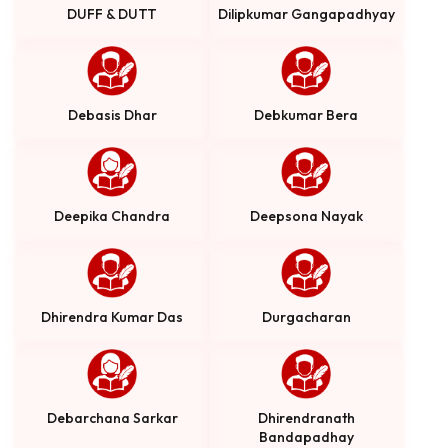
DUFF & DUTT
Dilipkumar Gangapadhyay
Debasis Dhar
Debkumar Bera
Deepika Chandra
Deepsona Nayak
Dhirendra Kumar Das
Durgacharan
Debarchana Sarkar
Dhirendranath
Bandapadhay