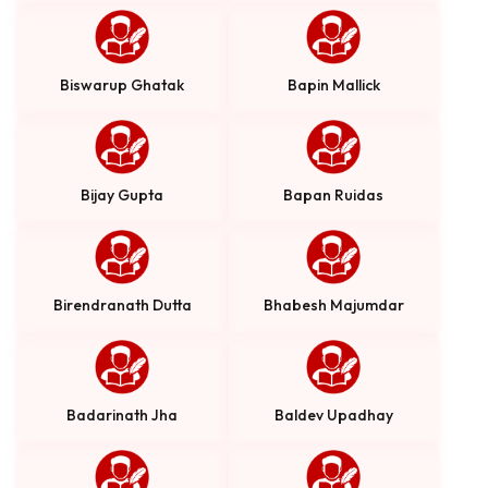
Biswarup Ghatak
Bapin Mallick
Bijay Gupta
Bapan Ruidas
Birendranath Dutta
Bhabesh Majumdar
Badarinath Jha
Baldev Upadhay