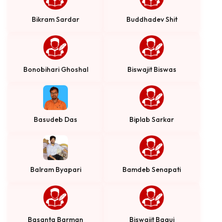
Bikram Sardar
Buddhadev Shit
Bonobihari Ghoshal
Biswajit Biswas
Basudeb Das
Biplab Sarkar
Balram Byapari
Bamdeb Senapati
Basanta Barman
Biswajit Bagui