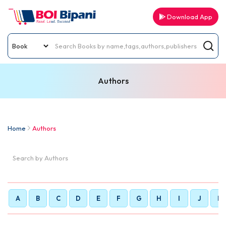
Download App
Authors
Home
Authors
A
B
C
D
E
F
G
H
I
J
K