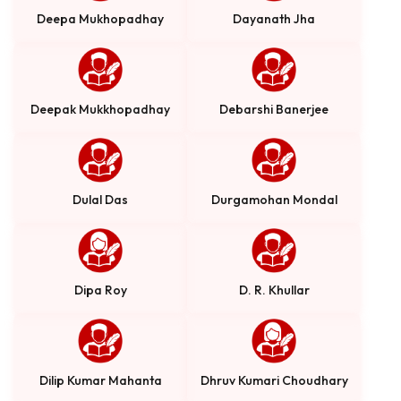
Deepa Mukhopadhay
Dayanath Jha
Deepak Mukkhopadhay
Debarshi Banerjee
Dulal Das
Durgamohan Mondal
Dipa Roy
D. R. Khullar
Dilip Kumar Mahanta
Dhruv Kumari Choudhary