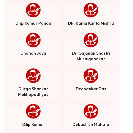
Dilip Kumar Panda
DR. Rama Kanta Mishra
Dhanan Jaya
Dr. Gajanan Shastri
Musalgaonkar
Durga Shankar
Deepankar Das
Mukhopadhyay
Dilip Kumar
Debashish Mahato