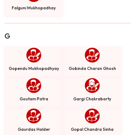
Falguni Mukhopadhay
G
Gopendu Mukhopadhyay
Gobinda Charan Ghosh
Goutam Patra
Gargi Chakrabarty
Gaurdas Halder
Gopal Chandra Sinha