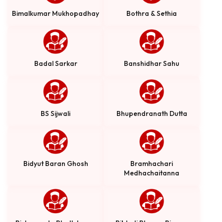
Bimalkumar Mukhopadhay
Bothra & Sethia
Badal Sarkar
Banshidhar Sahu
BS Sijwali
Bhupendranath Dutta
Bidyut Baran Ghosh
Bramhachari
Medhachaitanna