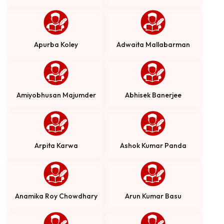
Apurba Koley
Adwaita Mallabarman
Amiyobhusan Majumder
Abhisek Banerjee
Arpita Karwa
Ashok Kumar Panda
Anamika Roy Chowdhary
Arun Kumar Basu