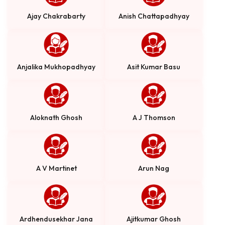
Ajay Chakrabarty
Anish Chattapadhyay
Anjalika Mukhopadhyay
Asit Kumar Basu
Aloknath Ghosh
A J Thomson
A V Martinet
Arun Nag
Ardhendusekhar Jana
Ajitkumar Ghosh