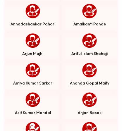
Annadashankar Pahari
Amalkanti Pande
Arjun Majhi
Ariful Islam Shahaji
Amiya Kumar Sarkar
Ananda Gopal Maity
Asit Kumar Mondal
Anjan Basak