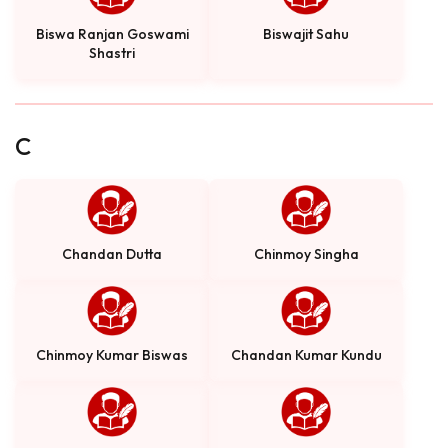
Biswa Ranjan Goswami
Biswajit Sahu
Shastri
C
Chandan Dutta
Chinmoy Singha
Chinmoy Kumar Biswas
Chandan Kumar Kundu