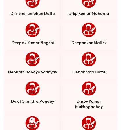
Dhirendramohan Datta
Dillip Kumar Mohanta
Deepak Kumar Bagchi
Deepankar Mallick
Debnath Bandyopadhyay
Debabrata Dutta
Dulal Chandra Pandey
Dhruv Kumar
Mukhopadhay