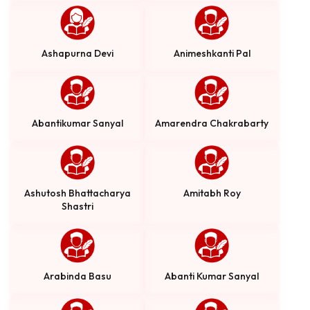
Ashapurna Devi
Animeshkanti Pal
Abantikumar Sanyal
Amarendra Chakrabarty
Ashutosh Bhattacharya
Amitabh Roy
Shastri
Arabinda Basu
Abanti Kumar Sanyal