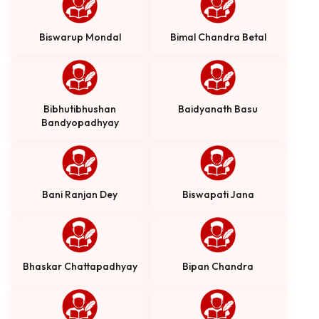
Biswarup Mondal
Bimal Chandra Betal
Bibhutibhushan
Baidyanath Basu
Bandyopadhyay
Bani Ranjan Dey
Biswapati Jana
Bhaskar Chattapadhyay
Bipan Chandra