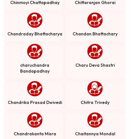
Chinmoyi Chattapadhay
Chittaranjan Ghorai
Chandraday Bhattacharya
Chandan Bhattachary
charuchandra
Charu Deva Shastri
Bandapadhay
Chandrika Prasad Dwivedi
Chitra Trivedy
Chandrakanta Misra
Chaitannya Mondal