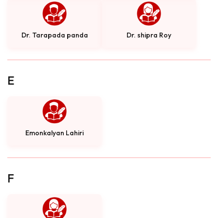
Dr. Tarapada panda
Dr. shipra Roy
E
Emonkalyan Lahiri
F