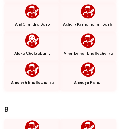
Anil Chandra Basu
Achary Krsnamohan Sastri
Aloka Chakrabarty
Amal kumar bhattacharya
Amalesh Bhattacharya
Anindya Kishor
B