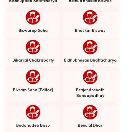
Bishnupada Bhattcharya
Bibhuti Bhusan Biswas
Biswarup Saha
Bhaskar Biswas
Biharilal Chakrabarty
Bidhubhusan Bhattacharya
Bikram Saha [Editor]
Brajendranath
Bandapadhay
Buddhadeb Basu
Benulal Dhar