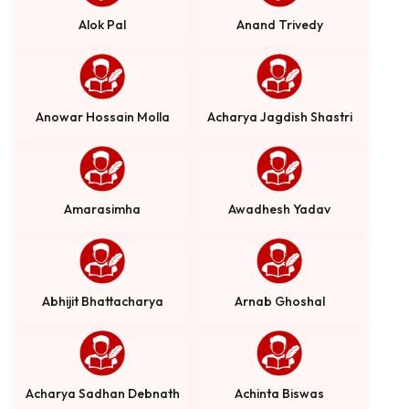
Alok Pal
Anand Trivedy
Anowar Hossain Molla
Acharya Jagdish Shastri
Amarasimha
Awadhesh Yadav
Abhijit Bhattacharya
Arnab Ghoshal
Acharya Sadhan Debnath
Achinta Biswas