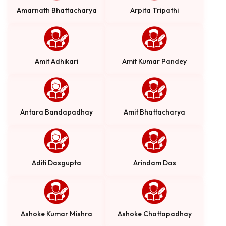
Amarnath Bhattacharya
Arpita Tripathi
Amit Adhikari
Amit Kumar Pandey
Antara Bandapadhay
Amit Bhattacharya
Aditi Dasgupta
Arindam Das
Ashoke Kumar Mishra
Ashoke Chattapadhay