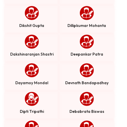
Dikshit Gupta
Dillipkumar Mohanta
Dakshinaranjan Shastri
Deepankar Patra
Dayamoy Mondal
Devnath Bandapadhay
Dipti Tripathi
Debabrata Biswas