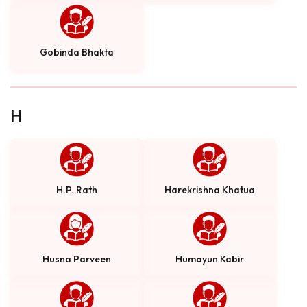
Gobinda Bhakta
H
H.P. Rath
Harekrishna Khatua
Husna Parveen
Humayun Kabir