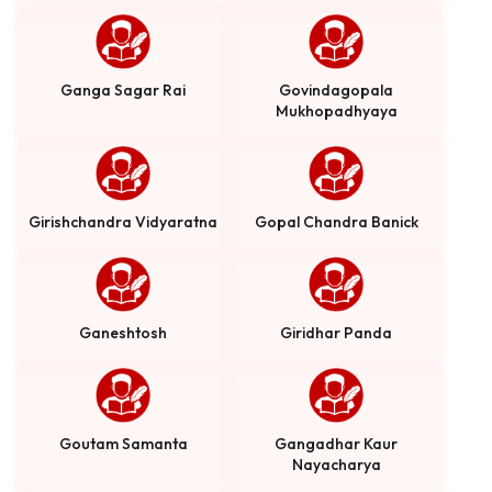
Ganga Sagar Rai
Govindagopala
Mukhopadhyaya
Girishchandra Vidyaratna
Gopal Chandra Banick
Ganeshtosh
Giridhar Panda
Goutam Samanta
Gangadhar Kaur
Nayacharya