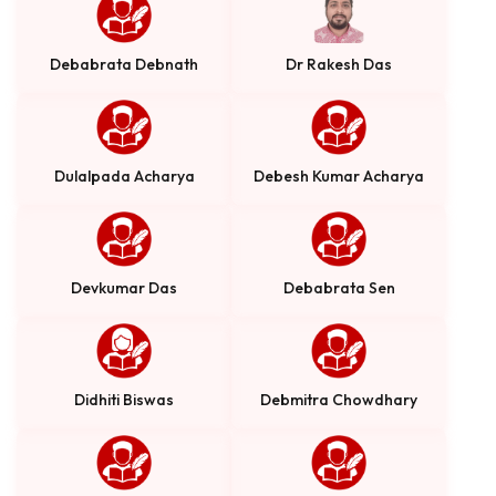
Debabrata Debnath
Dr Rakesh Das
Dulalpada Acharya
Debesh Kumar Acharya
Devkumar Das
Debabrata Sen
Didhiti Biswas
Debmitra Chowdhary