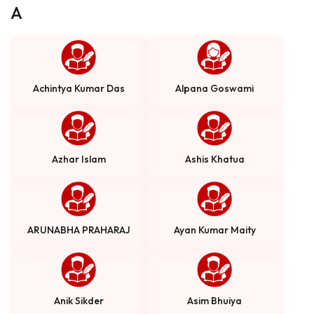
A
Achintya Kumar Das
Alpana Goswami
Azhar Islam
Ashis Khatua
ARUNABHA PRAHARAJ
Ayan Kumar Maity
Anik Sikder
Asim Bhuiya