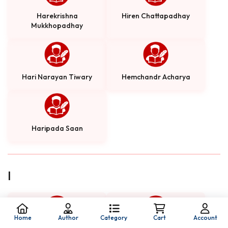
Harekrishna
Hiren Chattapadhay
Mukkhopadhay
Hari Narayan Tiwary
Hemchandr Acharya
Haripada Saan
I
Home
Author
Category
Cart
Account