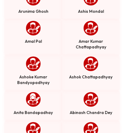
Arunima Ghosh
Ashis Mondal
Amal Pal
Amar Kumar
Chattapadhyay
Ashoke Kumar
Ashok Chattapadhyay
Bandyopadhyay
Anita Bandapadhay
Abinash Chandra Dey