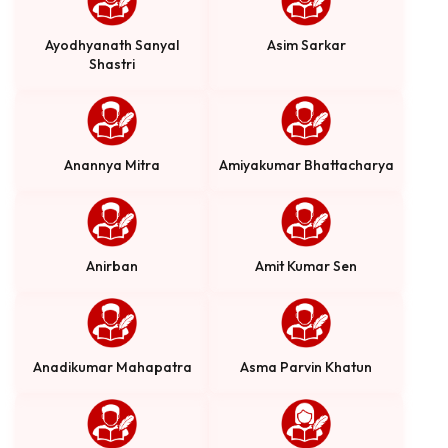
Ayodhyanath Sanyal
Asim Sarkar
Shastri
Anannya Mitra
Amiyakumar Bhattacharya
Anirban
Amit Kumar Sen
Anadikumar Mahapatra
Asma Parvin Khatun