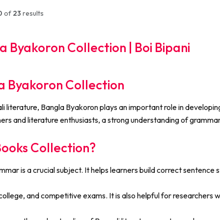
0
of
23
results
 Byakoron Collection | Boi Bipani
 Byakoron Collection
literature, Bangla Byakoron plays an important role in developing 
rs and literature enthusiasts, a strong understanding of grammar 
oks Collection?
r is a crucial subject. It helps learners build correct sentence st
ollege, and competitive exams. It is also helpful for researchers wh