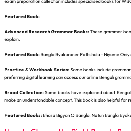
exam preparation collection includes specialised books for 
Featured Book:
Advanced Research Grammar Books:
These grammar books
explain.
Featured Book:
Bangla Byakoroner Pathshala - Niyome Oniy
Practice & Workbook Series:
Some books include grammar ex
preferring digital learning can access our online Bengali gramm
Broad Collection:
Some books have explained about Bengali, 
make an understandable concept. This book is also helpful for 
Featured Books:
Bhasa Bigyan O Bangla, Natun Bangla Byak