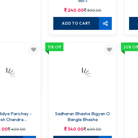
Vol-1
240.00
300.00
ADD TO CART
15% Off
20% Of
yakaran Abhidhan
.00
250.00
O CART
idya Parichay -
Sadharan Bhasha Bigyan O
sh Chandra
Bangla Bhasha
attacharya
.00
340.00
400.00
400.00