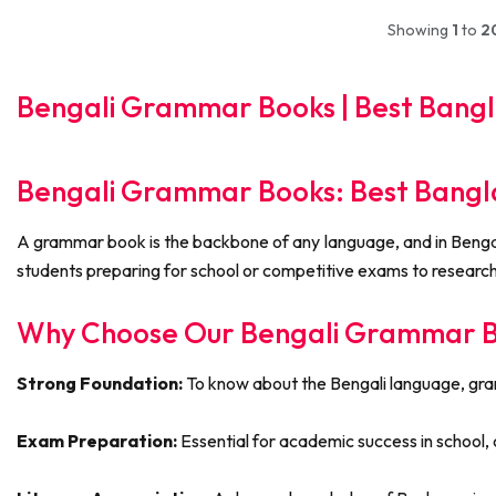
Showing
1
to
2
Bengali Grammar Books | Best Bangla
Bengali Grammar Books: Best Bangla
A grammar book is the backbone of any language, and in Bengali 
students preparing for school or competitive exams to researche
Why Choose Our Bengali Grammar Bo
Strong Foundation:
To know about the Bengali language, gramma
Exam Preparation:
Essential for academic success in school, c