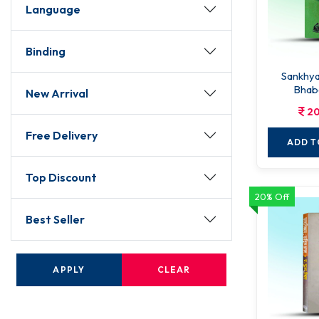
Language
Binding
Sankhyakar
Bhab
New Arrival
20
Free Delivery
ADD T
Top Discount
20% Off
Best Seller
APPLY
CLEAR