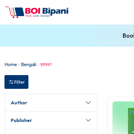
Book
Home
Bengali
ব্যাকরণ
Filter
Author
Publisher