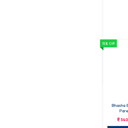
15% Off
Sangsad B
238
ADD T
Bhasha B
Pare
Bh
340