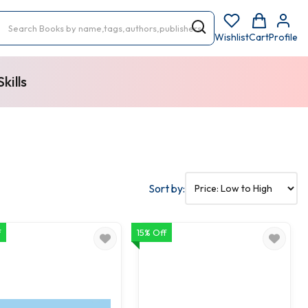
Wishlist
Cart
Profile
kills
Sort by:
f
15% Off