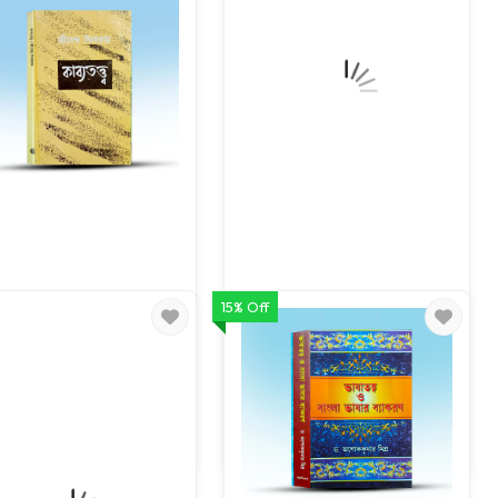
15% Off
Kabyatatta
Bhashar Itihas Bhashatatta
80.00
119.00
100.00
140.00
ADD TO CART
ADD TO CART