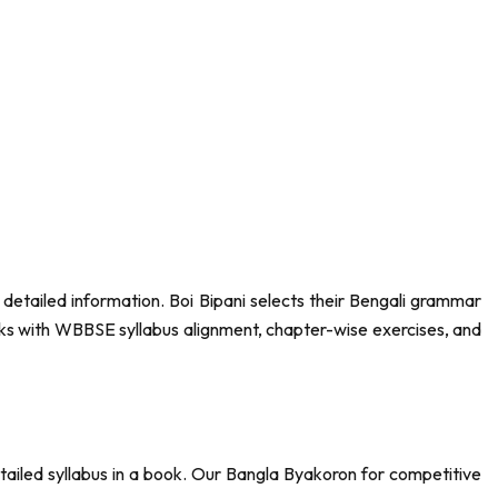
etailed information. Boi Bipani selects their Bengali grammar
ks with WBBSE syllabus alignment, chapter-wise exercises, and
tailed syllabus in a book. Our Bangla Byakoron for competitive