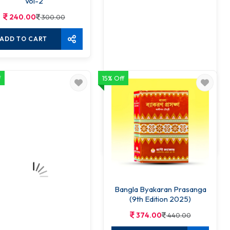
Vol-2
240.00
300.00
ADD TO CART
f
15% Off
Bhasha Bidya Parichay
255.00
300.00
ADD TO CART
Bangla Byakaran Prasanga
(9th Edition 2025)
374.00
440.00