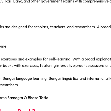
WBCS, Rail, Bank, and other government exams with comprehensiv
 are designed for scholars, teachers, and researchers. A broad 
ome.
ercises and examples for self-learning. With a broad explanation
ar books with exercises, featuring interactive practice sessions 
Bengali language learning, Bengali linguistics and internationa
researchers.
aron Samagra O Bhasa Tatta.