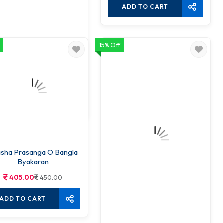
ADD TO CART
15% Off
hatara Bangla Byakaran
360.00
450.00
ADD TO CART
sha Prasanga O Bangla
Byakaran
405.00
450.00
ADD TO CART