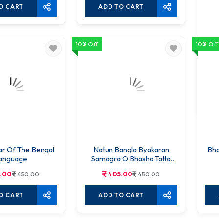
O CART
ADD TO CART
10% Off
10% Off
Ucc
r Of The Bengal
Natun Bangla Byakaran
Bha
anguage
Samagra O Bhasha Tatta
2nd edition
.00
405.00
450.00
450.00
O CART
ADD TO CART