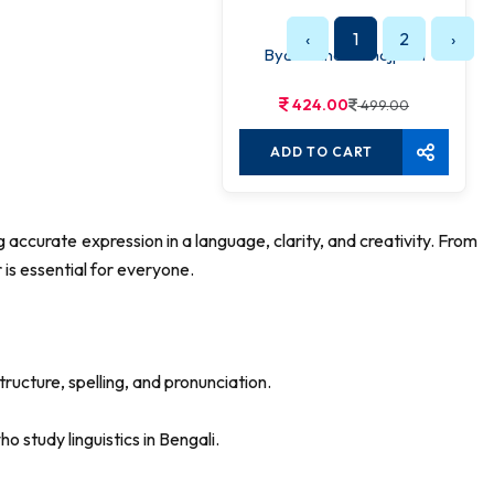
‹
1
2
›
Byakaraner Sahojpath
424.00
499.00
ADD TO CART
accurate expression in a language, clarity, and creativity. From
is essential for everyone.
ructure, spelling, and pronunciation.
o study linguistics in Bengali.