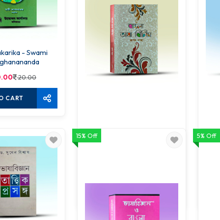
ika - Swami
ghanananda
.00
20.00
O CART
15% Off
5% Off
Bangla Bhasha Bichinta
68.00
80.00
ADD TO CART