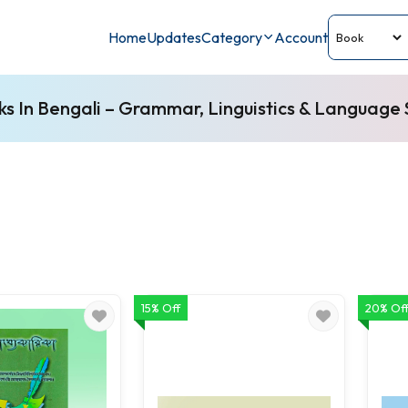
Home
Updates
Category
Account
s In Bengali – Grammar, Linguistics & Language S
15% Off
20% Of