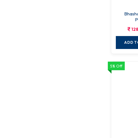
Bhasha
P
12
ADD T
5% Off