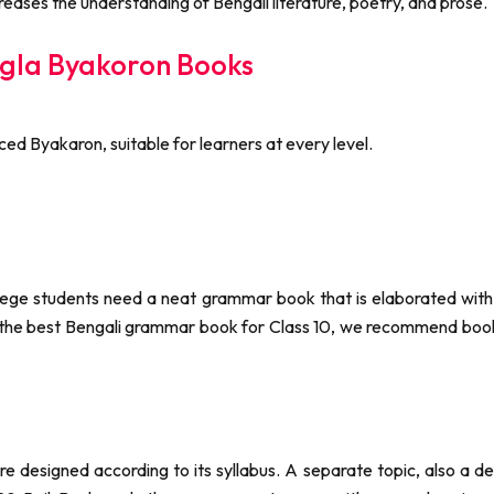
ases the understanding of Bengali literature, poetry, and prose.
gla Byakoron Books
ced Byakaron, suitable for learners at every level.
ege students need a neat grammar book that is elaborated with d
g the best Bengali grammar book for Class 10, we recommend boo
 designed according to its syllabus. A separate topic, also a de