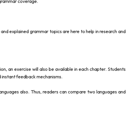
e grammar coverage.
and explained grammar topics are here to help in research and
, an exercise will also be available in each chapter. Students
and instant feedback mechanisms.
l languages also. Thus, readers can compare two languages and