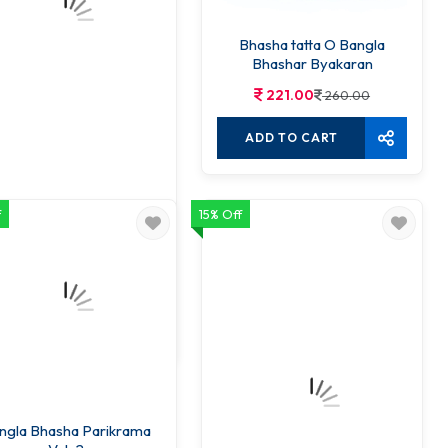
Bhasha tatta O Bangla
Bhashar Byakaran
221.00
260.00
ADD TO CART
f
15% Off
Karta Kriya O Karma
143.00
150.00
ADD TO CART
ngla Bhasha Parikrama