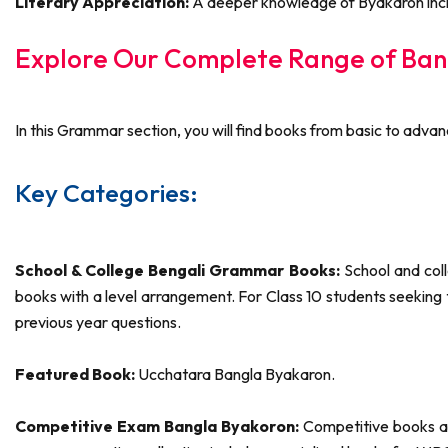
Literary Appreciation:
A deeper knowledge of Byakaron incre
Explore Our Complete Range of Ban
In this Grammar section, you will find books from basic to advan
Key Categories:
School & College Bengali Grammar Books:
School and coll
books with a level arrangement. For Class 10 students seekin
previous year questions.
Featured Book:
Ucchatara Bangla Byakaron.
Competitive Exam Bangla Byakoron:
Competitive books are