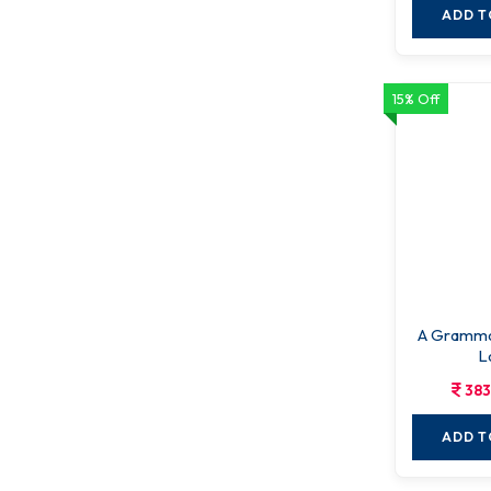
ADD T
15% Off
A Gramma
L
383
ADD T