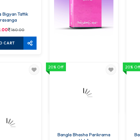
 Bigyan Tattik
rasanga
8.00
160.00
O CART
20% Off
20% Of
Bhasha Bigyan O Bangla
136.00
160.00
ADD TO CART
Bangla Bhasha Parikrama
Ba