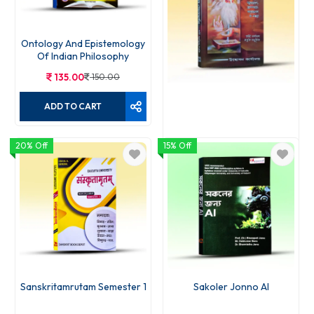
Ontology And Epistemology
Of Indian Philosophy
135.00
150.00
ADD TO CART
20% Off
15% Off
Patanjal Yogadarshan
187.00
220.00
ADD TO CART
Sanskritamrutam Semester 1
Sakoler Jonno AI