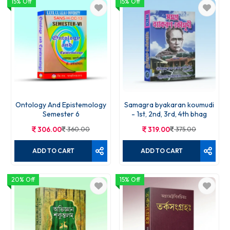
15% Off
15% Off
Ontology And Epistemology
Samagra byakaran koumudi
Semester 6
- 1st, 2nd, 3rd, 4th bhag
306.00
360.00
319.00
375.00
ADD TO CART
ADD TO CART
20% Off
15% Off