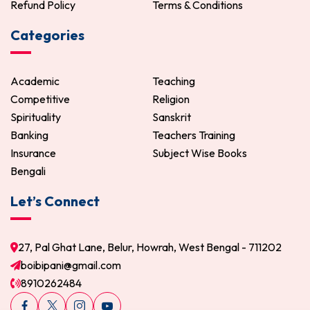
Refund Policy
Terms & Conditions
Categories
Academic
Teaching
Competitive
Religion
Spirituality
Sanskrit
Banking
Teachers Training
Insurance
Subject Wise Books
Bengali
Let’s Connect
27, Pal Ghat Lane, Belur, Howrah, West Bengal - 711202
boibipani@gmail.com
8910262484