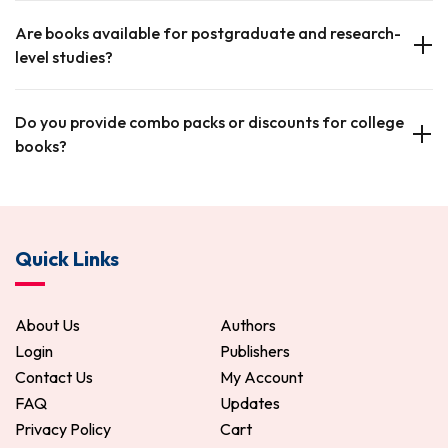
Are books available for postgraduate and research-
level studies?
Do you provide combo packs or discounts for college
books?
Quick Links
About Us
Authors
Login
Publishers
Contact Us
My Account
FAQ
Updates
Privacy Policy
Cart