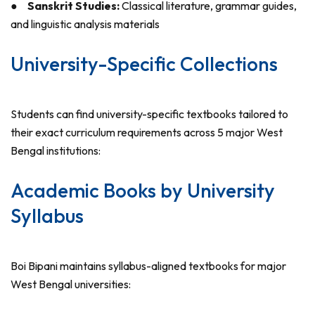
●
Sanskrit Studies:
Classical literature, grammar guides,
and linguistic analysis materials
University-Specific Collections
Students can find university-specific textbooks tailored to
their exact curriculum requirements across 5 major West
Bengal institutions:
Academic Books by University
Syllabus
Boi Bipani maintains syllabus-aligned textbooks for major
West Bengal universities: