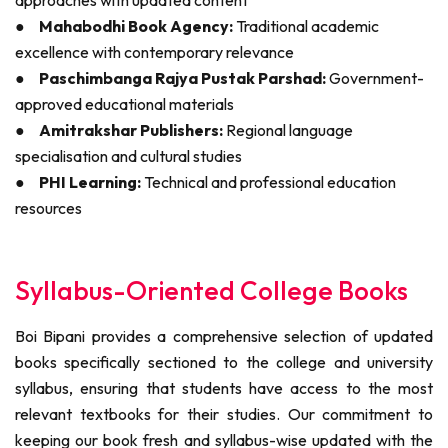
approaches with updated content
●
Mahabodhi Book Agency:
Traditional academic
excellence with contemporary relevance
●
Paschimbanga Rajya Pustak Parshad:
Government-
approved educational materials
●
Amitrakshar Publishers:
Regional language
specialisation and cultural studies
●
PHI Learning:
Technical and professional education
resources
Syllabus-Oriented College Books
Boi Bipani provides a comprehensive selection of updated
books specifically sectioned to the college and university
syllabus, ensuring that students have access to the most
relevant textbooks for their studies. Our commitment to
keeping our book fresh and syllabus-wise updated with the