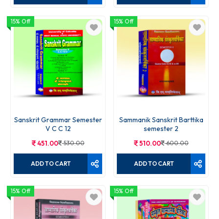
15% Off
15% Off
Sanskrit Grammar Semester
Sammanik Sanskrit Barttika
V C C 12
semester 2
451.00
530.00
510.00
600.00
ADD TO CART
ADD TO CART
15% Off
15% Off