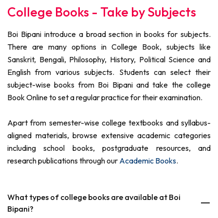
College Books - Take by Subjects
Boi Bipani introduce a broad section in books for subjects.
There are many options in College Book, subjects like
Sanskrit, Bengali, Philosophy, History, Political Science and
English from various subjects. Students can select their
subject-wise books from Boi Bipani and take the college
Book Online to set a regular practice for their examination.
Apart from semester-wise college textbooks and syllabus-
aligned materials, browse extensive academic categories
including school books, postgraduate resources, and
research publications through our
Academic Books
.
What types of college books are available at Boi
Bipani?