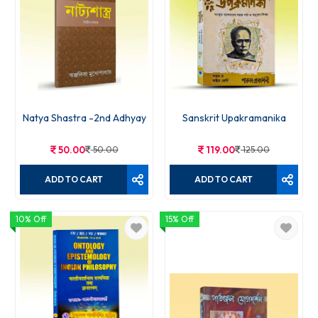
Natya Shastra -2nd Adhyay
Sanskrit Upakramanika
50.00
50.00
119.00
125.00
ADD TO CART
ADD TO CART
10% Off
15% Off