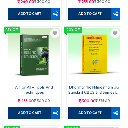
240.00
300.00
255.00
300.00
ADD TO CART
ADD TO CART
15% Off
20% Off
AI For All - Tools And
Dharmartha Nitisastram UG
Techniques
Sanskrit CBCS 3rd Semester
CC VII
255.00
300.00
300.00
375.00
ADD TO CART
ADD TO CART