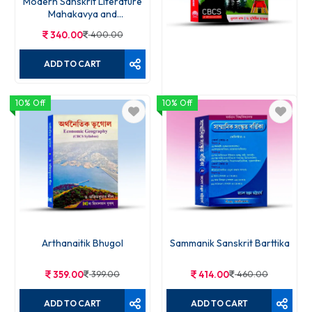
Modern Sanskrit Literature
Mahakavya and
Charitakavya Gadyakavya
340.00
400.00
and Rupaka
ADD TO CART
10% Off
10% Off
Byabaharik bhugol
343.00
490.00
ADD TO CART
Arthanaitik Bhugol
Sammanik Sanskrit Barttika
359.00
399.00
414.00
460.00
ADD TO CART
ADD TO CART