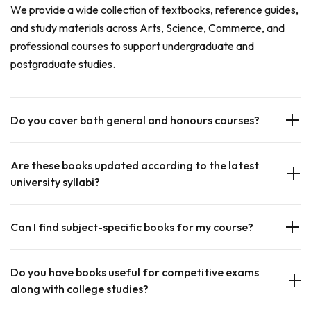
We provide a wide collection of textbooks, reference guides,
and study materials across Arts, Science, Commerce, and
professional courses to support undergraduate and
postgraduate studies.
Do you cover both general and honours courses?
Are these books updated according to the latest
university syllabi?
Can I find subject-specific books for my course?
Do you have books useful for competitive exams
along with college studies?