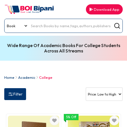
Download App
Wide Range Of Academic Books For College Students
Across All Streams
Home
Academic
College
Filter
5% Off