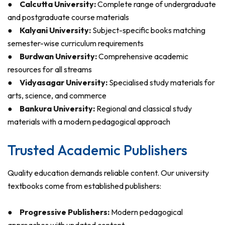
●
Calcutta University:
Complete range of undergraduate
and postgraduate course materials
●
Kalyani University:
Subject-specific books matching
semester-wise curriculum requirements
●
Burdwan University:
Comprehensive academic
resources for all streams
●
Vidyasagar University:
Specialised study materials for
arts, science, and commerce
●
Bankura University:
Regional and classical study
materials with a modern pedagogical approach
Trusted Academic Publishers
Quality education demands reliable content. Our university
textbooks come from established publishers:
●
Progressive Publishers:
Modern pedagogical