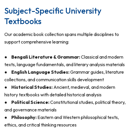
Subject-Specific University
Textbooks
Our academic book collection spans multiple disciplines to
support comprehensive learning:
●
Bengali Literature & Grammar:
Classical and modern
texts, language fundamentals, and literary analysis materials
●
English Language Studies:
Grammar guides, literature
collections, and communication skills development
●
Historical Studies:
Ancient, medieval, and modern
history textbooks with detailed historical analysis
●
Political Science:
Constitutional studies, political theory,
and governance materials
●
Philosophy:
Eastern and Western philosophical texts,
ethics, and critical thinking resources