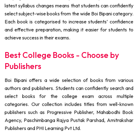
latest syllabus changes means that students can confidently
select subject-wise books from the wide Boi Bipani category.
Each book is categorised to increase students’ confidence
and effective preparation, making it easier for students to
achieve success in their exams.
Best College Books - Choose by
Publishers
Boi Bipani offers a wide selection of books from various
authors and publishers. Students can confidently search and
select books for the college exam across multiple
categories. Our collection includes titles from well-known
publishers such as Progressive Publisher, Mahabodhi Book
Agency, Paschimbanga Rajya Pustak Parshad, Amitrakshar
Publishers and PHI Learning Pvt Ltd.