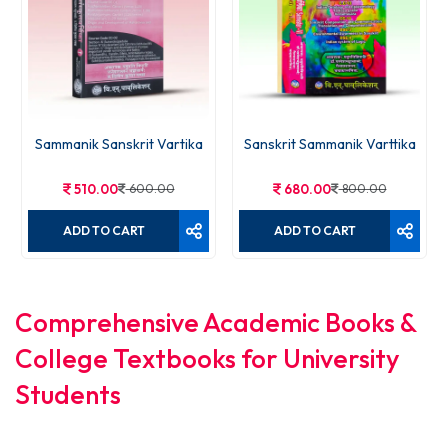
Sammanik Sanskrit Vartika
Sanskrit Sammanik Varttika
510.00
600.00
680.00
800.00
ADD TO CART
ADD TO CART
Comprehensive Academic Books &
College Textbooks for University
Students