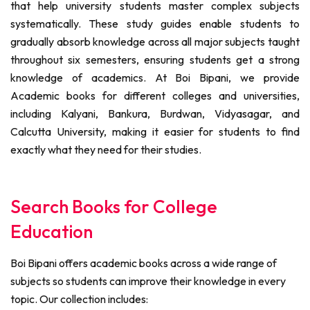
that help university students master complex subjects
systematically. These study guides enable students to
gradually absorb knowledge across all major subjects taught
throughout six semesters, ensuring students get a strong
knowledge of academics. At Boi Bipani, we provide
Academic books for different colleges and universities,
including Kalyani, Bankura, Burdwan, Vidyasagar, and
Calcutta University, making it easier for students to find
exactly what they need for their studies.
Search Books for College
Education
Boi Bipani offers academic books across a wide range of
subjects so students can improve their knowledge in every
topic. Our collection includes: