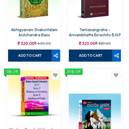
Abhigyanam Shakuntalam
Tarkasangraha -
Anilchandra Basu
Annambhatta Birachito B.N.P
320.00
400.00
323.00
380.00
ADD TO CART
ADD TO CART
15% Off
30% Off