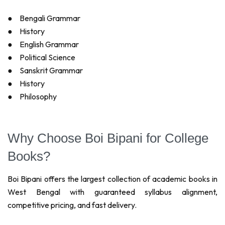
●
Bengali Grammar
●
History
●
English Grammar
●
Political Science
●
Sanskrit Grammar
●
History
●
Philosophy
Why Choose Boi Bipani for College
Books?
Boi Bipani offers the largest collection of academic books in
West Bengal with guaranteed syllabus alignment,
competitive pricing, and fast delivery.