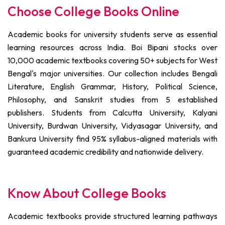
Choose College Books Online
Academic books for university students serve as essential
learning resources across India. Boi Bipani stocks over
10,000 academic textbooks covering 50+ subjects for West
Bengal's major universities. Our collection includes Bengali
Literature, English Grammar, History, Political Science,
Philosophy, and Sanskrit studies from 5 established
publishers. Students from Calcutta University, Kalyani
University, Burdwan University, Vidyasagar University, and
Bankura University find 95% syllabus-aligned materials with
guaranteed academic credibility and nationwide delivery.
Know About College Books
Academic textbooks provide structured learning pathways