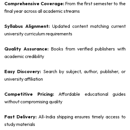
Comprehensive Coverage:
From the first semester to the
final year across all academic streams
Syllabus Alignment:
Updated content matching current
university curriculum requirements
Quality Assurance:
Books from verified publishers with
academic credibility
Easy Discovery:
Search by subject, author, publisher, or
university affiliation
Competitive Pricing:
Affordable educational guides
without compromising quality
Fast Delivery:
All-India shipping ensures timely access to
study materials