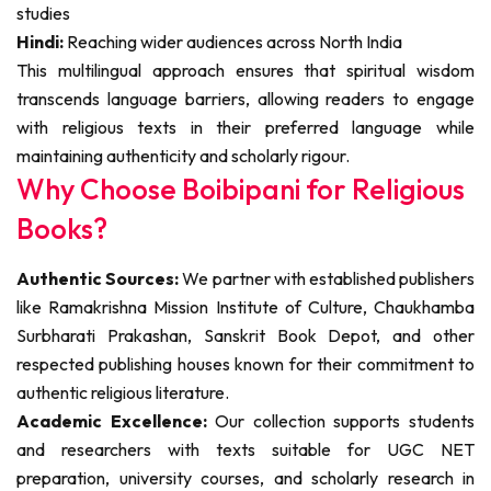
studies
Hindi:
Reaching wider audiences across North India
This multilingual approach ensures that spiritual wisdom
transcends language barriers, allowing readers to engage
with religious texts in their preferred language while
maintaining authenticity and scholarly rigour.
Why Choose Boibipani for Religious
Books?
Authentic Sources:
We partner with established publishers
like Ramakrishna Mission Institute of Culture, Chaukhamba
Surbharati Prakashan, Sanskrit Book Depot, and other
respected publishing houses known for their commitment to
authentic religious literature.
Academic Excellence:
Our collection supports students
and researchers with texts suitable for UGC NET
preparation, university courses, and scholarly research in