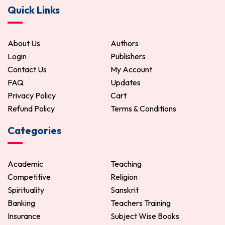
Quick Links
About Us
Authors
Login
Publishers
Contact Us
My Account
FAQ
Updates
Privacy Policy
Cart
Refund Policy
Terms & Conditions
Categories
Academic
Teaching
Competitive
Religion
Spirituality
Sanskrit
Banking
Teachers Training
Insurance
Subject Wise Books