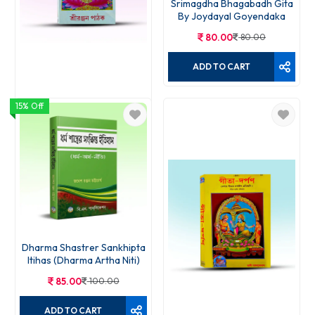
Srimagdha Bhagabadh Gita
By Joydayal Goyendaka
80.00
80.00
ADD TO CART
15% Off
Srisukta Samput Path Bidhi
60.00
75.00
ADD TO CART
Dharma Shastrer Sankhipta
Itihas (Dharma Artha Niti)
85.00
100.00
ADD TO CART