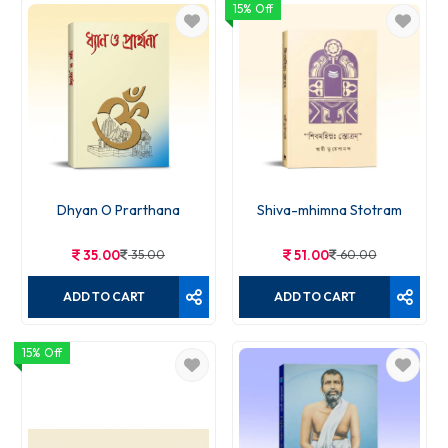
15% Off
Saral Gita
30.00
30.00
ADD TO CART
Dhyan O Prarthana
Shiva-mhimna Stotram
35.00
35.00
51.00
60.00
ADD TO CART
ADD TO CART
15% Off