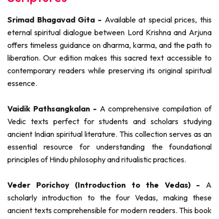
Srimad Bhagavad Gita -
Available at special prices, this
eternal spiritual dialogue between Lord Krishna and Arjuna
offers timeless guidance on dharma, karma, and the path to
liberation. Our edition makes this sacred text accessible to
contemporary readers while preserving its original spiritual
essence.
Vaidik Pathsangkalan -
A comprehensive compilation of
Vedic texts perfect for students and scholars studying
ancient Indian spiritual literature. This collection serves as an
essential resource for understanding the foundational
principles of Hindu philosophy and ritualistic practices.
Veder Porichoy (Introduction to the Vedas) -
A
scholarly introduction to the four Vedas, making these
ancient texts comprehensible for modern readers. This book