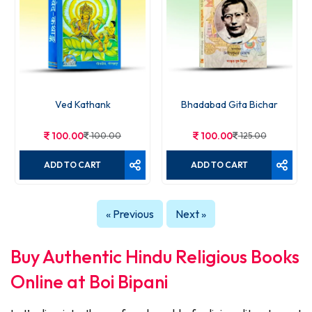
Ved Kathank
Bhadabad Gita Bichar
100.00
100.00
100.00
125.00
ADD TO CART
ADD TO CART
« Previous
Next »
Buy Authentic Hindu Religious Books
Online at Boi Bipani