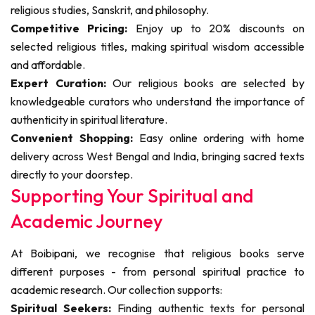
religious studies, Sanskrit, and philosophy.
Competitive Pricing:
Enjoy up to 20% discounts on
selected religious titles, making spiritual wisdom accessible
and affordable.
Expert Curation:
Our religious books are selected by
knowledgeable curators who understand the importance of
authenticity in spiritual literature.
Convenient Shopping:
Easy online ordering with home
delivery across West Bengal and India, bringing sacred texts
directly to your doorstep.
Supporting Your Spiritual and
Academic Journey
At Boibipani, we recognise that religious books serve
different purposes - from personal spiritual practice to
academic research. Our collection supports:
Spiritual Seekers:
Finding authentic texts for personal