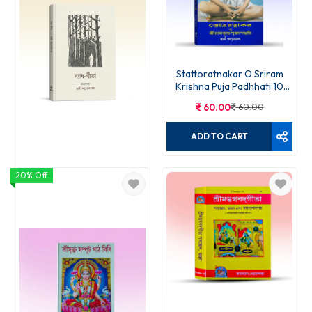
Stattoratnakar O Sriram
Krishna Puja Padhhati 10
Edition
60.00
60.00
ADD TO CART
20% Off
Byadha Gita
60.00
70.00
ADD TO CART