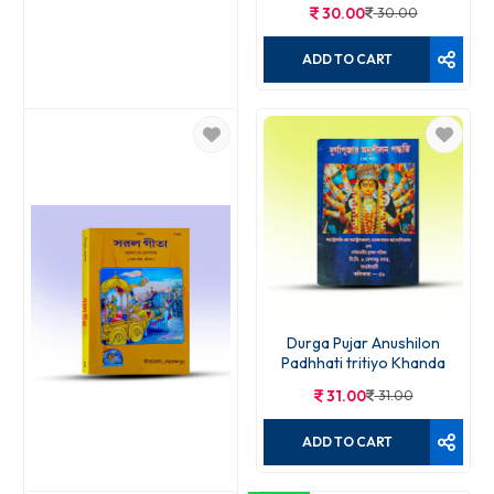
30.00
30.00
ADD TO CART
Gita Madhurja 395
20.00
20.00
ADD TO CART
Durga Pujar Anushilon
Padhhati tritiyo Khanda
31.00
31.00
ADD TO CART