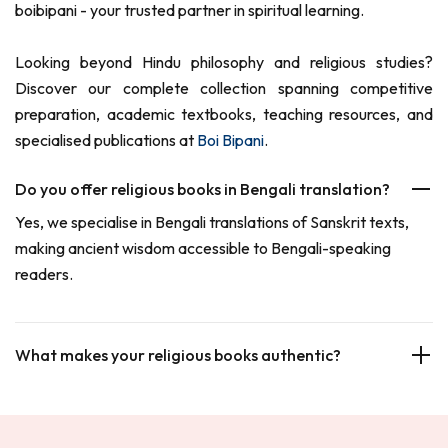
boibipani - your trusted partner in spiritual learning.
Looking beyond Hindu philosophy and religious studies?
Discover our complete collection spanning competitive
preparation, academic textbooks, teaching resources, and
specialised publications at
Boi Bipani
.
Do you offer religious books in Bengali translation?
Yes, we specialise in Bengali translations of Sanskrit texts,
making ancient wisdom accessible to Bengali-speaking
readers.
What makes your religious books authentic?