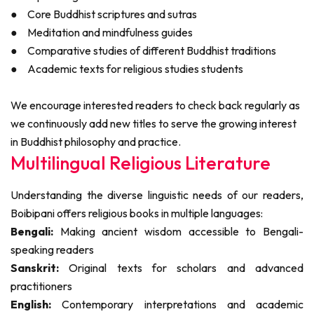
●
Core Buddhist scriptures and sutras
●
Meditation and mindfulness guides
●
Comparative studies of different Buddhist traditions
●
Academic texts for religious studies students
We encourage interested readers to check back regularly as
we continuously add new titles to serve the growing interest
in Buddhist philosophy and practice.
Multilingual Religious Literature
Understanding the diverse linguistic needs of our readers,
Boibipani offers religious books in multiple languages:
Bengali:
Making ancient wisdom accessible to Bengali-
speaking readers
Sanskrit:
Original texts for scholars and advanced
practitioners
English:
Contemporary interpretations and academic