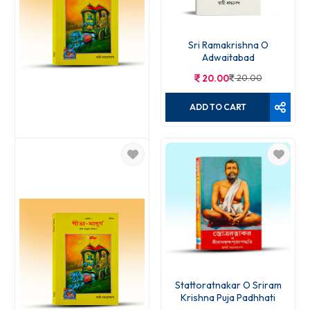
Sri Ramakrishna O
Adwaitabad
20.00
20.00
ADD TO CART
Gita Madhurja
15.00
15.00
ADD TO CART
Stattoratnakar O Sriram
Krishna Puja Padhhati