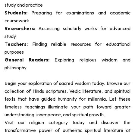
study and practice
Students:
Preparing for examinations and academic
coursework
Researchers:
Accessing scholarly works for advanced
study
T
eachers:
Finding reliable resources for educational
purposes
General Readers:
Exploring religious wisdom and
philosophy
Begin your exploration of sacred wisdom today. Browse our
collection of Hindu scriptures, Vedic literature, and spiritual
texts that have guided humanity for millennia. Let these
timeless teachings illuminate your path toward greater
understanding, inner peace, and spiritual growth.
Visit our religion category today and discover the
transformative power of authentic spiritual literature at