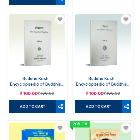
Gita Darpan
90.00
90.00
ADD TO CART
Buddha Kosh -
Buddha Kosh -
Encyclopaedia of Buddhism
Encyclopaedia of Buddhism
Volume - 3TH
Volume - 5TH
100.00
100.00
100.00
100.00
ADD TO CART
ADD TO CART
20% Off