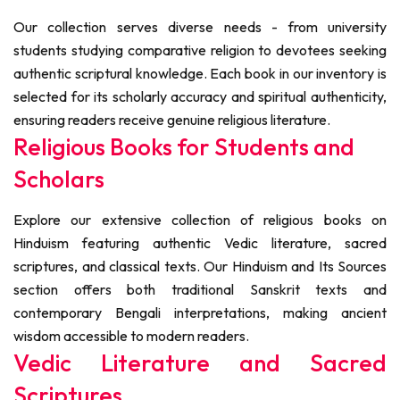
Our collection serves diverse needs - from university
students studying comparative religion to devotees seeking
authentic scriptural knowledge. Each book in our inventory is
selected for its scholarly accuracy and spiritual authenticity,
ensuring readers receive genuine religious literature.
Religious Books for Students and
Scholars
Explore our extensive collection of religious books on
Hinduism featuring authentic Vedic literature, sacred
scriptures, and classical texts. Our Hinduism and Its Sources
section offers both traditional Sanskrit texts and
contemporary Bengali interpretations, making ancient
wisdom accessible to modern readers.
Vedic Literature and Sacred
Scriptures