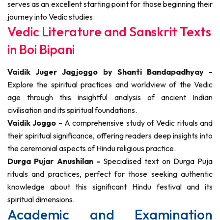
serves as an excellent starting point for those beginning their
journey into Vedic studies.
Vedic Literature and Sanskrit Texts
in Boi Bipani
Vaidik Juger Jagjoggo by Shanti Bandapadhyay -
Explore the spiritual practices and worldview of the Vedic
age through this insightful analysis of ancient Indian
civilisation and its spiritual foundations.
Vaidik Joggo -
A comprehensive study of Vedic rituals and
their spiritual significance, offering readers deep insights into
the ceremonial aspects of Hindu religious practice.
Durga Pujar Anushilan -
Specialised text on Durga Puja
rituals and practices, perfect for those seeking authentic
knowledge about this significant Hindu festival and its
spiritual dimensions.
Academic and Examination