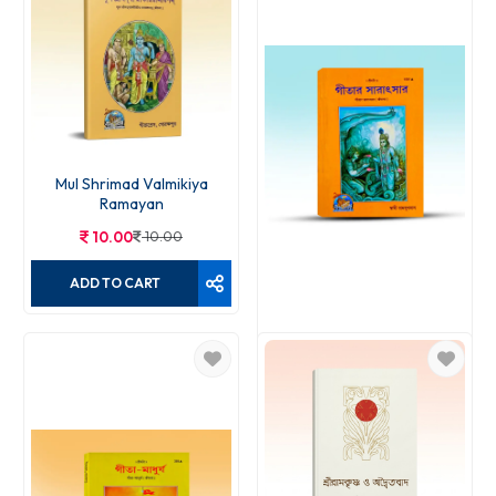
Mul Shrimad Valmikiya
Ramayan
10.00
10.00
ADD TO CART
Gitar Saratsar
12.00
12.00
ADD TO CART