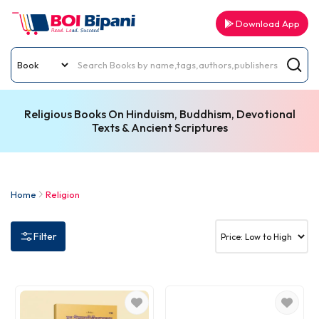
Download App
Religious Books On Hinduism, Buddhism, Devotional
Texts & Ancient Scriptures
Home
Religion
Filter