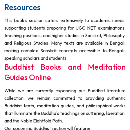
Resources
This book's section caters extensively to academic needs,
supporting students preparing for UGC NET examinations,
teaching positions, and higher studies in Sanskrit, Philosophy,
and Religious Studies. Many texts are available in Bengali,
making complex Sanskrit concepts accessible to Bengali-
speaking scholars and students.
Buddhist Books and Meditation
Guides Online
While we are currently expanding our Buddhist literature
collection, we remain committed to providing authentic
Buddhist texts, meditation guides, and philosophical works
that illuminate the Buddha's teachings on suffering, liberation,
and the Noble Eightfold Path.
Our upcoming Buddhist section will feature: