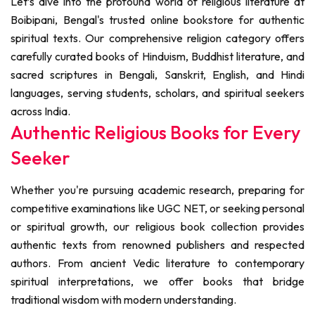
Let’s dive into the profound world of religious literature at
Boibipani, Bengal's trusted online bookstore for authentic
spiritual texts. Our comprehensive religion category offers
carefully curated books of Hinduism, Buddhist literature, and
sacred scriptures in Bengali, Sanskrit, English, and Hindi
languages, serving students, scholars, and spiritual seekers
across India.
Authentic Religious Books for Every
Seeker
Whether you're pursuing academic research, preparing for
competitive examinations like UGC NET, or seeking personal
or spiritual growth, our religious book collection provides
authentic texts from renowned publishers and respected
authors. From ancient Vedic literature to contemporary
spiritual interpretations, we offer books that bridge
traditional wisdom with modern understanding.