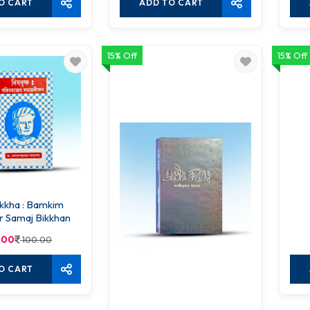
O CART
ADD TO CART
15% Off
15% Off
ikkha : Bamkim
r Samaj Bikkhan
.00
100.00
O CART