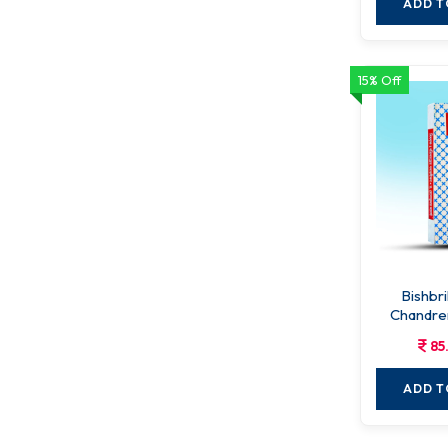
ADD T
15% Off
Bishbr
Chandre
85
ADD T