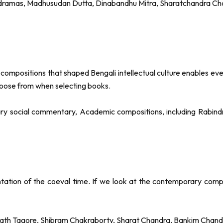
s dramas, Madhusudan Dutta, Dinabandhu Mitra, Sharatchandra Cha
y compositions that shaped Bengali intellectual culture enables ev
hoose from when selecting books.
ry social commentary, Academic compositions, including Rabindr
entation of the coeval time. If we look at the contemporary compo
ath Tagore, Shibram Chakraborty, Sharat Chandra, Bankim Chand