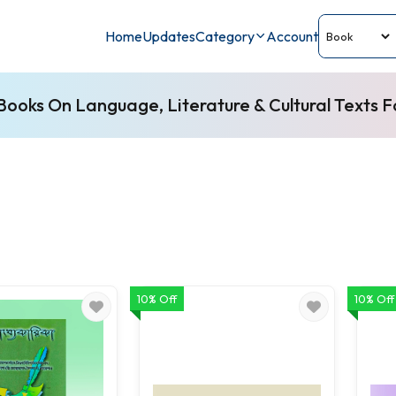
Home
Updates
Category
Account
ooks On Language, Literature & Cultural Texts 
10% Off
10% Off