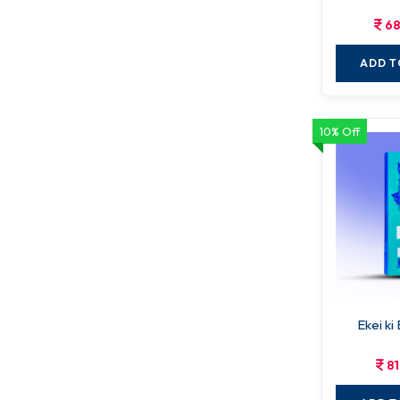
68
ADD T
10% Off
Ekei ki
81