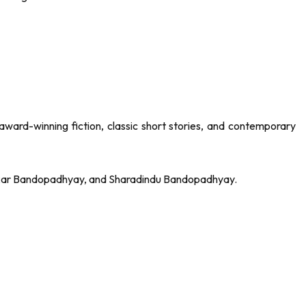
award-winning fiction, classic short stories, and contemporary
hankar Bandopadhyay, and Sharadindu Bandopadhyay.