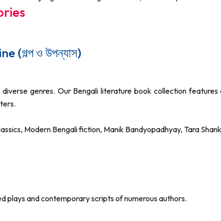
ories
 (গল্প ও উপন্যাস)
diverse genres. Our Bengali literature book collection features 
ters.
 classics, Modern Bengali fiction, Manik Bandyopadhyay, Tara S
ted plays and contemporary scripts of numerous authors.