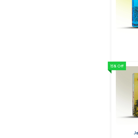
15% Off
Rabindr
68
ADD T
Ja