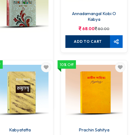
Annadamangal Kobi O
Kabya
68.00
80.00
ADD TO CART
f
10% Off
angla Bhasha Bichinta
68.00
80.00
ADD TO CART
Kabyatatta
Prachin Sahitya