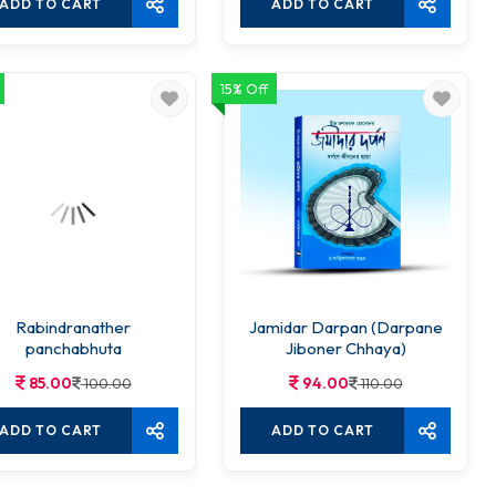
ADD TO CART
ADD TO CART
15% Off
Rabindranather
Jamidar Darpan (Darpane
panchabhuta
Jiboner Chhaya)
85.00
94.00
100.00
110.00
ADD TO CART
ADD TO CART