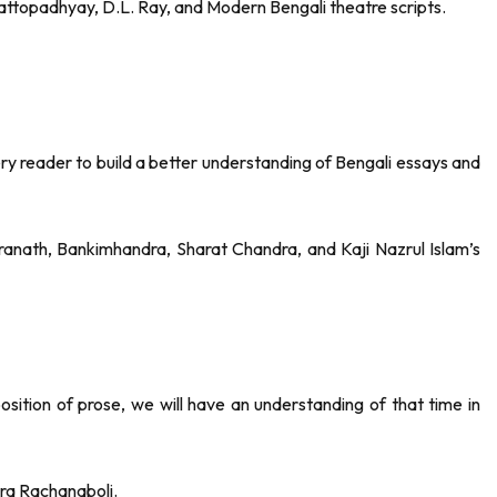
ttopadhyay, D.L. Ray, and Modern Bengali theatre scripts.
ery reader to build a better understanding of Bengali essays and
anath, Bankimhandra, Sharat Chandra, and Kaji Nazrul Islam’s
sition of prose, we will have an understanding of that time in
ra Rachanaboli.