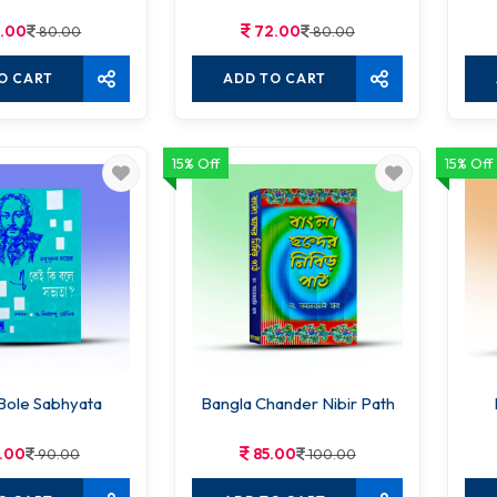
.00
72.00
80.00
80.00
O CART
ADD TO CART
15% Off
15% Off
 Bole Sabhyata
Bangla Chander Nibir Path
.00
85.00
90.00
100.00