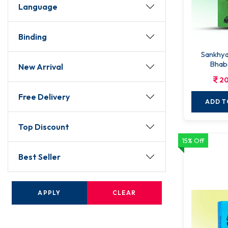
Language
Binding
Sankhyakar
Bhab
New Arrival
20
Free Delivery
ADD T
Top Discount
15% Off
Best Seller
APPLY
CLEAR