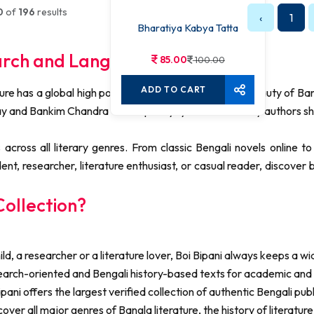
0
of
196
results
‹
1
Bharatiya Kabya Tatta
arch and Language Learning
85.00
100.00
ADD TO CART
ture has a global high post. So, detect the ceaseless beauty of Ba
ay and Bankim Chandra Chattopadhyay to modern-day authors sh
across all literary genres. From classic Bengali novels online 
dent, researcher, literature enthusiast, or casual reader, discove
ollection?
d, a researcher or a literature lover, Boi Bipani always keeps a w
earch-oriented and Bengali history-based texts for academic a
pani offers the largest verified collection of authentic Bengali pub
ver all major genres of Bangla literature, the history of literatu