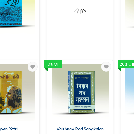
10% Off
20% Of
anather Sahitya
Kabitar Katha
B
.00
68.00
80.00
80.00
O CART
ADD TO CART
pan Yatri
Vaishnav Pad Sangkalan