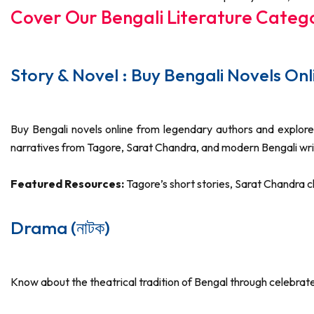
Cover Our Bengali Literature Categ
Story & Novel : Buy Bengali Novels Online
Buy Bengali novels online from legendary authors and explore 
narratives from Tagore, Sarat Chandra, and modern Bengali wri
Featured Resources:
Tagore’s short stories, Sarat Chandra
Drama (নাটক)
Know about the theatrical tradition of Bengal through celebra