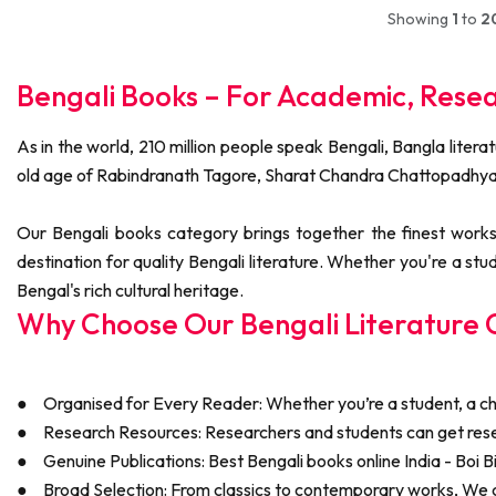
Showing
1
to
2
Bengali Books – For Academic, Rese
As in the world, 210 million people speak Bengali, Bangla litera
old age of Rabindranath Tagore, Sharat Chandra Chattopadhy
Our Bengali books category brings together the finest works 
destination for quality Bengali literature. Whether you're a stu
Bengal's rich cultural heritage.
Why Choose Our Bengali Literature C
●
Organised for Every Reader: Whether you’re a student, a chil
●
Research Resources: Researchers and students can get res
●
Genuine Publications: Best Bengali books online India - Boi Bi
●
Broad Selection: From classics to contemporary works, We co