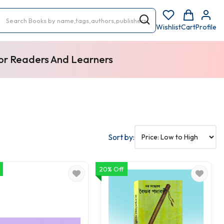
Wishlist
Cart
Profile
For Readers And Learners
Sort by:
20% Off