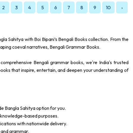
2
3
4
5
6
7
8
9
10
›
ngla Sahitya with Boi Bipani’s Bengali Books collection. From the
aping coeval narratives, Bengali Grammar Books.
to comprehensive Bengali grammar books, we're India's trusted
r books that inspire, entertain, and deepen your understanding of
ide Bangla Sahitya option for you.
nd knowledge-based purposes.
lications with nationwide delivery.
re and grammar.