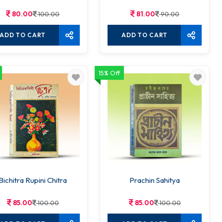
80.00
81.00
100.00
90.00
ADD TO CART
ADD TO CART
15% Off
Bichitra Rupini Chitra
Prachin Sahitya
85.00
85.00
100.00
100.00