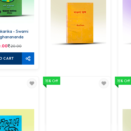
ika - Swami
ghanananda
.00
20.00
O CART
15% Off
15% Off
Bangla Chanda
45.00
50.00
ADD TO CART