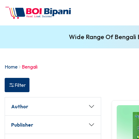
Wide Range Of Bengali B
Home
Bengali
Filter
Author
Publisher