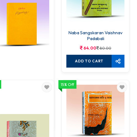
Naba Sangskaran Vaishnav
Padabali
64.00
80.00
ADD TO CART
15% Off
Muktadhara
63.00
70.00
ADD TO CART