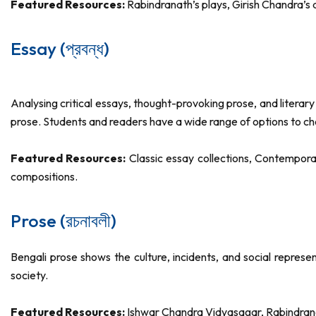
Featured Resources:
Rabindranath’s plays, Girish Chandra’
Essay (প্রবন্ধ)
Analysing critical essays, thought-provoking prose, and literar
prose. Students and readers have a wide range of options to c
Featured Resources:
Classic essay collections, Contempora
compositions.
Prose (রচনাবলী)
Bengali prose shows the culture, incidents, and social repres
society.
Featured Resources:
Ishwar Chandra Vidyasagar, Rabindran