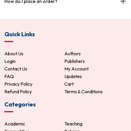
How do I place an order?
Quick Links
About Us
Authors
Login
Publishers
Contact Us
My Account
FAQ
Updates
Privacy Policy
Cart
Refund Policy
Terms & Conditions
Categories
Academic
Teaching