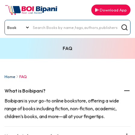
Download App
FAQ
Home
FAQ
What is Boibipani?
Boibipani is your go-to online bookstore, offering a wide
range of books including fiction, non-fiction, academic,
children’s books, and more—all at your fingertips.