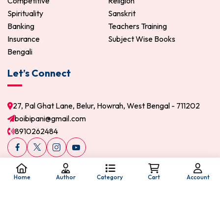
Competitive
Religion
Spirituality
Sanskrit
Banking
Teachers Training
Insurance
Subject Wise Books
Bengali
Let’s Connect
27, Pal Ghat Lane, Belur, Howrah, West Bengal - 711202
boibipani@gmail.com
8910262484
Home
Author
Category
Cart
Account
© 2026 Boi Bipani. All Rights Reserved.