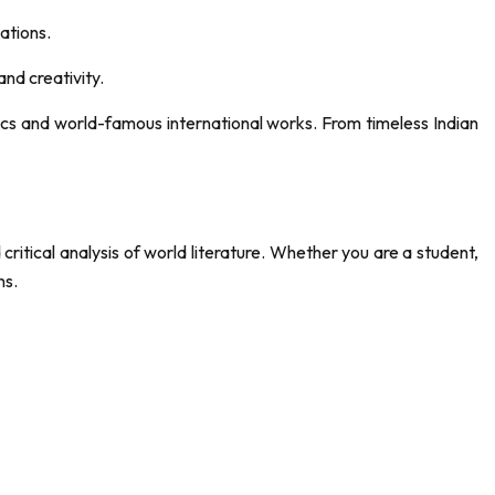
sations.
nd creativity.
sics and world-famous international works. From timeless Indian
 critical analysis of world literature. Whether you are a student,
ns.