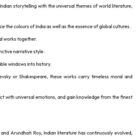
 Indian storytelling with the universal themes of world literature,
e the colours of India as well as the essence of global cultures.
al works together.
nctive narrative style.
able windows into history.
oevsky or Shakespeare, these works carry timeless moral and
nect with universal emotions, and gain knowledge from the finest
nd Arundhati Roy, Indian literature has continuously evolved,