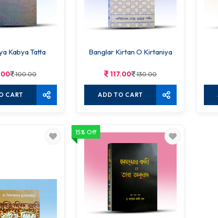
ya Kabya Tatta
Banglar Kirtan O Kirtaniya
.00
117.00
100.00
130.00
O CART
ADD TO CART
15% Off