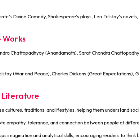
, Dante’s Divine Comedy, Shakespeare’s plays, Leo Tolstoy’s novels
e Works
Chandra Chattopadhyay (Anandamath), Sarat Chandra Chattopadhy
Tolstoy (War and Peace), Charles Dickens (Great Expectations), 
 Literature
se cultures, traditions, and lifestyles, helping them understand soc
e empathy, tolerance, and connection between people of differe
lops imagination and analytical skills, encouraging readers to thin