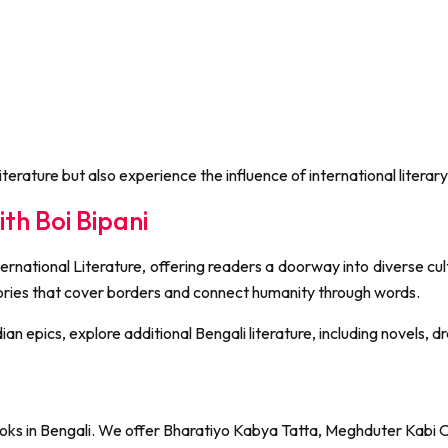
terature but also experience the influence of international literary
th Boi Bipani
rnational Literature, offering readers a doorway into diverse cult
stories that cover borders and connect humanity through words.
ndian epics, explore additional Bengali literature, including novels
l books in Bengali. We offer Bharatiyo Kabya Tatta, Meghduter Kabi