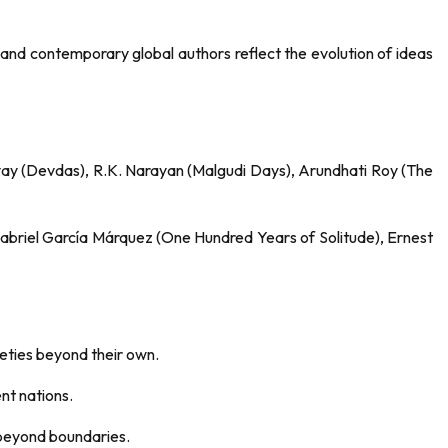
, and contemporary global authors reflect the evolution of ideas
ay (Devdas), R.K. Narayan (Malgudi Days), Arundhati Roy (The
Gabriel García Márquez (One Hundred Years of Solitude), Ernest
ieties beyond their own.
nt nations.
k beyond boundaries.