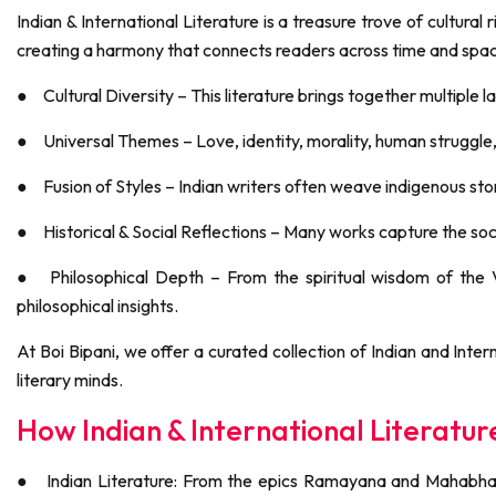
Indian & International Literature is a treasure trove of cultural 
creating a harmony that connects readers across time and spa
●
Cultural Diversity – This literature brings together multiple 
●
Universal Themes – Love, identity, morality, human struggle
●
Fusion of Styles – Indian writers often weave indigenous story
●
Historical & Social Reflections – Many works capture the soci
●
Philosophical Depth – From the spiritual wisdom of the
philosophical insights.
At Boi Bipani, we offer a curated collection of Indian and Inte
literary minds.
How Indian & International Literat
●
Indian Literature: From the epics Ramayana and Mahabhara