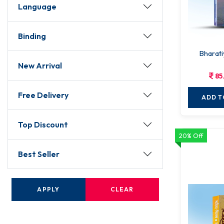
Language
Binding
Bharati
New Arrival
85
Free Delivery
ADD T
Top Discount
20% Off
Best Seller
APPLY
CLEAR