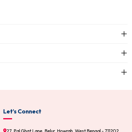
Let’s Connect
27, Pal Ghat Lane, Belur, Howrah, West Bengal - 711202