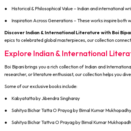
●
Historical & Philosophical Value – Indian and international wri
●
Inspiration Across Generations – These works inspire both wr
Discover Indian & International Literature with Boi Bipan
epics to celebrated global masterpieces, our collection connect
Explore Indian & International Litera
Boi Bipani brings you a rich collection of Indian and Internation
researcher, or literature enthusiast, our collection helps you dive
Some of our exclusive books include:
●
Kabyatatta by Jibendra Singharay
●
Sahitya Bichar Tatta O Prayog by Bimal Kumar Mukhopadh
●
Sahitya Bichar Tattva O Prayag by Bimal Kumar Mukhopad