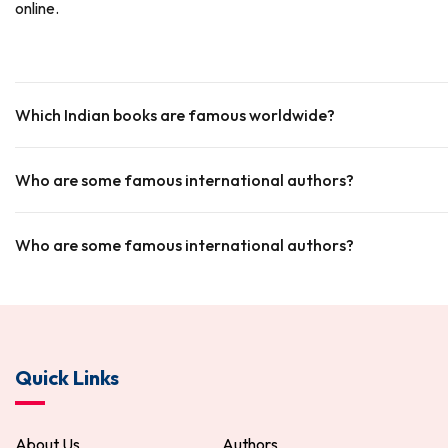
online.
Which Indian books are famous worldwide?
Who are some famous international authors?
Who are some famous international authors?
Quick Links
About Us
Authors