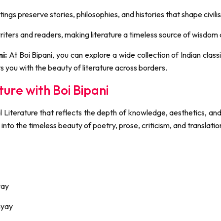
tings preserve stories, philosophies, and histories that shape civili
iters and readers, making literature a timeless source of wisdom a
i:
At Boi Bipani, you can explore a wide collection of Indian clas
s you with the beauty of literature across borders.
ture with Boi Bipani
al Literature that reflects the depth of knowledge, aesthetics, and
 into the timeless beauty of poetry, prose, criticism, and translatio
yay
hyay