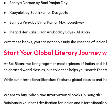
●
Sahitya Darpan by Bani Ranjan Dey
●
Kabyalok by Sudhirkumar Dasgupta
●
Sahitya Vivek by Bimal Kumar Mukhopadhyay
●
Meghduter Kabi O Tar Anubad by Layek Ali Khan
With these books, you can not only study the essence of Indian li
Start Your Global Literary Journey wi
At Boi Bipani, we bring together masterpieces of Indian and Inte
celebrated world classics, our collection helps you search for 
While our international literature features global classics and I
Where to buy indian and international books in Bengali?
Boibipani is your best destination for Indian and internationa