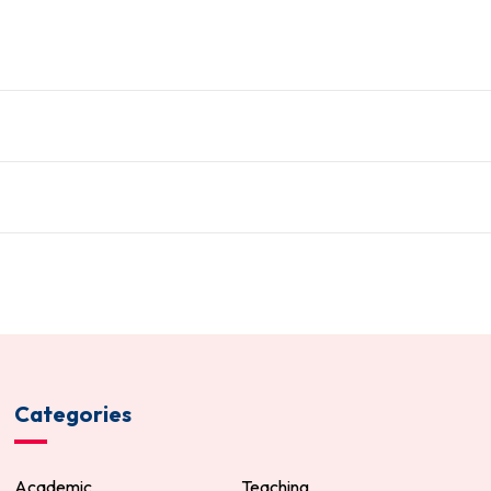
Categories
Academic
Teaching