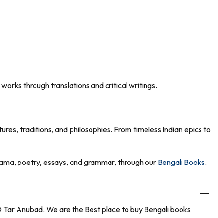
 works through translations and critical writings.
ures, traditions, and philosophies. From timeless Indian epics to
, drama, poetry, essays, and grammar, through our
Bengali Books
.
 O Tar Anubad. We are the Best place to buy Bengali books