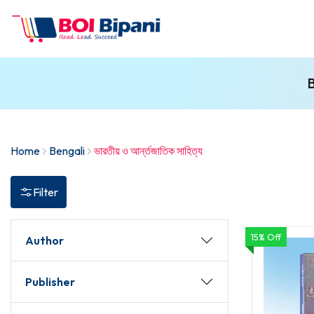
B
Home
Bengali
ভারতীয় ও আর্ন্তজাতিক সাহিত্য
Filter
15% Off
Author
Publisher