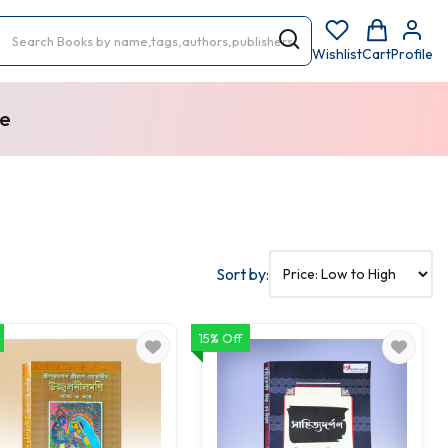
Wishlist
Cart
Profile
re
Sort by:
15% Off