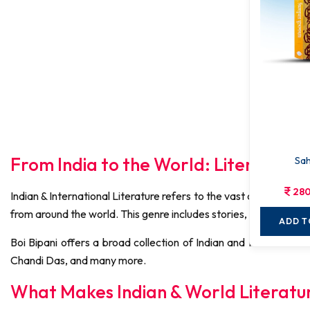
From India to the World: Literature 
Sah
280
Indian & International Literature refers to the vast collection of
from around the world. This genre includes stories, poems, nove
ADD T
Boi Bipani offers a broad collection of Indian and Internatio
Chandi Das, and many more.
What Makes Indian & World Literatu