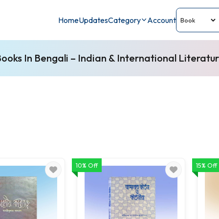
Home
Updates
Category
Account
ooks In Bengali – Indian & International Literatu
10% Off
15% Off