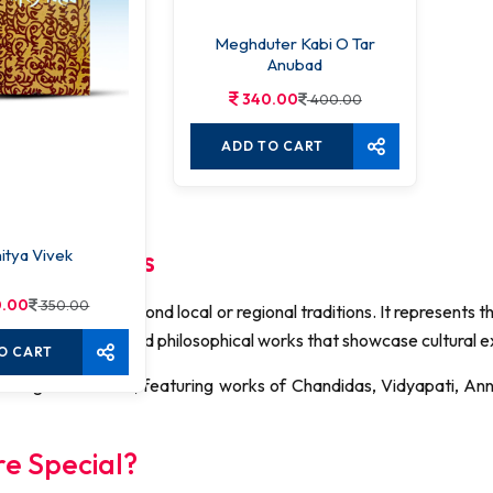
Meghduter Kabi O Tar
Anubad
340.00
400.00
ADD TO CART
That Inspires
itya Vivek
.00
350.00
 writings that go beyond local or regional traditions. It represents 
ls, plays, essays, and philosophical works that showcase cultural 
O CART
nal Bengali literature, featuring works of Chandidas, Vidyapati, 
re Special?