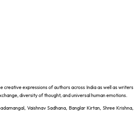
the creative expressions of authors across India as well as writers
exchange, diversity of thought, and universal human emotions.
Annadamangal, Vaishnav Sadhana, Banglar Kirtan, Shree Krishna,