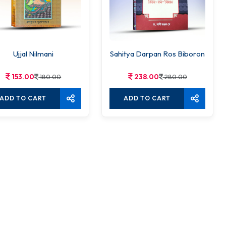
Ujjal Nilmani
Sahitya Darpan Ros Biboron
153.00
238.00
180.00
280.00
ADD TO CART
ADD TO CART