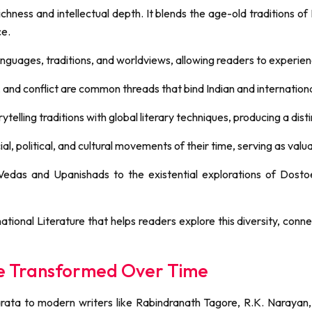
richness and intellectual depth. It blends the age-old traditions of
ce.
languages, traditions, and worldviews, allowing readers to experienc
, and conflict are common threads that bind Indian and internation
telling traditions with global literary techniques, producing a disti
al, political, and cultural movements of their time, serving as valu
 Vedas and Upanishads to the existential explorations of Dost
rnational Literature that helps readers explore this diversity, con
ure Transformed Over Time
ta to modern writers like Rabindranath Tagore, R.K. Narayan, a