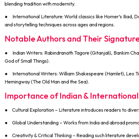
blending tradition with modernity.
●
International Literature: World classics like Homer’s Iliad
and storytelling techniques across ages and regions.
Notable Authors and Their Signatur
●
Indian Writers: Rabindranath Tagore (Gitanjali), Bankim 
God of Small Things).
●
International Writers: William Shakespeare (Hamlet), Leo 
Hemingway (The Old Man and the Sea).
Importance of Indian & International
●
Cultural Exploration – Literature introduces readers to diver
●
Global Understanding – Works from India and abroad promot
●
Creativity & Critical Thinking – Reading such literature deve