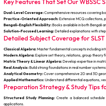
Key Features That Set Our WBSSC S
Dual-Level Coverage:
Comprehensive resources covering both
Practice-Oriented Approach:
Extensive MCQ collections, pr
Bengali-English Flexibility:
Books available in both Bengali an
Solution-Focused Learning:
Detailed explanations with ste
Detailed Subject Coverage for SLS
Classical Algebra:
Master fundamental concepts including int
Modern Algebra:
Explore set theory, relations, group theory 
Matrix Theory & Linear Algebra:
Develop expertise in matri
Real Analysis:
Build strong foundations in real number systems, 
Analytical Geometry:
Cover comprehensive 2D and 3D geometr
Applied Mathematics:
Understand differential equations, ve
Preparation Strategy & Study Tips f
Structured Study Planning:
Create a balanced schedule c
applications.