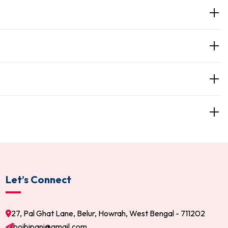
Let’s Connect
27, Pal Ghat Lane, Belur, Howrah, West Bengal - 711202
boibipani@gmail.com