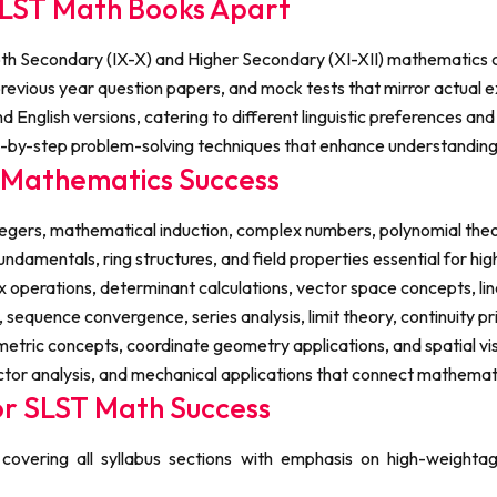
LST Math Books Apart
 Secondary (IX-X) and Higher Secondary (XI-XII) mathematics con
evious year question papers, and mock tests that mirror actual ex
d English versions, catering to different linguistic preferences an
p-by-step problem-solving techniques that enhance understandin
T Mathematics Success
egers, mathematical induction, complex numbers, polynomial theor
fundamentals, ring structures, and field properties essential for h
x operations, determinant calculations, vector space concepts, li
sequence convergence, series analysis, limit theory, continuity pri
ic concepts, coordinate geometry applications, and spatial visual
ctor analysis, and mechanical applications that connect mathemati
or SLST Math Success
overing all syllabus sections with emphasis on high-weightage