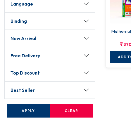
Language
Binding
Mathemati
New Arrival
370
Free Delivery
ADD T
Top Discount
Best Seller
APPLY
CLEAR