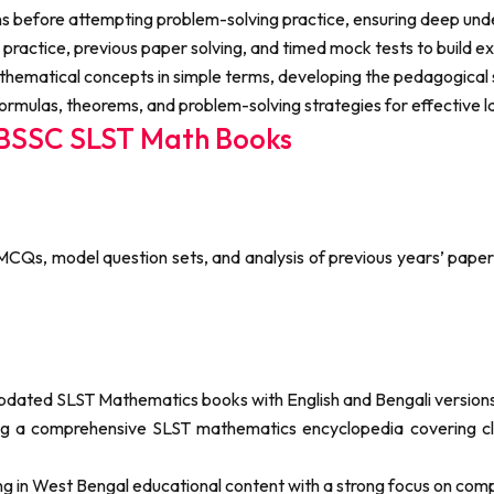
ons before attempting problem-solving practice, ensuring deep un
 practice, previous paper solving, and timed mock tests to build
thematical concepts in simple terms, developing the pedagogical s
rmulas, theorems, and problem-solving strategies for effective l
WBSSC SLST Math Books
 MCQs, model question sets, and analysis of previous years’ paper
updated SLST Mathematics books with English and Bengali versions
ding a comprehensive SLST mathematics encyclopedia covering cl
ng in West Bengal educational content with a strong focus on com