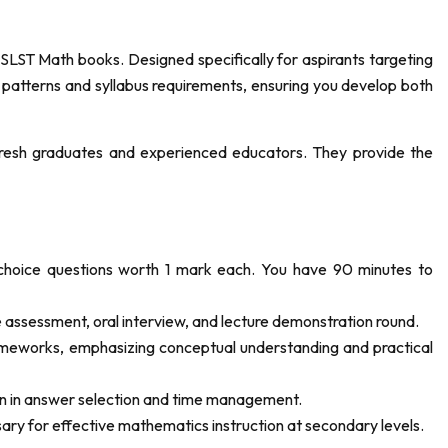
ST Math books. Designed specifically for aspirants targeting
 patterns and syllabus requirements, ensuring you develop both
resh graduates and experienced educators. They provide the
choice questions worth 1 mark each. You have 90 minutes to
 assessment, oral interview, and lecture demonstration round.
eworks, emphasizing conceptual understanding and practical
on in answer selection and time management.
y for effective mathematics instruction at secondary levels.