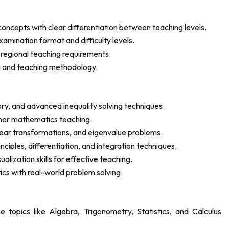
cepts with clear differentiation between teaching levels.
amination format and difficulty levels.
d regional teaching requirements.
g and teaching methodology.
y, and advanced inequality solving techniques.
igher mathematics teaching.
near transformations, and eigenvalue problems.
nciples, differentiation, and integration techniques.
ization skills for effective teaching.
cs with real-world problem solving.
 topics like Algebra, Trigonometry, Statistics, and Calculus