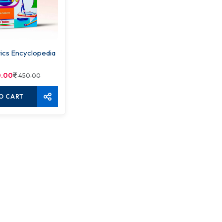
cs Encyclopedia
.00
450.00
O CART