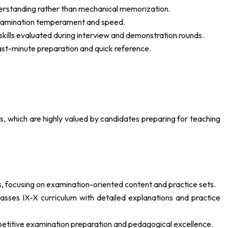
derstanding rather than mechanical memorization.
 examination temperament and speed.
kills evaluated during interview and demonstration rounds.
ast-minute preparation and quick reference.
s, which are highly valued by candidates preparing for teaching
, focusing on examination-oriented content and practice sets.
asses IX-X curriculum with detailed explanations and practice
petitive examination preparation and pedagogical excellence.