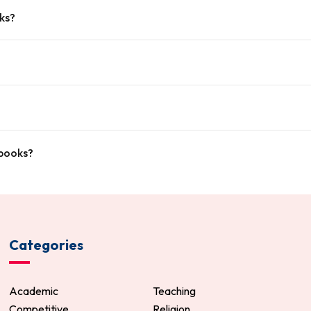
ks?
tbooks?
Categories
Academic
Teaching
Competitive
Religion