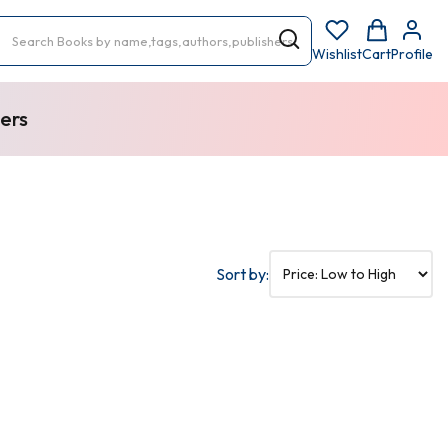
Wishlist
Cart
Profile
ers
Sort by: