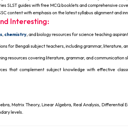
ries SLST guides with free MCQ booklets and comprehensive cover
SC content with emphasis on the latest syllabus alignment and in
nd Interesting:
s
,
chemistry
, and biology resources for science teaching aspiran
ons for Bengali subject teachers, including grammar, literature, a
ing resources covering literature, grammar, and communication skil
ces that complement subject knowledge with effective cla
a, Matrix Theory, Linear Algebra, Real Analysis, Differential E
dary levels.