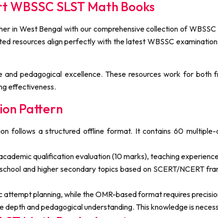
ert WBSSC SLST Math Books
r in West Bengal with our comprehensive collection of WBSSC SL
rated resources align perfectly with the latest WBSSC examination
 and pedagogical excellence. These resources work for both f
ng effectiveness.
on Pattern
ollows a structured offline format. It contains 60 multiple-
cademic qualification evaluation (10 marks), teaching experience
school and higher secondary topics based on SCERT/NCERT fram
ic attempt planning, while the OMR-based format requires precisi
 depth and pedagogical understanding. This knowledge is necessar