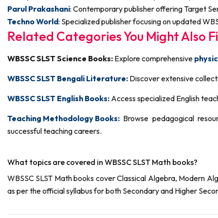
Parul Prakashani
: Contemporary publisher offering Target Se
Techno World
: Specialized publisher focusing on updated WBS
Related Categories You Might Also Fi
WBSSC SLST Science Books:
Explore comprehensive
physic
WBSSC SLST Bengali Literature:
Discover extensive collecti
WBSSC SLST English Books:
Access specialized English teach
Teaching Methodology Books:
Browse pedagogical resour
successful teaching careers.
What topics are covered in WBSSC SLST Math books?
WBSSC SLST Math books cover Classical Algebra, Modern Algebr
as per the official syllabus for both Secondary and Higher Secon