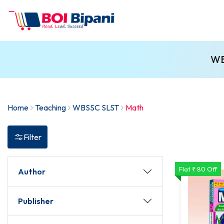
WB
Home
Teaching
WBSSC SLST
Math
Filter
Flat ₹ 80 Off
Author
Publisher