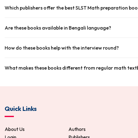
Which publishers offer the best SLST Math preparation boo
Are these books available in Bengali language?
How do these books help with the interview round?
What makes these books different from regular math tex
Quick Links
About Us
Authors
Login
Publishers