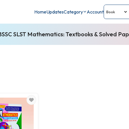
Home
Updates
Category
Account
SSC SLST Mathematics: Textbooks & Solved Pap