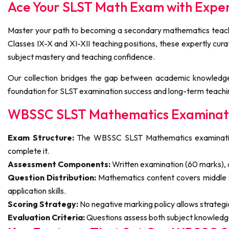
Ace Your SLST Math Exam with Exp
Master your path to becoming a secondary mathematics teache
Classes IX-X and XI-XII teaching positions, these expertly cu
subject mastery and teaching confidence.
Our collection bridges the gap between academic knowledge
foundation for SLST examination success and long-term teachi
WBSSC SLST Mathematics Examinati
Exam Structure:
The WBSSC SLST Mathematics examination f
complete it.
Assessment Components:
Written examination (60 marks), a
Question Distribution:
Mathematics content covers middle 
application skills.
Scoring Strategy:
No negative marking policy allows strateg
Evaluation Criteria:
Questions assess both subject knowledge