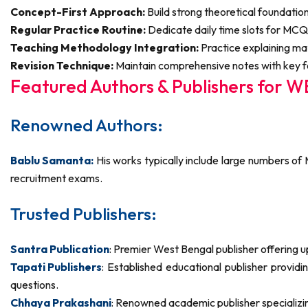
Concept-First Approach:
Build strong theoretical foundati
Regular Practice Routine:
Dedicate daily time slots for MCQ
Teaching Methodology Integration:
Practice explaining ma
Revision Technique:
Maintain comprehensive notes with key fo
Featured Authors & Publishers for 
Renowned Authors:
Bablu Samanta:
His works typically include large numbers of
recruitment exams.
Trusted Publishers:
Santra Publication
: Premier West Bengal publisher offering 
Tapati Publishers
: Established educational publisher provi
questions.
Chhaya Prakashani
: Renowned academic publisher specializi