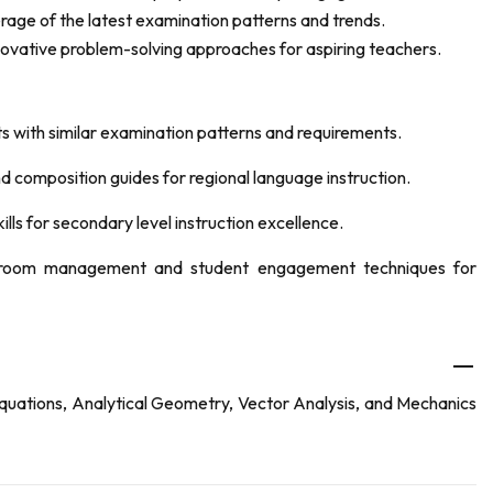
age of the latest examination patterns and trends.
novative problem-solving approaches for aspiring teachers.
ts with similar examination patterns and requirements.
nd composition guides for regional language instruction.
ls for secondary level instruction excellence.
ssroom management and student engagement techniques for
quations, Analytical Geometry, Vector Analysis, and Mechanics