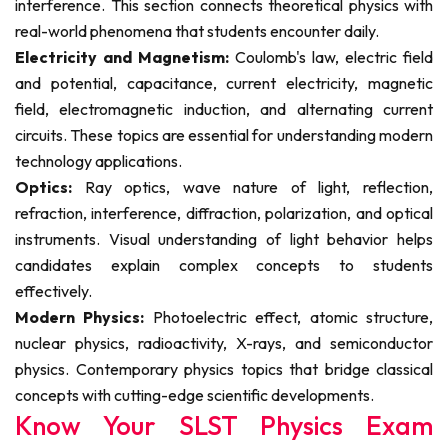
interference. This section connects theoretical physics with
real-world phenomena that students encounter daily.
Electricity and Magnetism:
Coulomb's law, electric field
and potential, capacitance, current electricity, magnetic
field, electromagnetic induction, and alternating current
circuits. These topics are essential for understanding modern
technology applications.
Optics:
Ray optics, wave nature of light, reflection,
refraction, interference, diffraction, polarization, and optical
instruments. Visual understanding of light behavior helps
candidates explain complex concepts to students
effectively.
Modern Physics:
Photoelectric effect, atomic structure,
nuclear physics, radioactivity, X-rays, and semiconductor
physics. Contemporary physics topics that bridge classical
concepts with cutting-edge scientific developments.
Know Your SLST Physics Exam