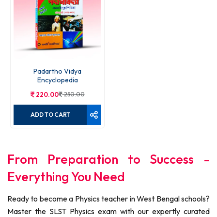
Padartho Vidya
Encyclopedia
220.00
250.00
ADD TO CART
From Preparation to Success -
Everything You Need
Ready to become a Physics teacher in West Bengal schools?
Master the SLST Physics exam with our expertly curated