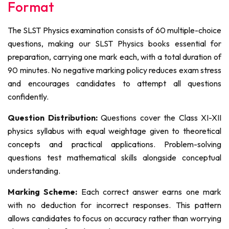
Format
The SLST Physics examination consists of 60 multiple-choice
questions, making our SLST Physics books essential for
preparation, carrying one mark each, with a total duration of
90 minutes. No negative marking policy reduces exam stress
and encourages candidates to attempt all questions
confidently.
Question Distribution:
Questions cover the Class XI-XII
physics syllabus with equal weightage given to theoretical
concepts and practical applications. Problem-solving
questions test mathematical skills alongside conceptual
understanding.
Marking Scheme:
Each correct answer earns one mark
with no deduction for incorrect responses. This pattern
allows candidates to focus on accuracy rather than worrying