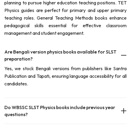
planning to pursue higher education teaching positions. TET
Physics guides are perfect for primary and upper primary
teaching roles. General Teaching Methods books enhance
pedagogical skills essential for effective classroom
management and student engagement.
Are Bengali version physics books available for SLST
preparation?
Yes, we stock Bengali versions from publishers like Santra
Publication and Tapati, ensuring language accessibility for all
candidates.
Do WBSSC SLST Physics books include previous year
questions?