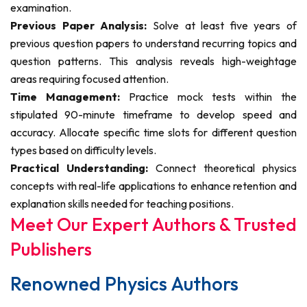
examination.
Previous Paper Analysis:
Solve at least five years of
previous question papers to understand recurring topics and
question patterns. This analysis reveals high-weightage
areas requiring focused attention.
Time Management:
Practice mock tests within the
stipulated 90-minute timeframe to develop speed and
accuracy. Allocate specific time slots for different question
types based on difficulty levels.
Practical Understanding:
Connect theoretical physics
concepts with real-life applications to enhance retention and
explanation skills needed for teaching positions.
Meet Our Expert Authors & Trusted
Publishers
Renowned Physics Authors