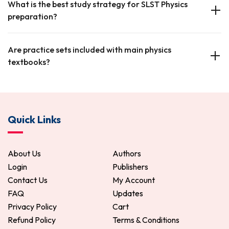
What is the best study strategy for SLST Physics
preparation?
Are practice sets included with main physics
textbooks?
Quick Links
About Us
Authors
Login
Publishers
Contact Us
My Account
FAQ
Updates
Privacy Policy
Cart
Refund Policy
Terms & Conditions