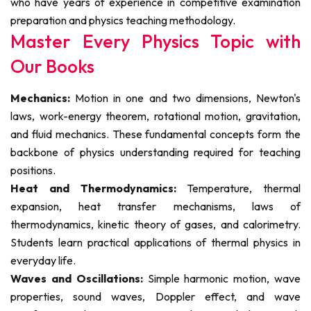
who have years of experience in competitive examination
preparation and physics teaching methodology.
Master Every Physics Topic with
Our Books
Mechanics:
Motion in one and two dimensions, Newton's
laws, work-energy theorem, rotational motion, gravitation,
and fluid mechanics. These fundamental concepts form the
backbone of physics understanding required for teaching
positions.
Heat and Thermodynamics:
Temperature, thermal
expansion, heat transfer mechanisms, laws of
thermodynamics, kinetic theory of gases, and calorimetry.
Students learn practical applications of thermal physics in
everyday life.
Waves and Oscillations:
Simple harmonic motion, wave
properties, sound waves, Doppler effect, and wave