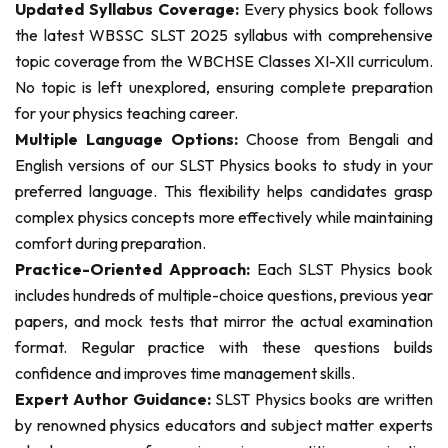
Updated Syllabus Coverage:
Every physics book follows
the latest WBSSC SLST 2025 syllabus with comprehensive
topic coverage from the WBCHSE Classes XI-XII curriculum.
No topic is left unexplored, ensuring complete preparation
for your physics teaching career.
Multiple Language Options:
Choose from Bengali and
English versions of our SLST Physics books to study in your
preferred language. This flexibility helps candidates grasp
complex physics concepts more effectively while maintaining
comfort during preparation.
Practice-Oriented Approach:
Each SLST Physics book
includes hundreds of multiple-choice questions, previous year
papers, and mock tests that mirror the actual examination
format. Regular practice with these questions builds
confidence and improves time management skills.
Expert Author Guidance:
SLST Physics books are written
by renowned physics educators and subject matter experts