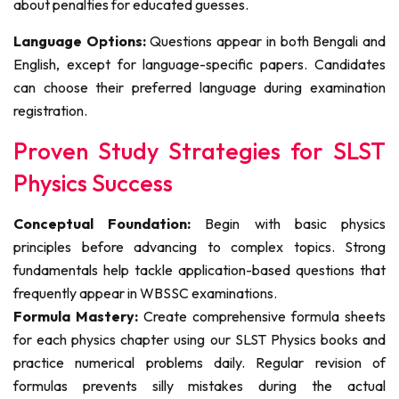
about penalties for educated guesses.
Language Options:
Questions appear in both Bengali and
English, except for language-specific papers. Candidates
can choose their preferred language during examination
registration.
Proven Study Strategies for SLST
Physics Success
Conceptual Foundation:
Begin with basic physics
principles before advancing to complex topics. Strong
fundamentals help tackle application-based questions that
frequently appear in WBSSC examinations.
Formula Mastery:
Create comprehensive formula sheets
for each physics chapter using our SLST Physics books and
practice numerical problems daily. Regular revision of
formulas prevents silly mistakes during the actual