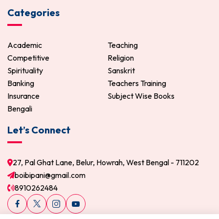
Categories
Academic
Teaching
Competitive
Religion
Spirituality
Sanskrit
Banking
Teachers Training
Insurance
Subject Wise Books
Bengali
Let’s Connect
27, Pal Ghat Lane, Belur, Howrah, West Bengal - 711202
boibipani@gmail.com
8910262484