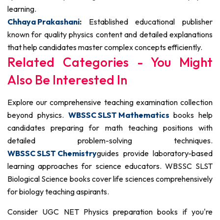
learning.
Chhaya Prakashani
:
Established educational publisher
known for quality physics content and detailed explanations
that help candidates master complex concepts efficiently.
Related Categories - You Might
Also Be Interested In
Explore our comprehensive teaching examination collection
beyond physics.
WBSSC SLST Mathematics
books help
candidates preparing for math teaching positions with
detailed problem-solving techniques.
WBSSC SLST Chemistry
guides provide laboratory-based
learning approaches for science educators. WBSSC SLST
Biological Science books cover life sciences comprehensively
for biology teaching aspirants.
Consider UGC NET Physics preparation books if you're