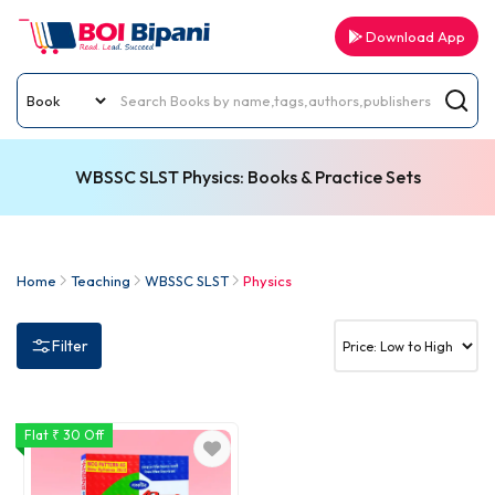
Download App
WBSSC SLST Physics: Books & Practice Sets
Home
Teaching
WBSSC SLST
Physics
Filter
Flat ₹ 30 Off