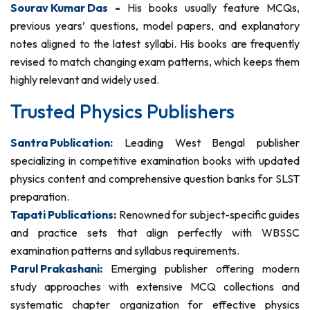
Sourav Kumar Das
-
His books usually feature MCQs,
previous years’ questions, model papers, and explanatory
notes aligned to the latest syllabi. His books are frequently
revised to match changing exam patterns, which keeps them
highly relevant and widely used.
Trusted Physics Publishers
Santra Publication:
Leading West Bengal publisher
specializing in competitive examination books with updated
physics content and comprehensive question banks for SLST
preparation.
Tapati Publications
:
Renowned for subject-specific guides
and practice sets that align perfectly with WBSSC
examination patterns and syllabus requirements.
Parul Prakashani
:
Emerging publisher offering modern
study approaches with extensive MCQ collections and
systematic chapter organization for effective physics