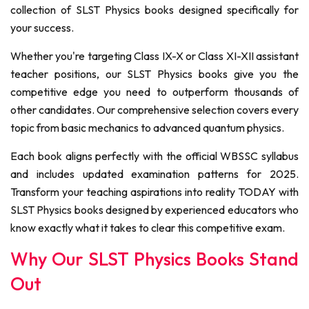
collection of SLST Physics books designed specifically for
your success.
Whether you're targeting Class IX-X or Class XI-XII assistant
teacher positions, our SLST Physics books give you the
competitive edge you need to outperform thousands of
other candidates. Our comprehensive selection covers every
topic from basic mechanics to advanced quantum physics.
Each book aligns perfectly with the official WBSSC syllabus
and includes updated examination patterns for 2025.
Transform your teaching aspirations into reality TODAY with
SLST Physics books designed by experienced educators who
know exactly what it takes to clear this competitive exam.
Why Our SLST Physics Books Stand
Out