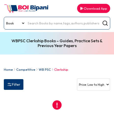
Download App
WBPSC Clerkship Books – Guides, Practice Sets &
Previous Year Papers
Home
Competitive
WB PSC
Clerkship
Filter