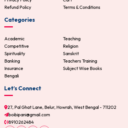
Refund Policy
Terms & Conditions
Categories
Academic
Teaching
Competitive
Religion
Spirituality
Sanskrit
Banking
Teachers Training
Insurance
Subject Wise Books
Bengali
Let’s Connect
27, Pal Ghat Lane, Belur, Howrah, West Bengal - 711202
boibipani@gmail.com
8910262484