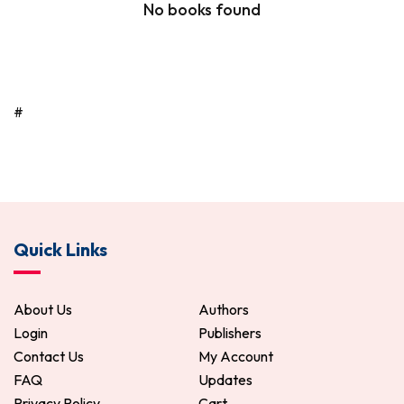
No books found
#
Quick Links
About Us
Authors
Login
Publishers
Contact Us
My Account
FAQ
Updates
Privacy Policy
Cart