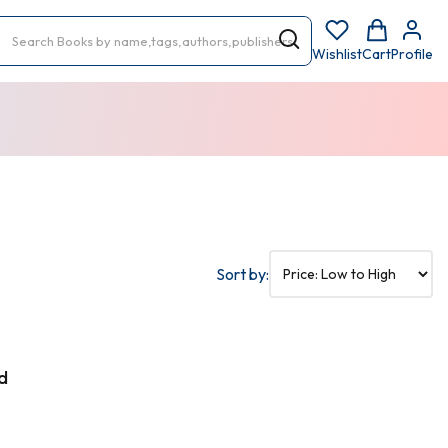
Wishlist
Cart
Profile
Sort by:
d