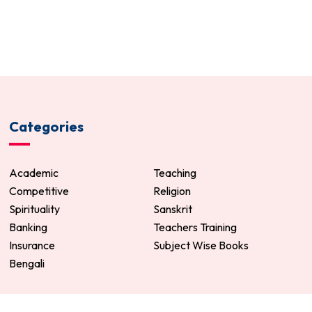
Categories
Academic
Teaching
Competitive
Religion
Spirituality
Sanskrit
Banking
Teachers Training
Insurance
Subject Wise Books
Bengali