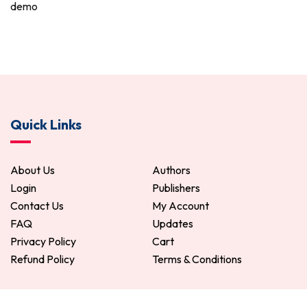
demo
Quick Links
About Us
Authors
Login
Publishers
Contact Us
My Account
FAQ
Updates
Privacy Policy
Cart
Refund Policy
Terms & Conditions