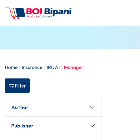
Home
Insurance
IRDAI
Manager
Filter
Author
Publisher