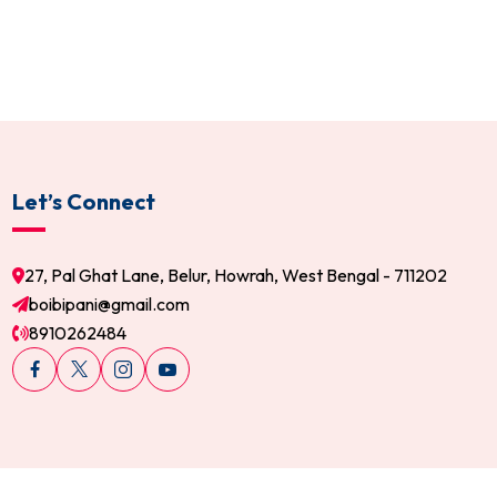
Let’s Connect
27, Pal Ghat Lane, Belur, Howrah, West Bengal - 711202
boibipani@gmail.com
8910262484