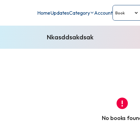
Home
Updates
Category
Account
Nkasddsakdsak
No books foun