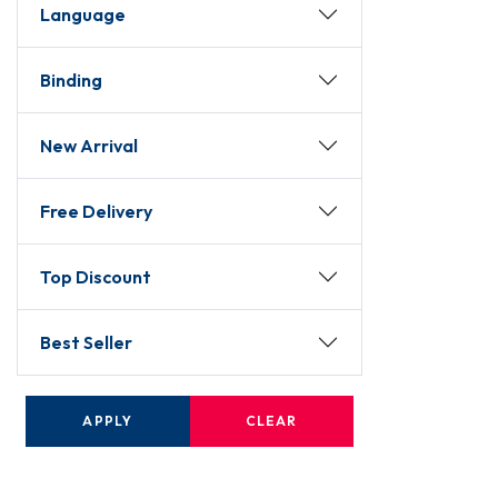
Language
Binding
New Arrival
Free Delivery
Top Discount
Best Seller
APPLY
CLEAR