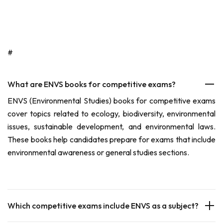
#
What are ENVS books for competitive exams?
ENVS (Environmental Studies) books for competitive exams
cover topics related to ecology, biodiversity, environmental
issues, sustainable development, and environmental laws.
These books help candidates prepare for exams that include
environmental awareness or general studies sections.
Which competitive exams include ENVS as a subject?