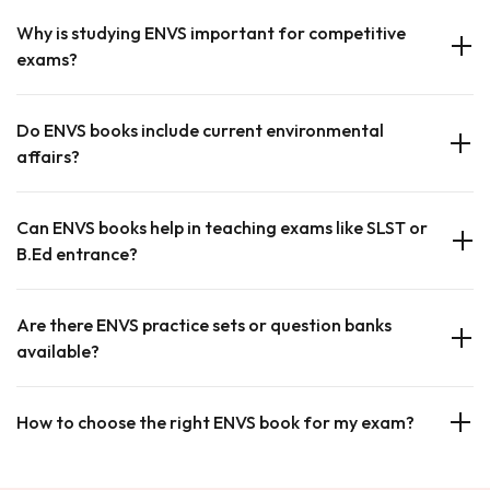
Why is studying ENVS important for competitive
exams?
Do ENVS books include current environmental
affairs?
Can ENVS books help in teaching exams like SLST or
B.Ed entrance?
Are there ENVS practice sets or question banks
available?
How to choose the right ENVS book for my exam?