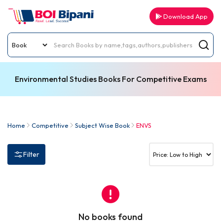
Download App
Environmental Studies Books For Competitive Exams
Home
Competitive
Subject Wise Book
ENVS
Filter
No books found