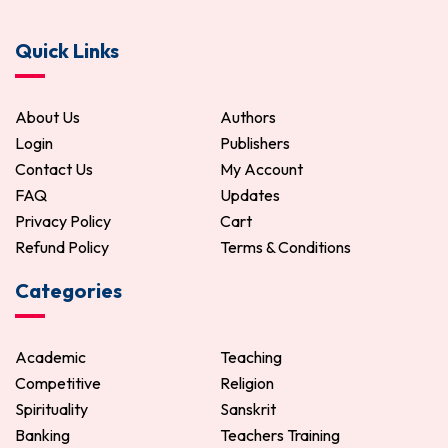
Quick Links
About Us
Authors
Login
Publishers
Contact Us
My Account
FAQ
Updates
Privacy Policy
Cart
Refund Policy
Terms & Conditions
Categories
Academic
Teaching
Competitive
Religion
Spirituality
Sanskrit
Banking
Teachers Training