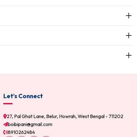
Let’s Connect
27, Pal Ghat Lane, Belur, Howrah, West Bengal - 711202
boibipani@gmail.com
8910262484