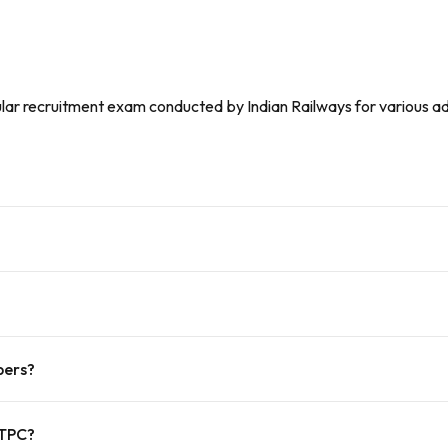
lar recruitment exam conducted by Indian Railways for various admi
pers?
NTPC?