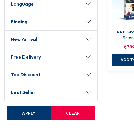
Language
Binding
RRB Gro
Scien
New Arrival
389
Free Delivery
ADD T
Top Discount
Best Seller
APPLY
CLEAR