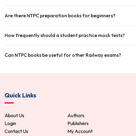
Are there NTPC preparation books for beginners?
How frequently should a student practice mock tests?
Can NTPC books be useful for other Railway exams?
Quick Links
About Us
Authors
Login
Publishers
Contact Us
My Account