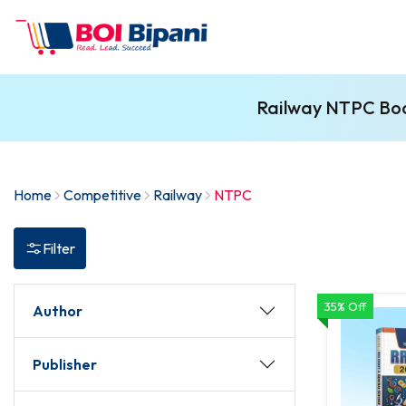
Railway NTPC Book
Home
Competitive
Railway
NTPC
Filter
35% Off
Author
Publisher