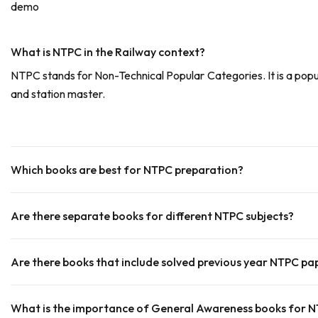
demo
What is NTPC in the Railway context?
NTPC stands for Non-Technical Popular Categories. It is a popu
and station master.
Which books are best for NTPC preparation?
Are there separate books for different NTPC subjects?
Are there books that include solved previous year NTPC pa
What is the importance of General Awareness books for 