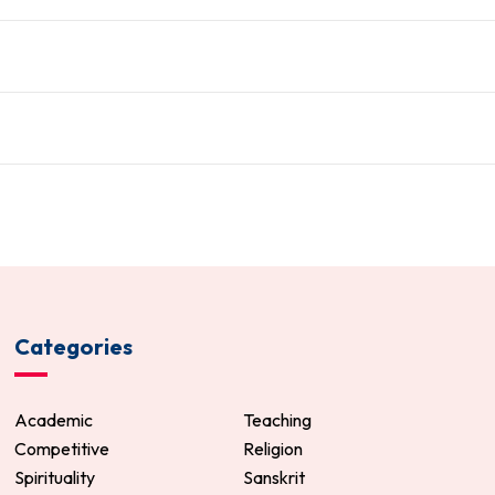
Categories
Academic
Teaching
Competitive
Religion
Spirituality
Sanskrit