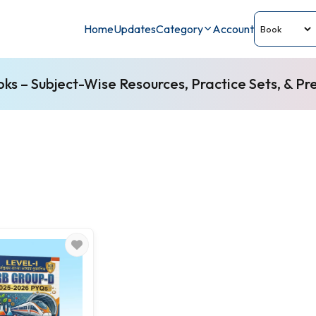
Home
Updates
Category
Account
s – Subject-Wise Resources, Practice Sets, & Pr