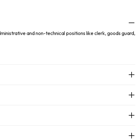
nistrative and non-technical positions like clerk, goods guard,