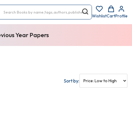
Wishlist
Cart
Profile
evious Year Papers
Sort by: