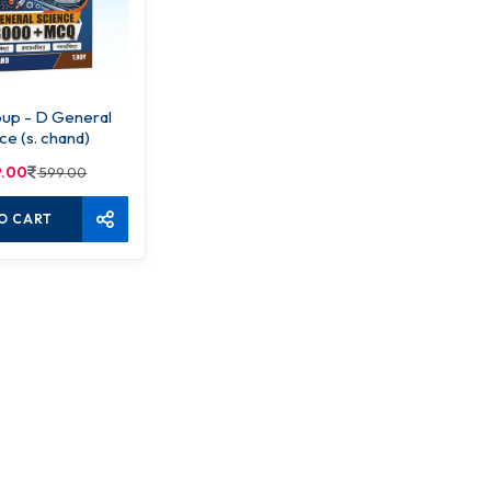
up - D General
ce (s. chand)
.00
599.00
O CART