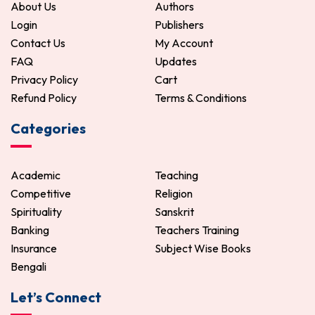
About Us
Authors
Login
Publishers
Contact Us
My Account
FAQ
Updates
Privacy Policy
Cart
Refund Policy
Terms & Conditions
Categories
Academic
Teaching
Competitive
Religion
Spirituality
Sanskrit
Banking
Teachers Training
Insurance
Subject Wise Books
Bengali
Let’s Connect