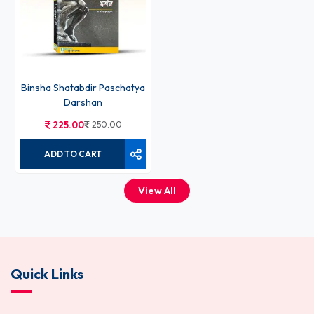
Binsha Shatabdir Paschatya
Darshan
225.00
250.00
ADD TO CART
View All
Quick Links