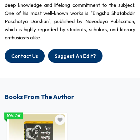
deep knowledge and lifelong commitment to the subject.
One of his most well-known works is "Bingsha Shatabddir
Paschatya Darshan", published by Navodaya Publication,
which is highly regarded by students, scholars, and literary
enthusiasts alike.
Contact Us
Suggest An Edit?
Books From The Author
10% Off