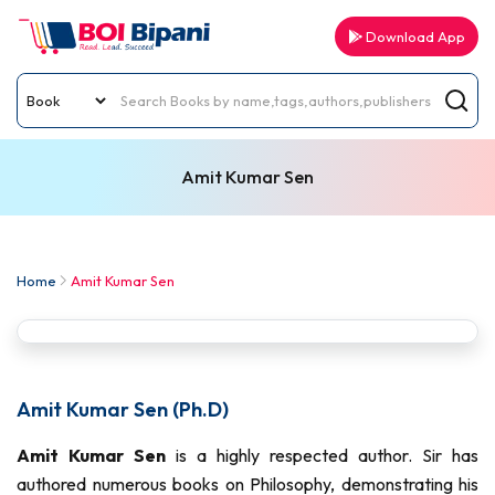
Download App
Amit Kumar Sen
Home
Amit Kumar Sen
Amit Kumar Sen (Ph.D)
Amit Kumar Sen
is a highly respected author. Sir has
authored numerous books on Philosophy, demonstrating his