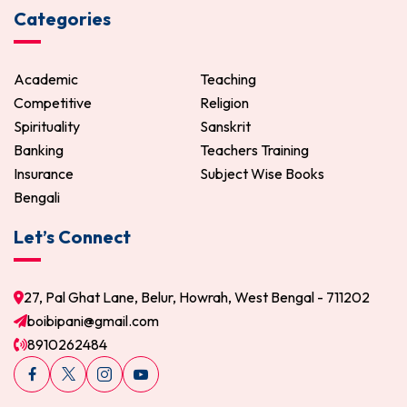
Categories
Academic
Teaching
Competitive
Religion
Spirituality
Sanskrit
Banking
Teachers Training
Insurance
Subject Wise Books
Bengali
Let’s Connect
27, Pal Ghat Lane, Belur, Howrah, West Bengal - 711202
boibipani@gmail.com
8910262484