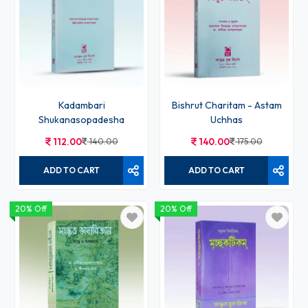
Kadambari
Bishrut Charitam - Astam
Shukanasopadesha
Uchhas
112.00
140.00
140.00
175.00
ADD TO CART
ADD TO CART
20% Off
20% Off