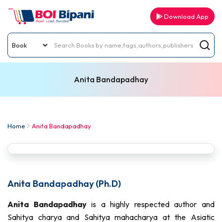
Download App
Anita Bandapadhay
Home
Anita Bandapadhay
Anita Bandapadhay (Ph.D)
Anita Bandapadhay
is a highly respected author and
Sahitya charya and Sahitya mahacharya at the Asiatic