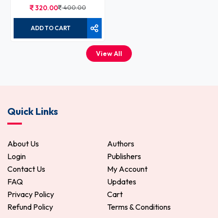
320.00
400.00
ADD TO CART
View All
Quick Links
About Us
Authors
Login
Publishers
Contact Us
My Account
FAQ
Updates
Privacy Policy
Cart
Refund Policy
Terms & Conditions