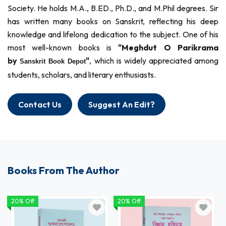
Society. He holds M.A., B.ED., Ph.D., and M.Phil degrees. Sir
has written many books on Sanskrit, reflecting his deep
knowledge and lifelong dedication to the subject. One of his
most well-known books is
"Meghdut O Parikrama
by
"
, which is widely appreciated among
Sanskrit Book Depot
students, scholars, and literary enthusiasts.
Contact Us
Suggest An Edit?
Books From The Author
20% Off
20% Off