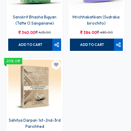
Sanskrit Bhasha Bigyan
Mrichhakatikam (Sudraka:
(Tatte O Sanganane)
birochito)
340.00
425.00
384.00
480.00
ADD TO CART
ADD TO CART
20% Off
Sahitya Darpan 1st-2nd-3rd
Parichhed