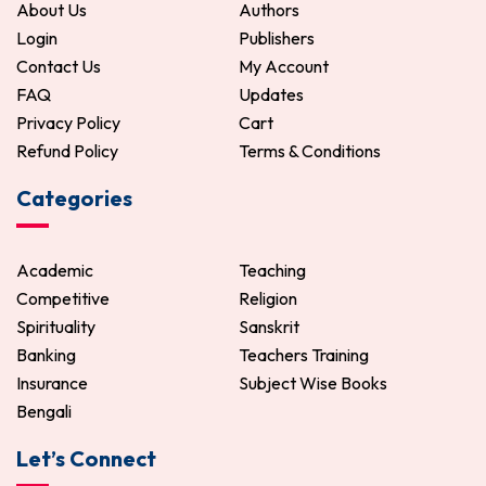
About Us
Authors
Login
Publishers
Contact Us
My Account
FAQ
Updates
Privacy Policy
Cart
Refund Policy
Terms & Conditions
Categories
Academic
Teaching
Competitive
Religion
Spirituality
Sanskrit
Banking
Teachers Training
Insurance
Subject Wise Books
Bengali
Let’s Connect