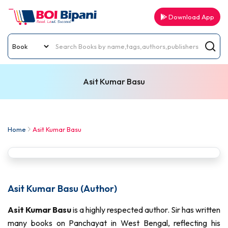
Download App
Asit Kumar Basu
Home
Asit Kumar Basu
Asit Kumar Basu (Author)
Asit Kumar Basu
is a highly respected author. Sir has written
many books on Panchayat in West Bengal, reflecting his