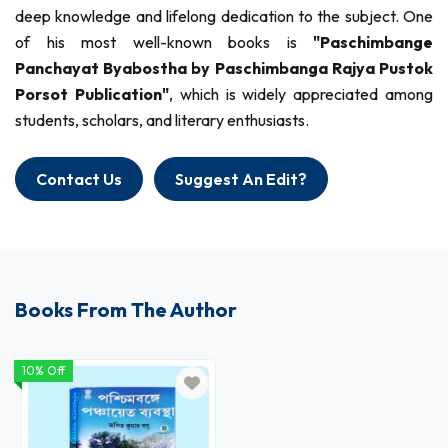
deep knowledge and lifelong dedication to the subject. One
of his most well-known books is
"Paschimbange
Panchayat Byabostha by Paschimbanga Rajya Pustok
Porsot Publication"
, which is widely appreciated among
students, scholars, and literary enthusiasts.
Contact Us
Suggest An Edit?
Books From The Author
10% Off