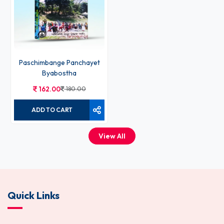
Paschimbange Panchayet
Byabostha
162.00
180.00
ADD TO CART
View All
Quick Links