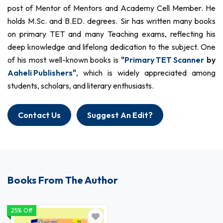
post of Mentor of Mentors and Academy Cell Member. He
holds M.Sc. and B.ED. degrees. Sir has written many books
on primary TET and many Teaching exams, reflecting his
deep knowledge and lifelong dedication to the subject. One
of his most well-known books is
"
Primary TET Scanner
by
Aaheli Publishers
"
, which is widely appreciated among
students, scholars, and literary enthusiasts.
Contact Us
Suggest An Edit?
Books From The Author
25% Off