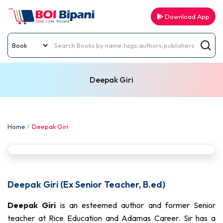
Download App
Deepak Giri
Home
Deepak Giri
Deepak Giri (Ex Senior Teacher, B.ed)
Deepak Giri
is an esteemed author and former Senior
teacher at Rice Education and Adamas Career. Sir has a