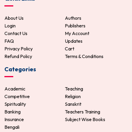
About Us
Authors
Login
Publishers
Contact Us
My Account
FAQ
Updates
Privacy Policy
Cart
Refund Policy
Terms & Conditions
Categories
Academic
Teaching
Competitive
Religion
Spirituality
Sanskrit
Banking
Teachers Training
Insurance
Subject Wise Books
Bengali