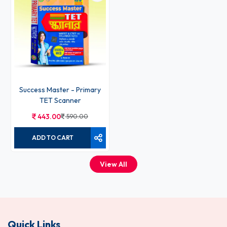
Success Master - Primary
TET Scanner
443.00
590.00
ADD TO CART
View All
Quick Links