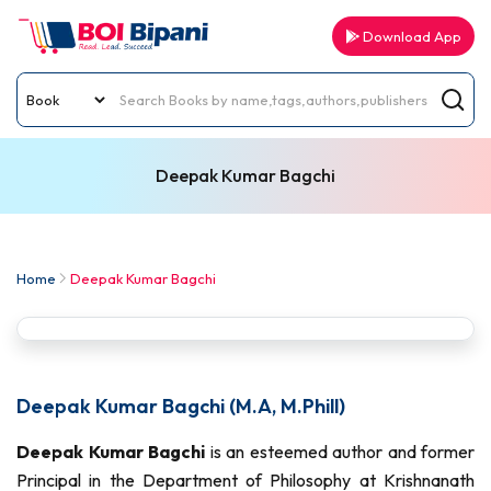
Download App
Deepak Kumar Bagchi
Home
Deepak Kumar Bagchi
Deepak Kumar Bagchi (M.A, M.Phill)
Deepak Kumar Bagchi
is an esteemed author and former
Principal in the Department of Philosophy at Krishnanath