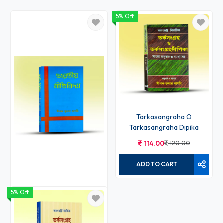
5% Off
Tarkasangraha O
Tarkasangraha Dipika
114.00
120.00
ADD TO CART
5% Off
Bharatiya Nitibidya
60.00
60.00