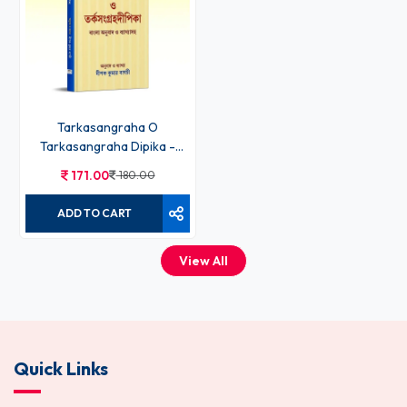
ADD TO CART
Tarkasangraha O
Tarkasangraha Dipika -
Deepak Kumar Bagchi
171.00
180.00
ADD TO CART
View All
Quick Links