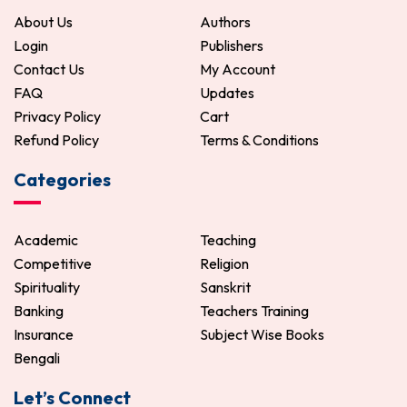
About Us
Authors
Login
Publishers
Contact Us
My Account
FAQ
Updates
Privacy Policy
Cart
Refund Policy
Terms & Conditions
Categories
Academic
Teaching
Competitive
Religion
Spirituality
Sanskrit
Banking
Teachers Training
Insurance
Subject Wise Books
Bengali
Let’s Connect