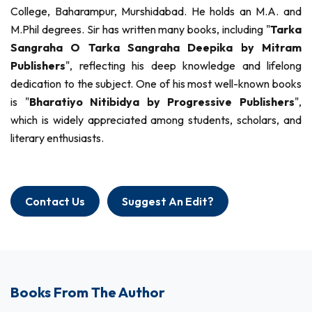
College, Baharampur, Murshidabad. He holds an M.A. and
M.Phil degrees. Sir has written many books, including "
Tarka
Sangraha O Tarka Sangraha Deepika by Mitram
Publishers
", reflecting his deep knowledge and lifelong
dedication to the subject. One of his most well-known books
is "
Bharatiyo Nitibidya by Progressive Publishers
",
which is widely appreciated among students, scholars, and
literary enthusiasts.
Contact Us
Suggest An Edit?
Books From The Author