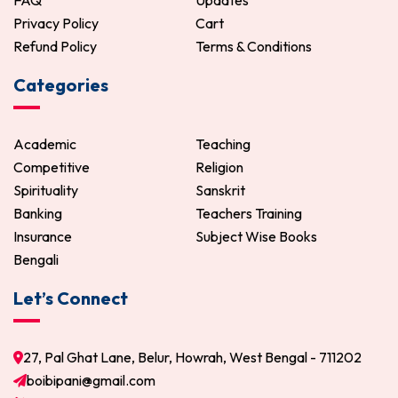
FAQ
Updates
Privacy Policy
Cart
Refund Policy
Terms & Conditions
Categories
Academic
Teaching
Competitive
Religion
Spirituality
Sanskrit
Banking
Teachers Training
Insurance
Subject Wise Books
Bengali
Let’s Connect
27, Pal Ghat Lane, Belur, Howrah, West Bengal - 711202
boibipani@gmail.com