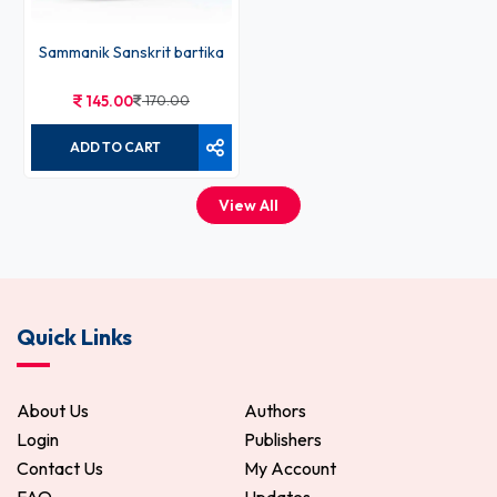
Sammanik Sanskrit bartika
145.00
170.00
ADD TO CART
View All
Quick Links
About Us
Authors
Login
Publishers
Contact Us
My Account