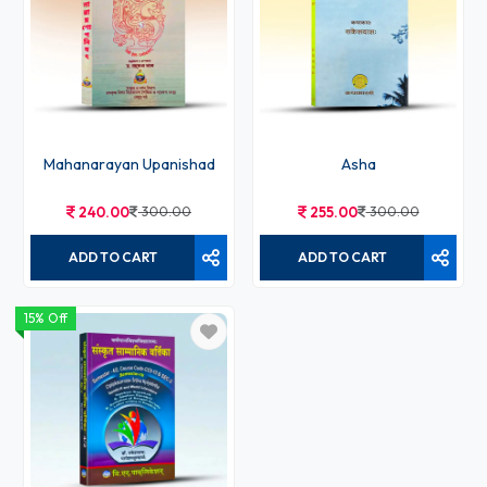
Mahanarayan Upanishad
Asha
240.00
300.00
255.00
300.00
ADD TO CART
ADD TO CART
15% Off