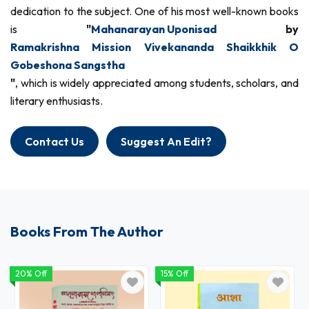
dedication to the subject. One of his most well-known books
is
"
Mahanarayan Uponisad
by
Ramakrishna Mission Vivekananda Shaikkhik O
Gobeshona Sangstha
"
, which is widely appreciated among students, scholars, and
literary enthusiasts.
Contact Us
Suggest An Edit?
Books From The Author
20% Off
15% Off