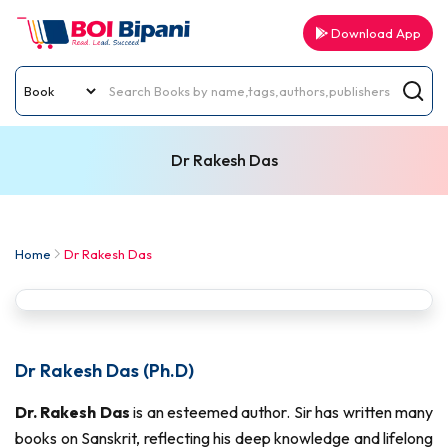
Download App
Dr Rakesh Das
Home
Dr Rakesh Das
Dr Rakesh Das (Ph.D)
Dr. Rakesh Das
is an esteemed author. Sir has written many
books on Sanskrit, reflecting his deep knowledge and lifelong