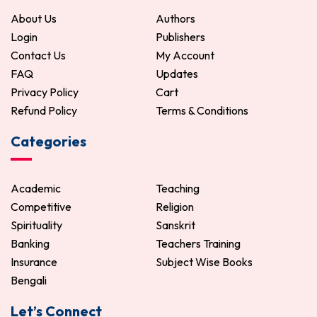
About Us
Authors
Login
Publishers
Contact Us
My Account
FAQ
Updates
Privacy Policy
Cart
Refund Policy
Terms & Conditions
Categories
Academic
Teaching
Competitive
Religion
Spirituality
Sanskrit
Banking
Teachers Training
Insurance
Subject Wise Books
Bengali
Let’s Connect