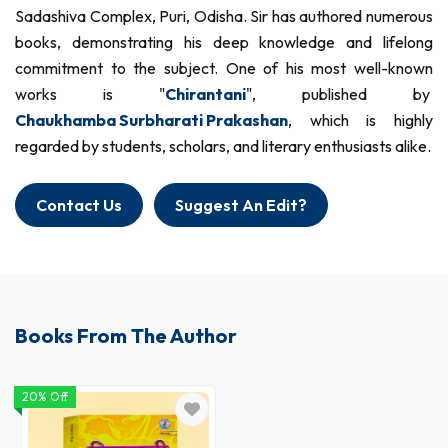
Sadashiva Complex, Puri, Odisha. Sir has authored numerous
books, demonstrating his deep knowledge and lifelong
commitment to the subject. One of his most well-known
works is "
Chirantani
", published by
Chaukhamba Surbharati Prakashan
, which is highly
regarded by students, scholars, and literary enthusiasts alike.
Contact Us
Suggest An Edit?
Books From The Author
20% Off