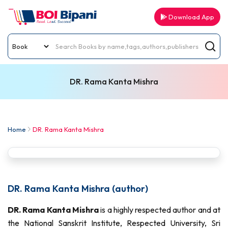
Download App
DR. Rama Kanta Mishra
Home
DR. Rama Kanta Mishra
DR. Rama Kanta Mishra (author)
DR. Rama Kanta Mishra
is a highly respected author and at
the National Sanskrit Institute, Respected University, Sri