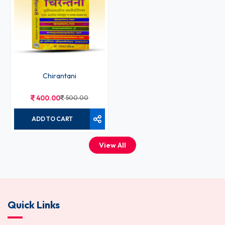
Chirantani
400.00
500.00
ADD TO CART
View All
Quick Links