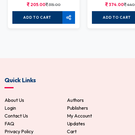
205.00
374.00
315.00
440
ADD TO CART
ADD TO CART
Quick Links
About Us
Authors
Login
Publishers
Contact Us
My Account
FAQ
Updates
Privacy Policy
Cart