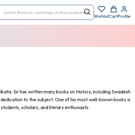
Wishlist
Cart
Profile
kata. Sir has written many books on History, including Swadesh
 dedication to the subject. One of his most well-known books is
students, scholars, and literary enthusiasts.