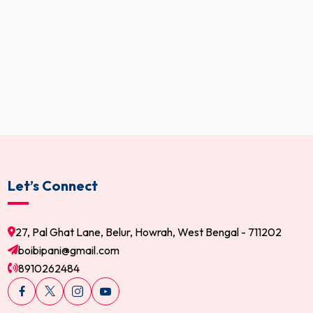
Let’s Connect
27, Pal Ghat Lane, Belur, Howrah, West Bengal - 711202
boibipani@gmail.com
8910262484