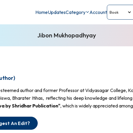
Home
Updates
Category
Account
Jibon Mukhopadhyay
uthor)
esteemed author and former Professor at Vidyasagar College, Kol
swa, Bharater Itihas, reflecting his deep knowledge and lifelong
 by Shridhar Publication"
, which is widely appreciated among 
gest An Edit?