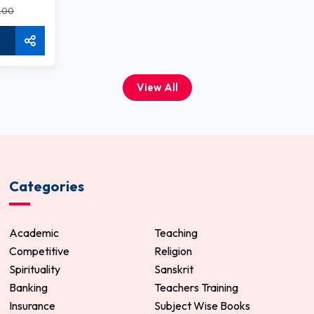
.00
View All
Categories
Academic
Teaching
Competitive
Religion
Spirituality
Sanskrit
Banking
Teachers Training
Insurance
Subject Wise Books