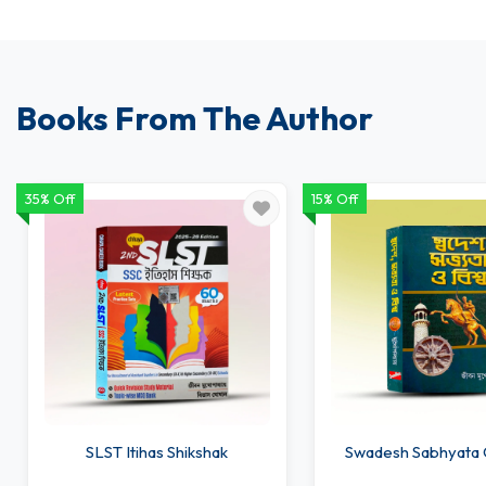
Books From The Author
35% Off
15% Off
SLST Itihas Shikshak
Swadesh Sabhyata 