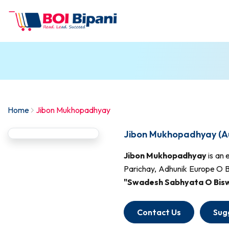
Home
Jibon Mukhopadhyay
Jibon Mukhopadhyay (A
Jibon Mukhopadhyay
is an 
Parichay, Adhunik Europe O Bi
"Swadesh Sabhyata O Biswa
Contact Us
Sug