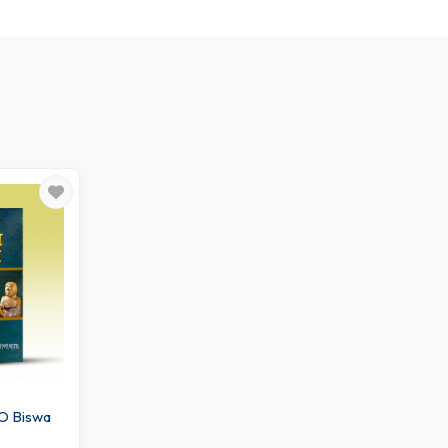
O Biswa