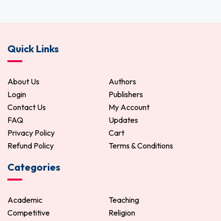
Quick Links
About Us
Authors
Login
Publishers
Contact Us
My Account
FAQ
Updates
Privacy Policy
Cart
Refund Policy
Terms & Conditions
Categories
Academic
Teaching
Competitive
Religion