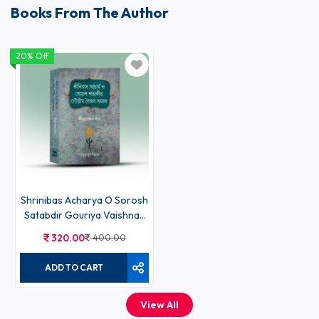
Books From The Author
20% Off
Shrinibas Acharya O Sorosh
Satabdir Gouriya Vaishnav
Samaj
320.00
400.00
ADD TO CART
View All