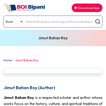
Download App
Jimut Bahan Roy
Home
Jimut Bahan Roy
Jimut Bahan Roy (Author)
Jimut Bahan Roy
is a respected scholar and author whose
works focus on the history, culture, and spiritual traditions of