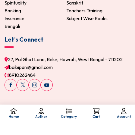
Spirituality
Sanskrit
Banking
Teachers Training
Insurance
Subject Wise Books
Bengali
Let’s Connect
27, Pal Ghat Lane, Belur, Howrah, West Bengal - 711202
boibipani@gmail.com
8910262484
Home
Author
Category
Cart
Account
© 2026 Boi Bipani. All Rights Reserved.