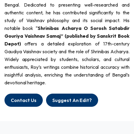
Bengal. Dedicated to presenting well-researched and
authentic content, he has contributed significantly to the
study of Vaishnav philosophy and its social impact. His
notable book “
Shrinibas Acharya O Sorosh Satabdir
Gouriya Vaishnav Samaj” (published by Sanskrit Book
Depot)
offers a detailed exploration of 17th-century
Gaudiya Vaishnav society and the role of Shrinibas Acharya.
Widely appreciated by students, scholars, and cultural
enthusiasts, Roy’s writings combine historical accuracy with
insightful analysis, enriching the understanding of Bengal’s
devotional heritage.
Contact Us
Suggest An Edit?