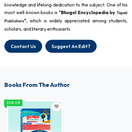
knowledge and lifelong dedication to the subject. One of his
most well-known books is
"Bhugol Encyclopedia by
Tapati
"
, which is widely appreciated among students,
Publishers
scholars, and literary enthusiasts.
Contact Us
Suggest An Edit?
Books From The Author
30% Off