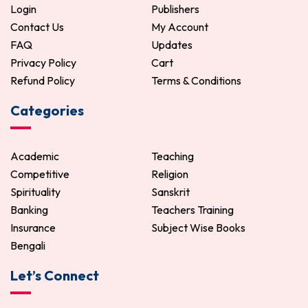
Login
Publishers
Contact Us
My Account
FAQ
Updates
Privacy Policy
Cart
Refund Policy
Terms & Conditions
Categories
Academic
Teaching
Competitive
Religion
Spirituality
Sanskrit
Banking
Teachers Training
Insurance
Subject Wise Books
Bengali
Let’s Connect