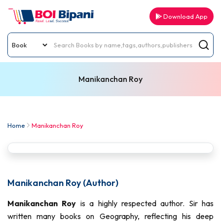
Download App
Manikanchan Roy
Home
Manikanchan Roy
Manikanchan Roy (Author)
Manikanchan Roy
is a highly respected author. Sir has
written many books on Geography, reflecting his deep