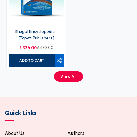
Bhugol Encyclopedia -
[Tapati Publishers]
336.00
480.00
ADD TO CART
View All
Quick Links
About Us
Authors