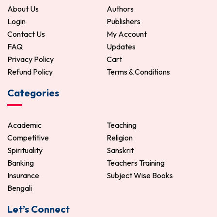
About Us
Authors
Login
Publishers
Contact Us
My Account
FAQ
Updates
Privacy Policy
Cart
Refund Policy
Terms & Conditions
Categories
Academic
Teaching
Competitive
Religion
Spirituality
Sanskrit
Banking
Teachers Training
Insurance
Subject Wise Books
Bengali
Let’s Connect