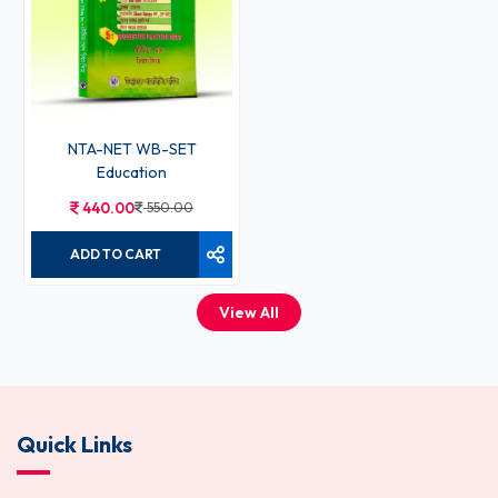
NTA-NET WB-SET
Education
440.00
550.00
ADD TO CART
View All
Quick Links