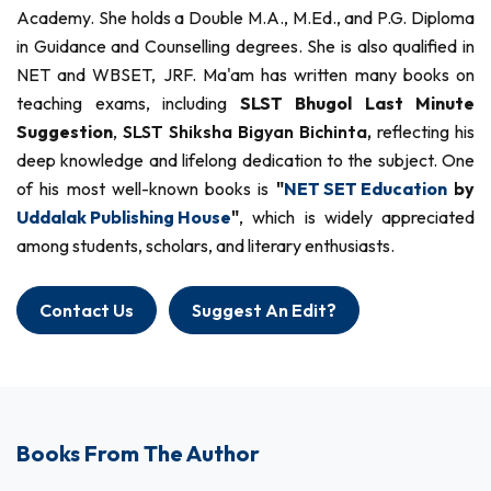
Academy. She holds a Double M.A., M.Ed., and P.G. Diploma
in Guidance and Counselling degrees. She is also qualified in
NET and WBSET, JRF. Ma'am has written many books on
teaching exams, including
SLST Bhugol Last Minute
Suggestion
,
SLST Shiksha Bigyan Bichinta,
reflecting his
deep knowledge and lifelong dedication to the subject. One
of his most well-known books is
"
NET SET Education
by
Uddalak Publishing House
"
, which is widely appreciated
among students, scholars, and literary enthusiasts.
Contact Us
Suggest An Edit?
Books From The Author