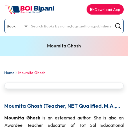
Download App
Moumita Ghosh
Home
Moumita Ghosh
Moumita Ghosh (Teacher, NET Qualified, M.A.,
PG Diploma)
Moumita Ghosh
is an esteemed author. She is also an
Awardee Teacher Educator of Tot Sol Educational