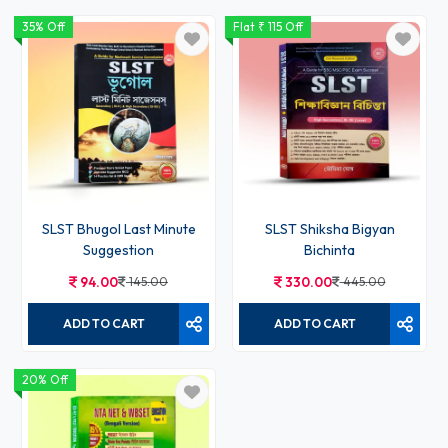
35% Off
Flat ₹ 115 Off
SLST Bhugol Last Minute
SLST Shiksha Bigyan
Suggestion
Bichinta
94.00
145.00
330.00
445.00
ADD TO CART
ADD TO CART
20% Off