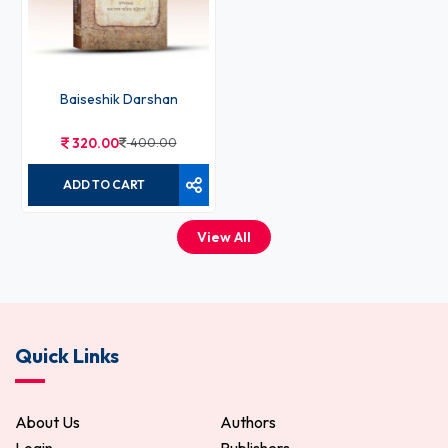
Baiseshik Darshan
320.00
400.00
ADD TO CART
View All
Quick Links
About Us
Authors