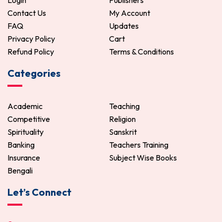
Login
Publishers
Contact Us
My Account
FAQ
Updates
Privacy Policy
Cart
Refund Policy
Terms & Conditions
Categories
Academic
Teaching
Competitive
Religion
Spirituality
Sanskrit
Banking
Teachers Training
Insurance
Subject Wise Books
Bengali
Let’s Connect