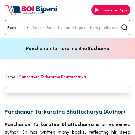
Download App
Panchanan Tarkaratna Bhattacharya
Home
Panchanan Tarkaratna Bhattacharya
Panchanan Tarkaratna Bhattacharya (Author)
Panchanan Tarkaratna Bhattacharya
is an esteemed
author. Sir has written many books, reflecting his deep