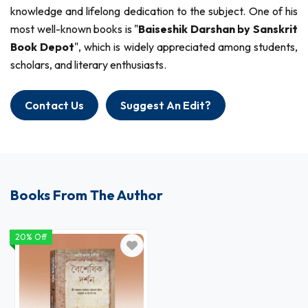
knowledge and lifelong dedication to the subject. One of his
most well-known books is "
Baiseshik Darshan by Sanskrit
Book Depot
", which is widely appreciated among students,
scholars, and literary enthusiasts.
Contact Us
Suggest An Edit?
Books From The Author
20% Off