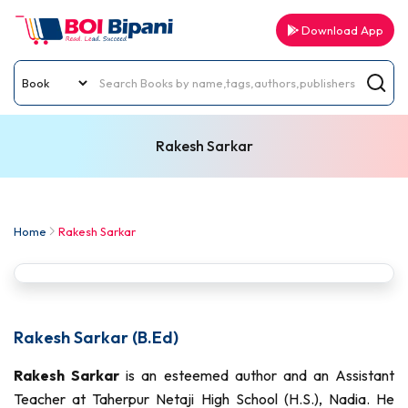
Download App
Rakesh Sarkar
Home
Rakesh Sarkar
Rakesh Sarkar (B.Ed)
Rakesh Sarkar
is an esteemed author and an Assistant
Teacher at Taherpur Netaji High School (H.S.), Nadia. He