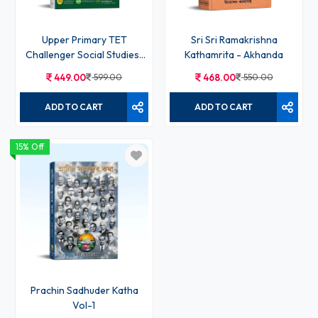
Upper Primary TET
Sri Sri Ramakrishna
Challenger Social Studies/
Kathamrita - Akhanda
Social Science - Chhaya
449.00
599.00
468.00
550.00
ADD TO CART
ADD TO CART
15% Off
Prachin Sadhuder Katha
Vol-1