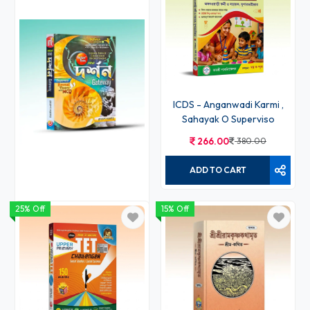
ICDS - Anganwadi Karmi ,
Sahayak O Superviso
266.00
380.00
ADD TO CART
25% Off
15% Off
Darshan Gateway
430.00
530.00
ADD TO CART