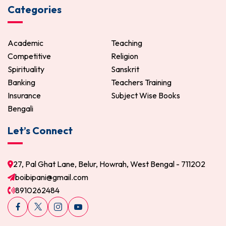
Categories
Academic
Teaching
Competitive
Religion
Spirituality
Sanskrit
Banking
Teachers Training
Insurance
Subject Wise Books
Bengali
Let’s Connect
27, Pal Ghat Lane, Belur, Howrah, West Bengal - 711202
boibipani@gmail.com
8910262484