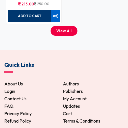
213.00
250.00
ADD TO CART
View All
Quick Links
About Us
Authors
Login
Publishers
Contact Us
My Account
FAQ
Updates
Privacy Policy
Cart
Refund Policy
Terms & Conditions