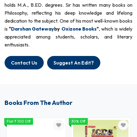
holds M.A., B.ED. degrees. Sir has written many books on
Philosophy, reflecting his deep knowledge and lifelong
dedication to the subject. One of his most well-known books
is
"
Darshan Gateway
by
Oxizone Books
"
, which is widely
appreciated among students, scholars, and literary
enthusiasts.
Contact Us
Suggest An Edit?
Books From The Author
Flat ₹ 100 Off
30% Off