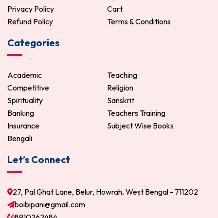
Privacy Policy
Cart
Refund Policy
Terms & Conditions
Categories
Academic
Teaching
Competitive
Religion
Spirituality
Sanskrit
Banking
Teachers Training
Insurance
Subject Wise Books
Bengali
Let’s Connect
27, Pal Ghat Lane, Belur, Howrah, West Bengal - 711202
boibipani@gmail.com
8910262484