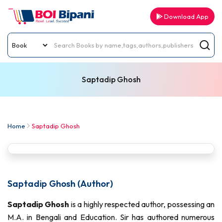
Download App
Saptadip Ghosh
Home
Saptadip Ghosh
Saptadip Ghosh (Author)
Saptadip Ghosh
is a highly respected author, possessing an
M.A. in Bengali and Education. Sir has authored numerous