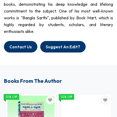
books, demonstrating his deep knowledge and lifelong
commitment to the subject. One of his most well-known
works is "Bangla Sarthi", published by Book Mart, which is
highly regarded by students, scholars, and literary
enthusiasts alike.
Contact Us
Suggest An Edit?
Books From The Author
10% Off
10% Off