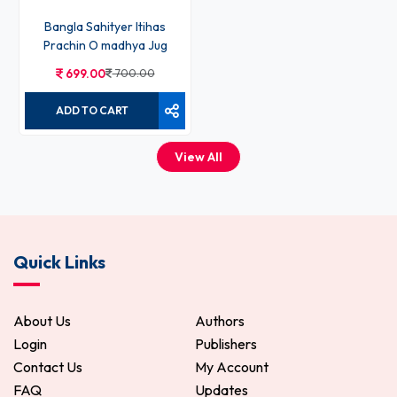
Bangla Sahityer Itihas
Prachin O madhya Jug
699.00
700.00
ADD TO CART
View All
Quick Links
About Us
Authors
Login
Publishers
Contact Us
My Account
FAQ
Updates