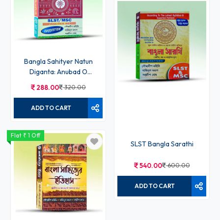
Bangla Sahityer Natun
Diganta: Anubad O
Anusanga
288.00
320.00
ADD TO CART
Flat ₹ 1 Off
SLST Bangla Sarathi
540.00
600.00
ADD TO CART