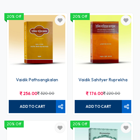
20% Off
20% Off
Vaidik Pathsangkalan
Vaidik Sahityer Ruprekha
256.00
320.00
176.00
220.00
ADD TO CART
ADD TO CART
20% Off
20% Off