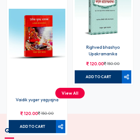
Righved bhashyo
Upakramanika
120.00
150.00
ADD TO CART
View All
Vaidik yuger yagyajna
120.00
150.00
ADD TO CART
Quick Links