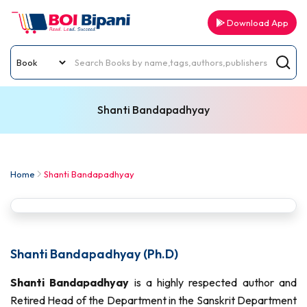
Download App
Shanti Bandapadhyay
Home
Shanti Bandapadhyay
Shanti Bandapadhyay (Ph.D)
Shanti Bandapadhyay
is a highly respected author and
Retired Head of the Department in the Sanskrit Department