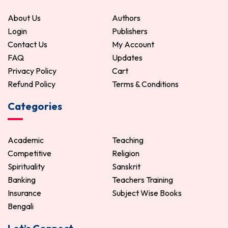
About Us
Authors
Login
Publishers
Contact Us
My Account
FAQ
Updates
Privacy Policy
Cart
Refund Policy
Terms & Conditions
Categories
Academic
Teaching
Competitive
Religion
Spirituality
Sanskrit
Banking
Teachers Training
Insurance
Subject Wise Books
Bengali