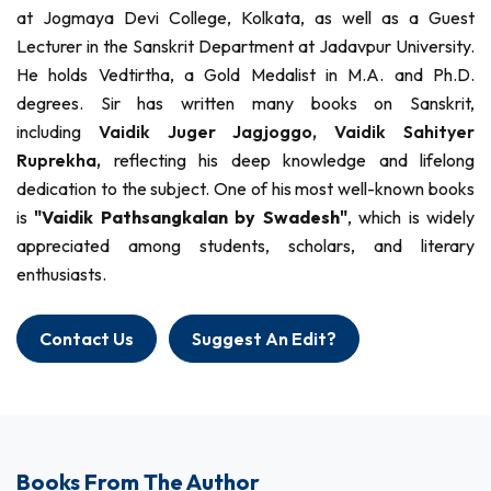
at Jogmaya Devi College, Kolkata, as well as a Guest
Lecturer in the Sanskrit Department at Jadavpur University.
He holds Vedtirtha, a Gold Medalist in M.A. and Ph.D.
degrees. Sir has written many books on Sanskrit,
including
Vaidik Juger Jagjoggo,
Vaidik Sahityer
Ruprekha,
reflecting his deep knowledge and lifelong
dedication to the subject. One of his most well-known books
is
"Vaidik Pathsangkalan by Swadesh"
, which is widely
appreciated among students, scholars, and literary
enthusiasts.
Contact Us
Suggest An Edit?
Books From The Author