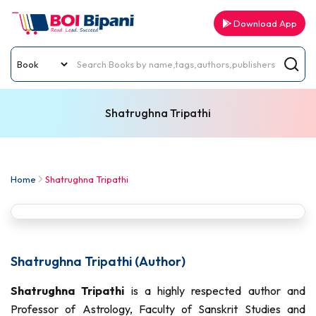
Download App
Shatrughna Tripathi
Home
Shatrughna Tripathi
Shatrughna Tripathi (Author)
Shatrughna Tripathi
is a highly respected author and
Professor of Astrology, Faculty of Sanskrit Studies and