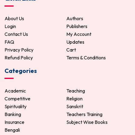
About Us
Authors
Login
Publishers
Contact Us
My Account
FAQ
Updates
Privacy Policy
Cart
Refund Policy
Terms & Conditions
Categories
Academic
Teaching
Competitive
Religion
Spirituality
Sanskrit
Banking
Teachers Training
Insurance
Subject Wise Books
Bengali