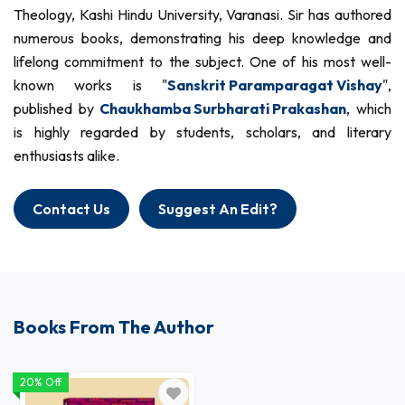
Theology, Kashi Hindu University, Varanasi. Sir has authored
numerous books, demonstrating his deep knowledge and
lifelong commitment to the subject. One of his most well-
known works is "
Sanskrit Paramparagat Vishay
",
published by
Chaukhamba Surbharati Prakashan
, which
is highly regarded by students, scholars, and literary
enthusiasts alike.
Contact Us
Suggest An Edit?
Books From The Author
20% Off