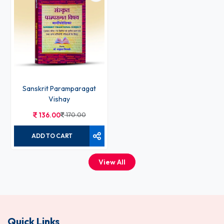
Sanskrit Paramparagat
Vishay
136.00
170.00
ADD TO CART
View All
Quick Links