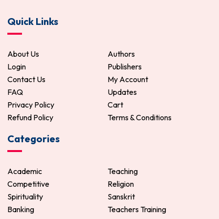
Quick Links
About Us
Authors
Login
Publishers
Contact Us
My Account
FAQ
Updates
Privacy Policy
Cart
Refund Policy
Terms & Conditions
Categories
Academic
Teaching
Competitive
Religion
Spirituality
Sanskrit
Banking
Teachers Training