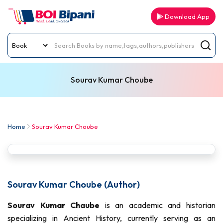
Download App
Sourav Kumar Choube
Home
Sourav Kumar Choube
Sourav Kumar Choube (Author)
Sourav Kumar Chaube
is an academic and historian
specializing in Ancient History, currently serving as an