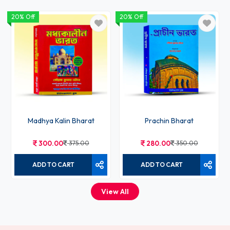
20% Off
20% Off
Madhya Kalin Bharat
Prachin Bharat
300.00
375.00
280.00
350.00
ADD TO CART
ADD TO CART
View All