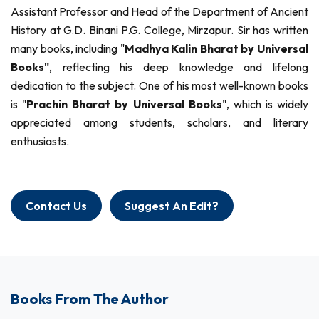
Assistant Professor and Head of the Department of Ancient
History at G.D. Binani P.G. College, Mirzapur. Sir has written
many books, including "
Madhya Kalin Bharat by Universal
Books"
, reflecting his deep knowledge and lifelong
dedication to the subject. One of his most well-known books
is "
Prachin Bharat by Universal Books
", which is widely
appreciated among students, scholars, and literary
enthusiasts.
Contact Us
Suggest An Edit?
Books From The Author