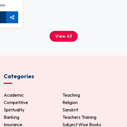
.00
View All
Categories
Academic
Teaching
Competitive
Religion
Spirituality
Sanskrit
Banking
Teachers Training
Insurance
Subject Wise Books