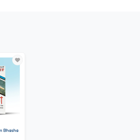
m Bhasha