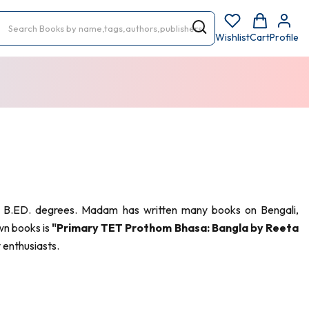
Wishlist
Cart
Profile
and B.ED. degrees. Madam has written many books on Bengali,
wn books is
"Primary TET Prothom Bhasa: Bangla by Reeta
 enthusiasts.