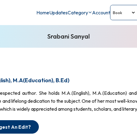
Home
Updates
Category
Account
Srabani Sanyal
ish), M.A(Education), B.Ed)
 respected author. She holds M.A.(English), M.A.(Education) 
 and lifelong dedication to the subject. One of her most well-kno
 which is widely appreciated among students, scholars, and literary
gest An Edit?