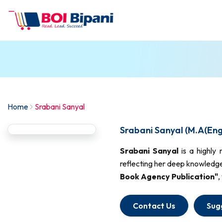
Home
Srabani Sanyal
Srabani Sanyal (M.A(Engl
Srabani Sanyal
is a highly
reflecting her deep knowledge
Book Agency Publication"
,
Contact Us
Sug