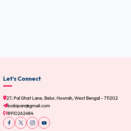
Let’s Connect
27, Pal Ghat Lane, Belur, Howrah, West Bengal - 711202
boibipani@gmail.com
8910262484