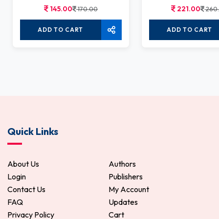
145.00
221.00
170.00
260
ADD TO CART
ADD TO CART
Quick Links
About Us
Authors
Login
Publishers
Contact Us
My Account
FAQ
Updates
Privacy Policy
Cart