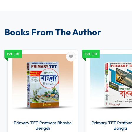
Books From The Author
15% Off
15% Off
Primary TET Pratham Bhasha
Primary TET Pratha
Bengali
Bangla