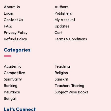
About Us
Authors
Login
Publishers
Contact Us
My Account
FAQ
Updates
Privacy Policy
Cart
Refund Policy
Terms & Conditions
Categories
Academic
Teaching
Competitive
Religion
Spirituality
Sanskrit
Banking
Teachers Training
Insurance
Subject Wise Books
Bengali
Let’s Connect