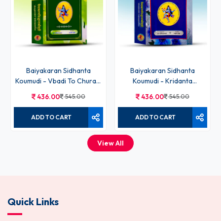
Baiyakaran Sidhanta
Baiyakaran Sidhanta
Koumudi - Vbadi To Churadi
Koumudi - Kridanta
Bhag - IV
Prakaran Bhag- VI
436.00
545.00
436.00
545.00
ADD TO CART
ADD TO CART
View All
Quick Links