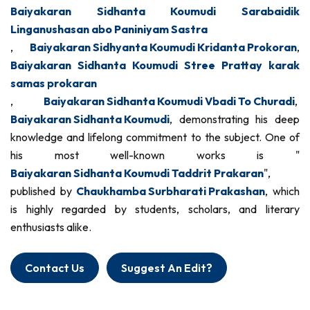
Baiyakaran Sidhanta Koumudi Sarabaidik
Linganushasan abo Paniniyam Sastra
,
Baiyakaran Sidhyanta Koumudi Kridanta Prokoran
,
Baiyakaran Sidhanta Koumudi Stree Prattay karak
samas prokaran
,
Baiyakaran Sidhanta Koumudi Vbadi To Churadi
,
Baiyakaran Sidhanta Koumudi
, demonstrating his deep
knowledge and lifelong commitment to the subject. One of
his most well-known works is "
Baiyakaran Sidhanta Koumudi Taddrit Prakaran
",
published by
Chaukhamba Surbharati Prakashan
, which
is highly regarded by students, scholars, and literary
enthusiasts alike.
Contact Us
Suggest An Edit?