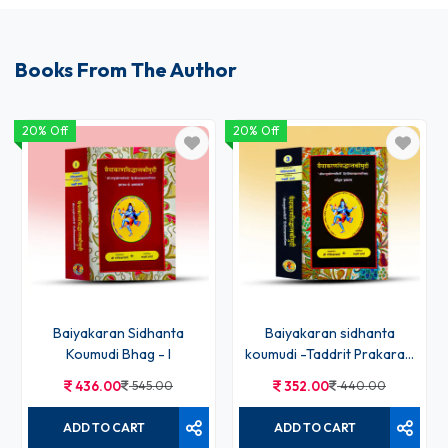
Books From The Author
20% Off
20% Off
Baiyakaran Sidhanta
Baiyakaran sidhanta
Koumudi Bhag - I
koumudi -Taddrit Prakaran
Bhag-3rd
436.00
545.00
352.00
440.00
ADD TO CART
ADD TO CART