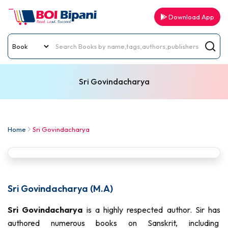
Download App
Sri Govindacharya
Home
Sri Govindacharya
Sri Govindacharya (M.A)
Sri Govindacharya
is a highly respected author. Sir has
authored numerous books on Sanskrit, including