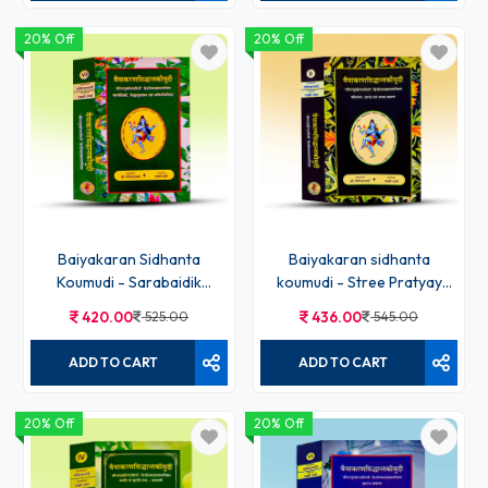
20% Off
20% Off
Baiyakaran Sidhanta
Baiyakaran sidhanta
Koumudi - Sarabaidik
koumudi - Stree Pratyay
Linganushasan abo
karak samas prakaran Bhag
420.00
525.00
436.00
545.00
paniniyashikhya Bhag-VII
- II
ADD TO CART
ADD TO CART
20% Off
20% Off