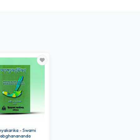
akarika - Swami
abghanananda