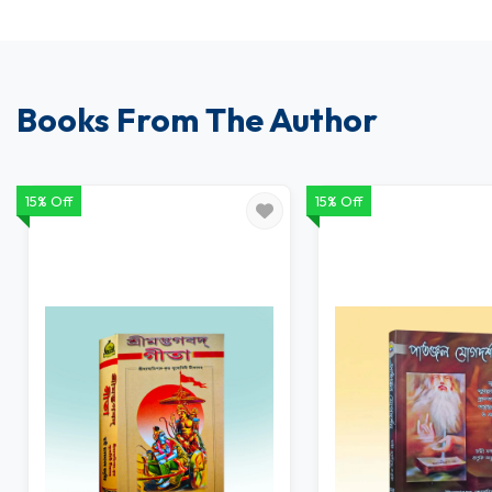
Books From The Author
15% Off
15% Off