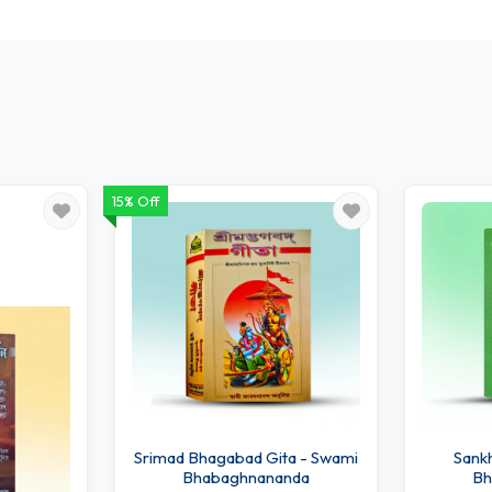
15% Off
Srimad Bhagabad Gita - Swami
Sankhy
Bhabaghnananda
Bh