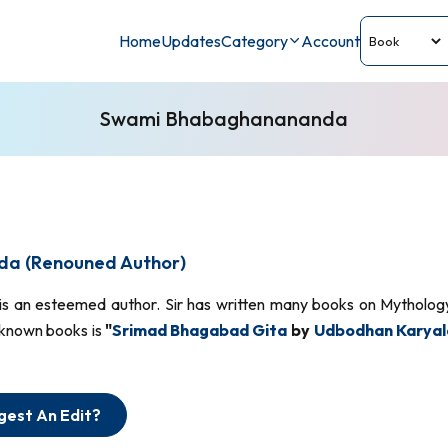
Home
Updates
Category
Account
Swami Bhabaghanananda
a (Renouned Author)
is an esteemed author. Sir has written many books on Mythology,
-known books is
"
Srimad Bhagabad Gita
by
Udbodhan Karyal
gest An Edit?