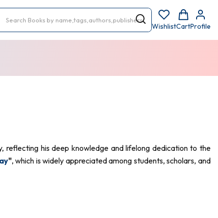
Wishlist
Cart
Profile
 reflecting his deep knowledge and lifelong dedication to the
ay
"
, which is widely appreciated among students, scholars, and