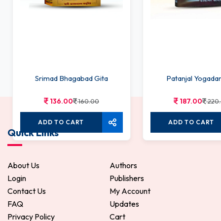
Srimad Bhagabad Gita
Patanjal Yogada
136.00
187.00
160.00
220
ADD TO CART
ADD TO CART
Quick Links
About Us
Authors
Login
Publishers
Contact Us
My Account
FAQ
Updates
Privacy Policy
Cart