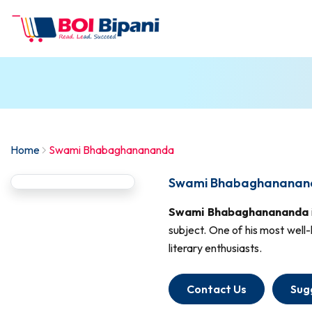
Home
Swami Bhabaghanananda
Swami Bhabaghananand
Swami Bhabaghanananda
subject. One of his most well
literary enthusiasts.
Contact Us
Sug