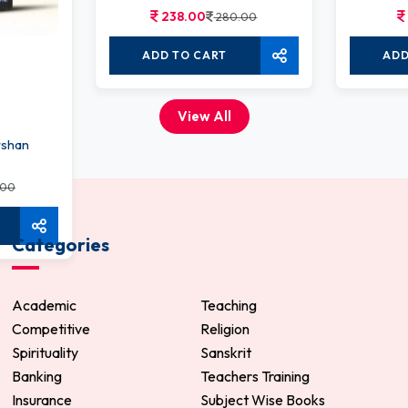
238.00
280.00
ADD TO CART
ADD
View All
rshan
.00
Categories
Academic
Teaching
Competitive
Religion
Spirituality
Sanskrit
Banking
Teachers Training
Insurance
Subject Wise Books