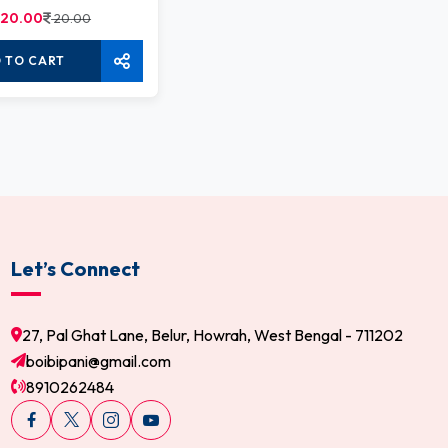
20.00
20.00
 TO CART
Let’s Connect
27, Pal Ghat Lane, Belur, Howrah, West Bengal - 711202
boibipani@gmail.com
8910262484