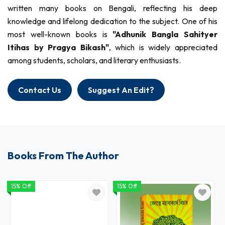
written many books on Bengali, reflecting his deep
knowledge and lifelong dedication to the subject. One of his
most well-known books is
"Adhunik Bangla Sahityer
Itihas by Pragya Bikash"
, which is widely appreciated
among students, scholars, and literary enthusiasts.
Contact Us
Suggest An Edit?
Books From The Author
15% Off
15% Off