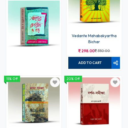
Vedante Mahabakyartha
Bichar
298.00
350.00
ADD TO CART
15% Off
20% Off
Sahityer Ruporiti o Tattwa
213.00
250.00
ADD TO CART