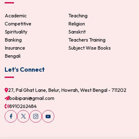
Academic
Teaching
Competitive
Religion
Spirituality
Sanskrit
Banking
Teachers Training
Insurance
Subject Wise Books
Bengali
Let’s Connect
27, Pal Ghat Lane, Belur, Howrah, West Bengal - 711202
boibipani@gmail.com
8910262484