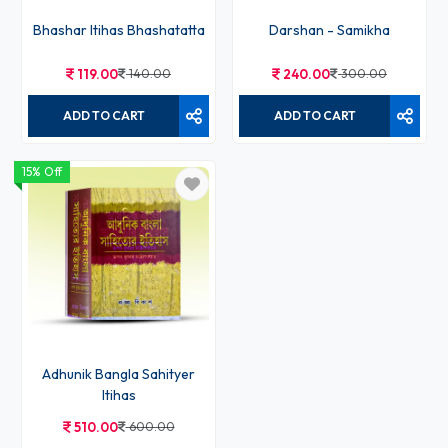
Bhashar Itihas Bhashatatta
Darshan - Samikha
119.00
140.00
240.00
300.00
ADD TO CART
ADD TO CART
15% Off
Adhunik Bangla Sahityer
Itihas
510.00
600.00