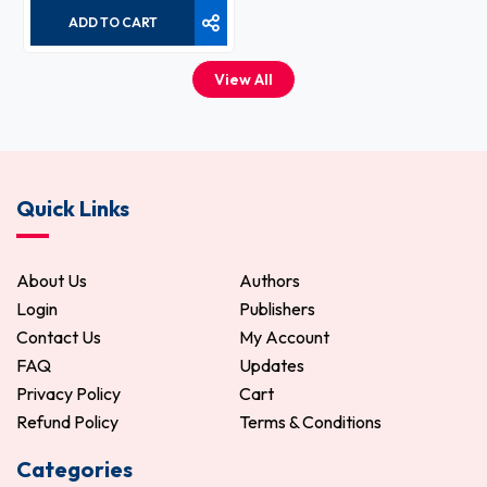
ADD TO CART
View All
Quick Links
About Us
Authors
Login
Publishers
Contact Us
My Account
FAQ
Updates
Privacy Policy
Cart
Refund Policy
Terms & Conditions
Categories