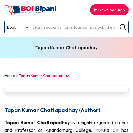
Download App
Tapan Kumar Chattapadhay
Home
Tapan Kumar Chattapadhay
Tapan Kumar Chattapadhay (Author)
Tapan Kumar Chattapadhay
is a highly regarded author
and Professor at Anandamarg College, Purulia. Sir has