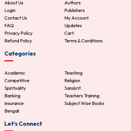
About Us
Authors
Login
Publishers
Contact Us
My Account
FAQ
Updates
Privacy Policy
Cart
Refund Policy
Terms & Conditions
Categories
Academic
Teaching
Competitive
Religion
Spirituality
Sanskrit
Banking
Teachers Training
Insurance
Subject Wise Books
Bengali
Let’s Connect