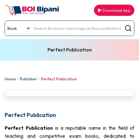
Download App
Perfect Publication
Home
Publisher
Perfect Publication
Perfect Publication
Perfect Publication
is a reputable name in the field of
teaching and competitive exam books, dedicated to