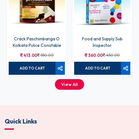
Crack Paschimbanga O
Food and Supply Sub
Kolkata Pulice Constable
Inspector
413.00
550.00
360.00
450.00
ADD TO CART
ADD TO CART
View All
Quick Links