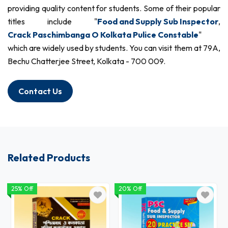
providing quality content for students. Some of their popular
titles include "
Food and Supply Sub Inspector
,
Crack Paschimbanga O Kolkata Pulice Constable
"
which are widely used by students. You can visit them at 79A,
Bechu Chatterjee Street, Kolkata - 700 009.
Contact Us
Related Products
25% Off
20% Off