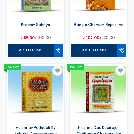
Prachin Sahitya
Bangla Chander Ruprekha
85.00
100.00
102.00
120.00
ADD TO CART
ADD TO CART
15% Off
15% Off
Vaishnav Padabali By
Krishna Das Kabirajer
Ashoke Chattapadhay
Chaitanna Charitamrita