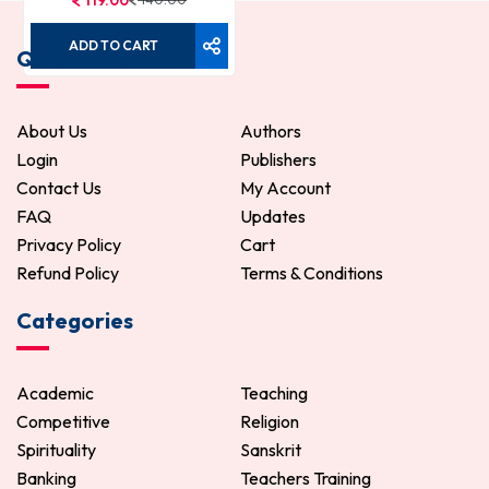
119.00
ADD TO CART
Quick Links
About Us
Authors
Login
Publishers
Contact Us
My Account
FAQ
Updates
Privacy Policy
Cart
Refund Policy
Terms & Conditions
Categories
Academic
Teaching
Competitive
Religion
Spirituality
Sanskrit
Banking
Teachers Training