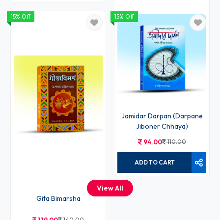
15% Off
15% Off
Charja Giti Rupe Rupantare
136.00
160.00
ADD TO CART
Jamidar Darpan (Darpane
Jiboner Chhaya)
94.00
110.00
ADD TO CART
View All
Gita Bimarsha
140.00