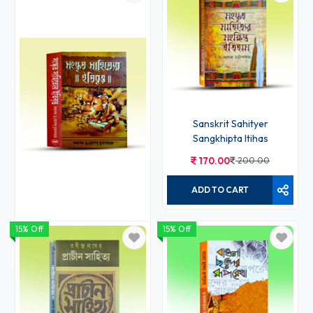
Sanskrit Sahityer
Sangkhipta Itihas
170.00
200.00
ADD TO CART
15% Off
15% Off
Sanskrit Sahityer Itibritta
383.00
450.00
ADD TO CART