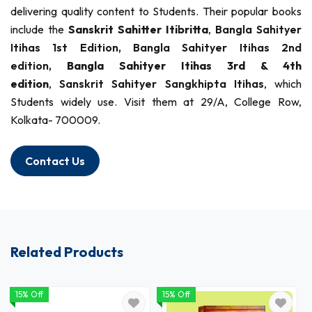
delivering quality content to Students. Their popular books
include the
Sanskrit Sahitter Itibritta
,
Bangla Sahityer
Itihas 1st Edition,
Bangla Sahityer Itihas 2nd
edition,
Bangla Sahityer Itihas 3rd & 4th
edition
,
Sanskrit Sahityer Sangkhipta Itihas
, which
Students widely use. Visit them at 29/A, College Row,
Kolkata- 700009.
Contact Us
Related Products
15% Off
15% Off