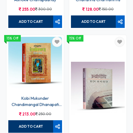
255.00
300.00
128.00
150.00
ADD TO CART
ADD TO CART
15% Off
15% Off
Kobi Mukunder
Chandimangal Dhanapati
Sadagar
213.00
250.00
ADD TO CART