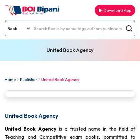
Download App
United Book Agency
Home
Publisher
United Book Agency
United Book Agency
United Book Agency
is a trusted name in the field of
Teaching and Competitive exam books, committed to