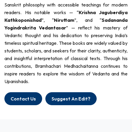
Sanskrit philosophy with accessible teachings for modern
readers. His notable works — “
Krishna Jaguberdiya
Kathkoponishad
”, “
Niruttam
”, and “
Sadananda
Yogindrakrita Vedantasar
” — reflect his mastery of
Vedantic thought and his dedication to preserving India’s
timeless spiritual heritage. These books are widely valued by
students, scholars, and seekers for their clarity, authenticity,
and insightful interpretation of classical texts. Through his
contributions, Bramhachari Medhachaitanna continues to
inspire readers to explore the wisdom of Vedanta and the
Upanishads.
Contact Us
Suggest An Edit?