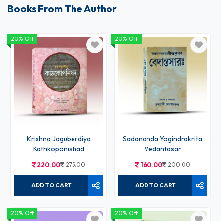
Books From The Author
20% Off
20% Off
Krishna Jaguberdiya
Sadananda Yogindrakrita
Kathkoponishad
Vedantasar
220.00
275.00
160.00
200.00
ADD TO CART
ADD TO CART
20% Off
20% Off