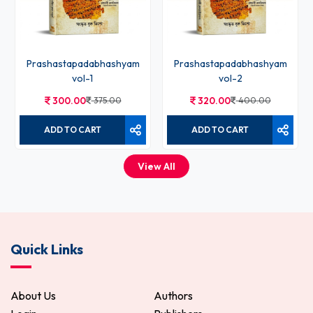
Prashastapadabhashyam
Prashastapadabhashyam
vol-1
vol-2
300.00
375.00
320.00
400.00
ADD TO CART
ADD TO CART
View All
Quick Links
About Us
Authors