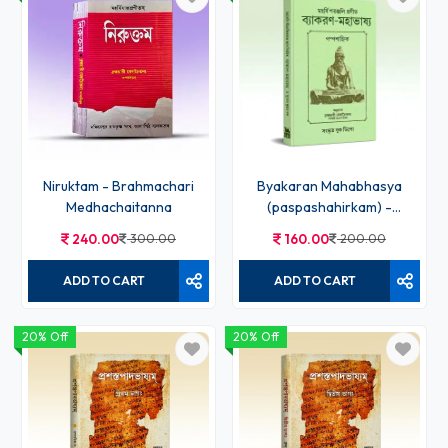
Niruktam - Brahmachari
Byakaran Mahabhasya
Medhachaitanna
(paspashahirkam) -
Bramhachari
240.00
300.00
160.00
200.00
Medhachaitanna
ADD TO CART
ADD TO CART
20% Off
20% Off