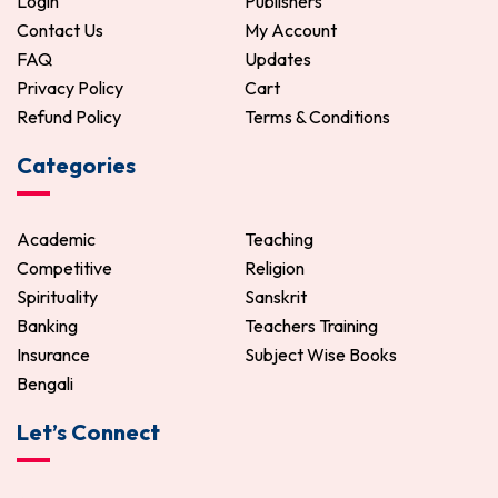
Login
Publishers
Contact Us
My Account
FAQ
Updates
Privacy Policy
Cart
Refund Policy
Terms & Conditions
Categories
Academic
Teaching
Competitive
Religion
Spirituality
Sanskrit
Banking
Teachers Training
Insurance
Subject Wise Books
Bengali
Let’s Connect