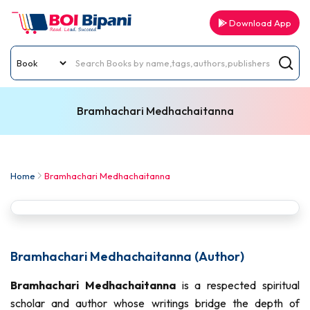
Download App
Bramhachari Medhachaitanna
Home
Bramhachari Medhachaitanna
Bramhachari Medhachaitanna (Author)
Bramhachari Medhachaitanna
is a respected spiritual
scholar and author whose writings bridge the depth of