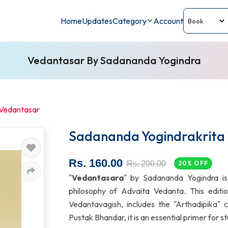
Home
Updates
Category
Account
Vedantasar By Sadananda Yogindra
 Vedantasar
Sadananda Yogindrakrita
Rs. 160.00
Rs. 200.00
20% OFF
"
Vedantasara
" by Sadananda Yogindra is 
philosophy of Advaita Vedanta. This edit
Vedantavagish, includes the "Arthadipika" 
Pustak Bhandar, it is an essential primer for 