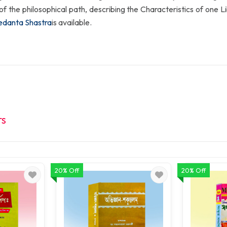
oal of the philosophical path, describing the Characteristics of one Libe
edanta Shastra
is available.
TS
20% Off
20% Off