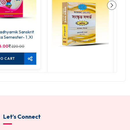
dhyamik Sanskrit
S
a Semester- 1 ,XI
6.00
220.00
TO CART
SLST Sanskrit Sandarbho
520.00
650.00
ADD TO CART
Let’s Connect