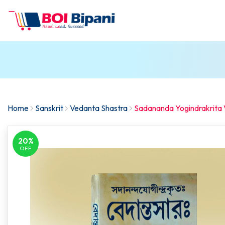
Home
Sanskrit
Vedanta Shastra
Sadananda Yogindrakrita
20%
OFF