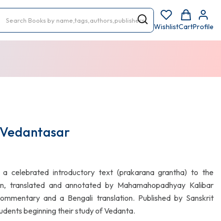
Wishlist
Cart
Profile
 Vedantasar
a celebrated introductory text (prakarana grantha) to the
ion, translated and annotated by Mahamahopadhyay Kalibar
commentary and a Bengali translation. Published by Sanskrit
students beginning their study of Vedanta.