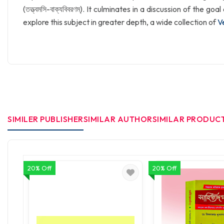
(তত্ত্বমসি-বাক্যবিবরণম্). It culminates in a discussion of the g
explore this subject in greater depth, a wide collection of
V
SIMILER PUBLISHER
SIMILAR AUTHOR
SIMILAR PRODUC
20% Off
20% Off