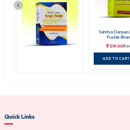
Sahitya Darpan 
Pustak Bhan
319.00
39
ADD TO CART
Sanskrit Nirjhar
288.00
360.00
ADD TO CART
Quick Links