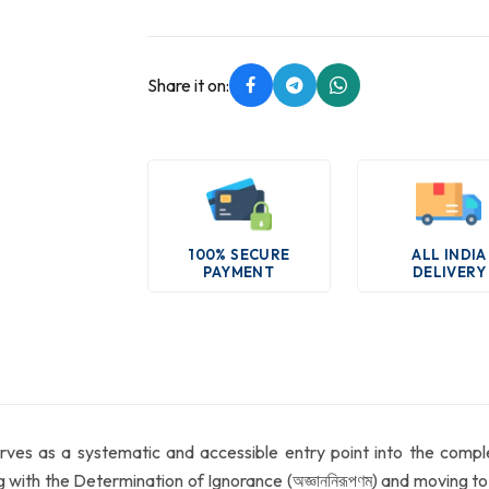
Share it on:
100% SECURE
ALL INDIA
PAYMENT
DELIVERY
erves as a systematic and accessible entry point into the comp
g with the Determination of Ignorance (অজ্ঞাননিরূপণম্) and moving 