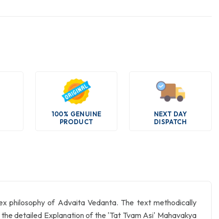
100% GENUINE
NEXT DAY
PRODUCT
DISPATCH
lex philosophy of Advaita Vedanta. The text methodically
to the detailed Explanation of the 'Tat Tvam Asi' Mahavakya