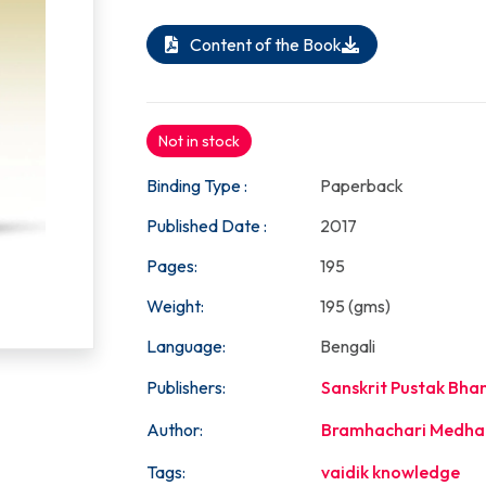
Content of the Book
Not in stock
Binding Type :
Paperback
Published Date :
2017
Pages:
195
Weight:
195 (gms)
Language:
Bengali
Publishers:
Sanskrit Pustak Bha
Author:
Bramhachari Medha
Tags:
vaidik knowledge