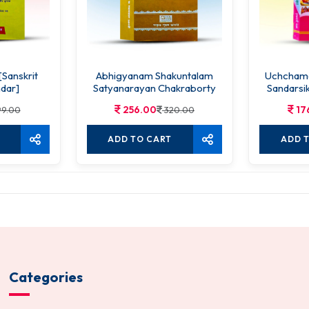
[Sanskrit
Abhigyanam Shakuntalam
Uchchama
dar]
Satyanarayan Chakraborty
Sandarsik
256.00
17
9.00
320.00
ADD TO CART
ADD 
Categories