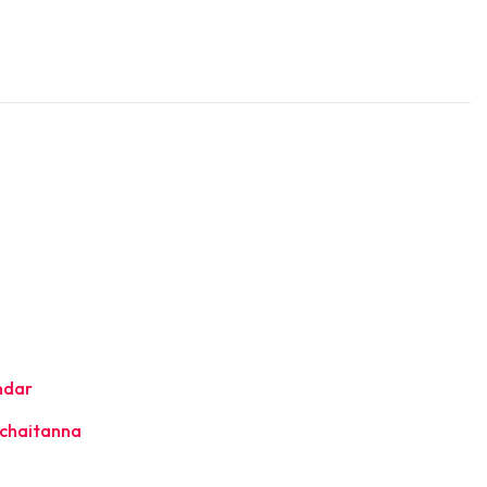
ndar
chaitanna