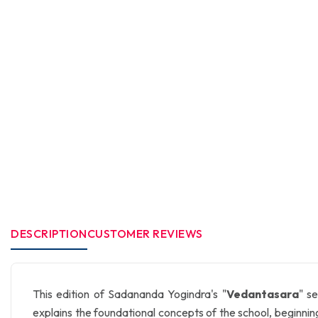
DESCRIPTION
CUSTOMER REVIEWS
This edition of Sadananda Yogindra's "
Vedantasara
" s
explains the foundational concepts of the school, beginnin