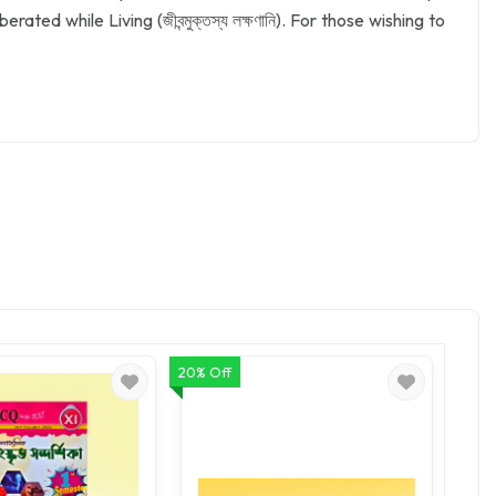
rated while Living (জীবন্মুক্তস্য লক্ষণানি). For those wishing to
20% Off
20% O