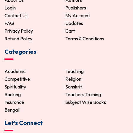
About Us
Authors
Login
Publishers
Contact Us
My Account
FAQ
Updates
Privacy Policy
Cart
Refund Policy
Terms & Conditions
Categories
Academic
Teaching
Competitive
Religion
Spirituality
Sanskrit
Banking
Teachers Training
Insurance
Subject Wise Books
Bengali
Let’s Connect