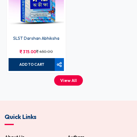
SLST Darshan Abhiksha
315.00
450.00
ADD TO CART
View All
Quick Links