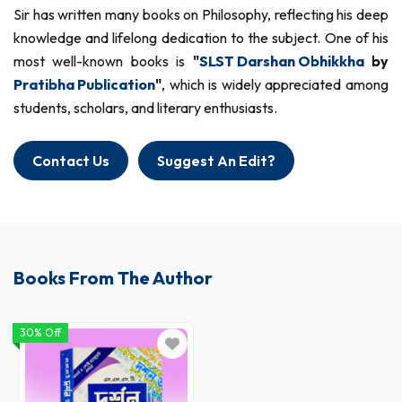
Sir has written many books on Philosophy, reflecting his deep
knowledge and lifelong dedication to the subject. One of his
most well-known books is
"
SLST Darshan Obhikkha
by
Pratibha Publication
"
, which is widely appreciated among
students, scholars, and literary enthusiasts.
Contact Us
Suggest An Edit?
Books From The Author
30% Off