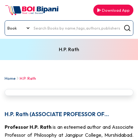
Download App
H.P. Rath
Home
H.P. Rath
H.P. Rath (ASSOCIATE PROFESSOR OF
PHILOSOPHY)
Professor H.P. Rath
is an esteemed author and Associate
Professor of Philosophy at Jangipur College, Murshidabad.