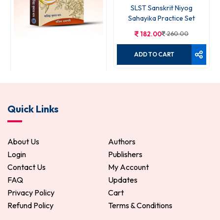
SLST Sanskrit Niyog
Sahayika Practice Set
182.00
260.00
ADD TO CART
Niyog Sahayika
Quick Links
490.00
700.00
ADD TO CART
About Us
Authors
Login
Publishers
Contact Us
My Account
FAQ
Updates
Privacy Policy
Cart
Refund Policy
Terms & Conditions