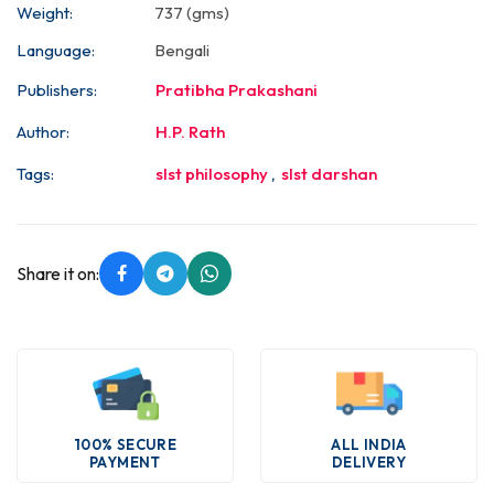
Weight:
737 (gms)
Language:
Bengali
Publishers:
Pratibha Prakashani
Author:
H.P. Rath
Tags:
slst philosophy
,
slst darshan
Share it on:
100% SECURE
ALL INDIA
PAYMENT
DELIVERY