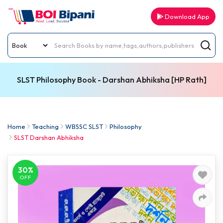
Download App
SLST Philosophy Book - Darshan Abhiksha [HP Rath]
Home
Teaching
WBSSC SLST
Philosophy
SLST Darshan Abhiksha
30%
OFF