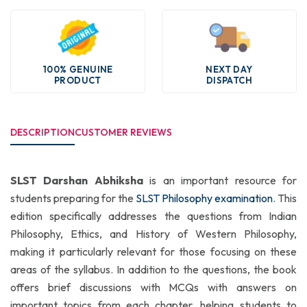
100% GENUINE
NEXT DAY
PRODUCT
DISPATCH
DESCRIPTION
CUSTOMER REVIEWS
SLST Darshan Abhiksha
is an important resource for
students preparing for the
SLST Philosophy examination
. This
edition specifically addresses the questions from Indian
Philosophy, Ethics, and History of Western Philosophy,
making it particularly relevant for those focusing on these
areas of the syllabus. In addition to the questions, the book
offers brief discussions with MCQs with answers on
important topics from each chapter, helping students to