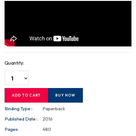
Quantity:
ADD TO CART
BUY NOW
Binding Type :
Paperback
Published Date :
2016
Pages:
480