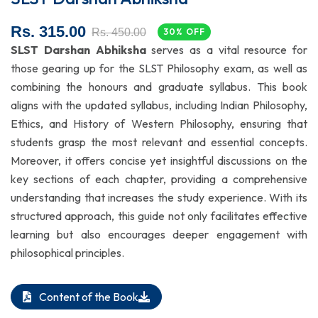
Rs. 315.00
Rs. 450.00
30% OFF
SLST Darshan Abhiksha
serves as a vital resource for
those gearing up for the SLST Philosophy exam, as well as
combining the honours and graduate syllabus. This book
aligns with the updated syllabus, including Indian Philosophy,
Ethics, and History of Western Philosophy, ensuring that
students grasp the most relevant and essential concepts.
Moreover, it offers concise yet insightful discussions on the
key sections of each chapter, providing a comprehensive
understanding that increases the study experience. With its
structured approach, this guide not only facilitates effective
learning but also encourages deeper engagement with
philosophical principles.
Content of the Book