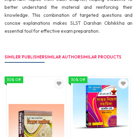
better understand the material and reinforcing their
knowledge. This combination of targeted questions and
concise explanations makes SLST Darshan Obhikkha an
essential tool for effective exam preparation.
SIMILER PUBLISHER
SIMILAR AUTHOR
SIMILAR PRODUCTS
30% Off
30% Off