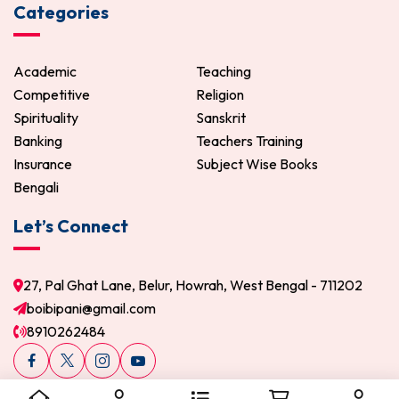
Categories
Academic
Teaching
Competitive
Religion
Spirituality
Sanskrit
Banking
Teachers Training
Insurance
Subject Wise Books
Bengali
Let’s Connect
27, Pal Ghat Lane, Belur, Howrah, West Bengal - 711202
boibipani@gmail.com
8910262484