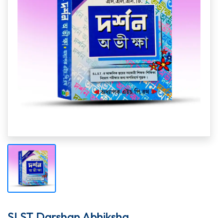
SLST Darshan Abhiksha