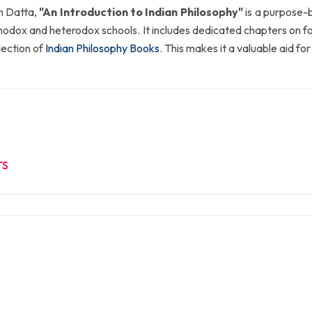
n Datta,
"An Introduction to Indian Philosophy"
is a purpose-b
thodox and heterodox schools. It includes dedicated chapters on
election of
Indian Philosophy Books
. This makes it a valuable aid fo
TS