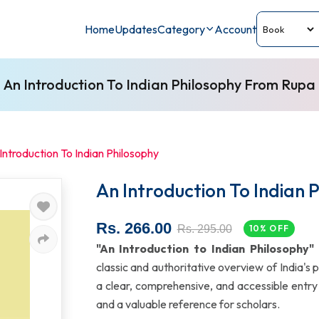
Home
Updates
Category
Account
An Introduction To Indian Philosophy From Rupa
Introduction To Indian Philosophy
An Introduction To Indian 
Rs. 266.00
Rs. 295.00
10% OFF
"An Introduction to Indian Philosophy"
classic and authoritative overview of India's p
a clear, comprehensive, and accessible entry p
and a valuable reference for scholars.