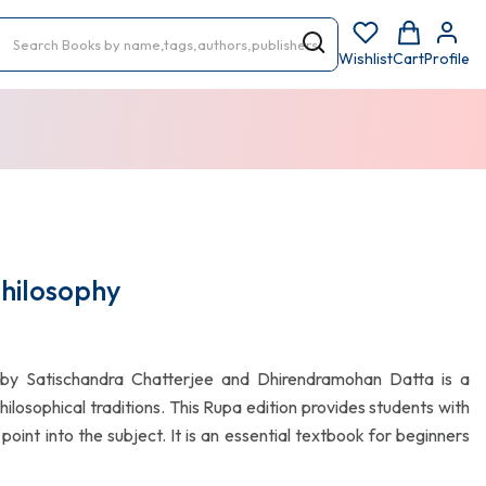
Wishlist
Cart
Profile
Philosophy
by Satischandra Chatterjee and Dhirendramohan Datta is a
hilosophical traditions. This Rupa edition provides students with
oint into the subject. It is an essential textbook for beginners