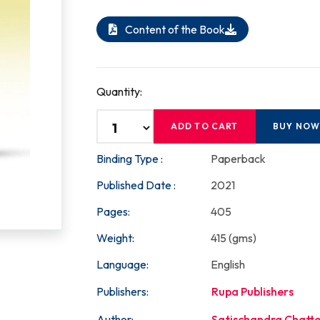
Content of the Book
Quantity:
ADD TO CART
BUY NO
Binding Type :
Paperback
Published Date :
2021
Pages:
405
Weight:
415 (gms)
Language:
English
Publishers:
Rupa Publishers
Author:
Satischandra Chatt