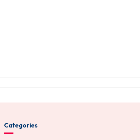
Categories