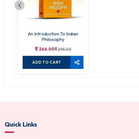
An Introduction To Indian
Philosophy
266.00
295.00
ADD TO CART
Quick Links