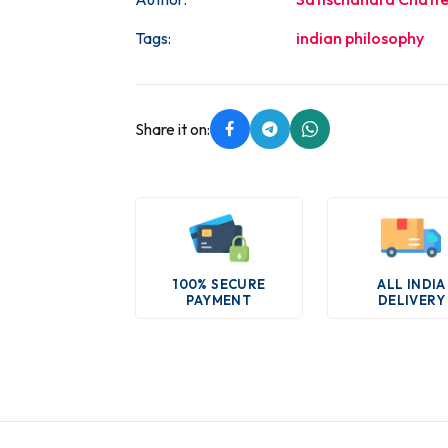
Tags:
indian philosophy
Share it on:
100% SECURE
ALL INDIA
PAYMENT
DELIVERY