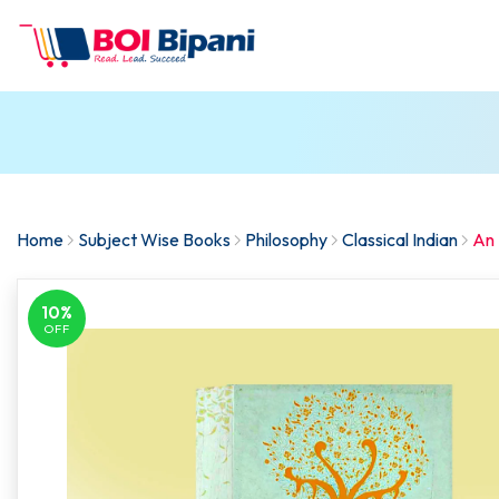
Home
Subject Wise Books
Philosophy
Classical Indian
An 
10%
OFF