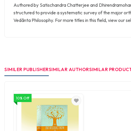
Authored by Satischandra Chatterjee and Dhirendramoha
structured to provide a systematic survey of the major or
Vedānta Philosophy. For more titles in this field, view our s
SIMILER PUBLISHER
SIMILAR AUTHOR
SIMILAR PRODUC
10% Off