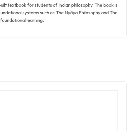
uilt textbook for students of Indian philosophy. The book is
 foundational systems such as The Nyāya Philosophy and The
r foundational learning.