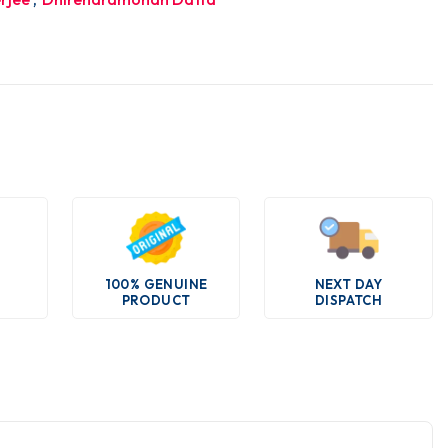
100% GENUINE
NEXT DAY
PRODUCT
DISPATCH