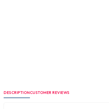
DESCRIPTION
CUSTOMER REVIEWS