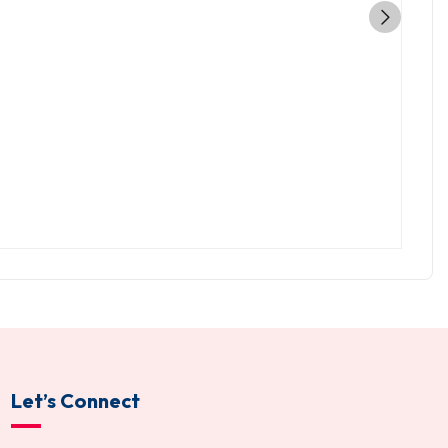
Let’s Connect