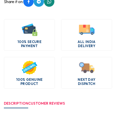
Share it on:
100% SECURE
ALL INDIA
PAYMENT
DELIVERY
100% GENUINE
NEXT DAY
PRODUCT
DISPATCH
DESCRIPTION
CUSTOMER REVIEWS