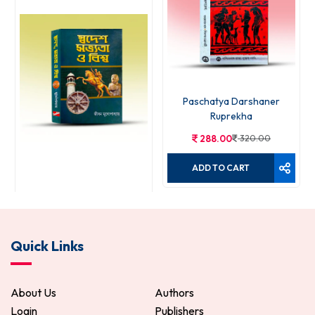
ADD TO CART
Paschatya Darshaner
Ruprekha
288.00
320.00
ADD TO CART
Swadesh Sabhyata O Biswa
Quick Links
374.00
440.00
ADD TO CART
About Us
Authors
Login
Publishers