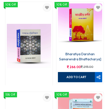
10% Off
10% Off
Bharatiya Darshan
Samarendra Bhattacharya]
266.00
295.00
ADD TO CART
15% Off
Paschatya Jukti Bigyan
10% Off
176.00
195.00