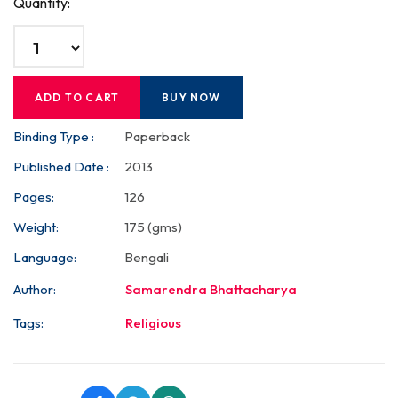
Quantity:
ADD TO CART
BUY NOW
Binding Type :
Paperback
Published Date :
2013
Pages:
126
Weight:
175 (gms)
Language:
Bengali
Author:
Samarendra Bhattacharya
Tags:
Religious