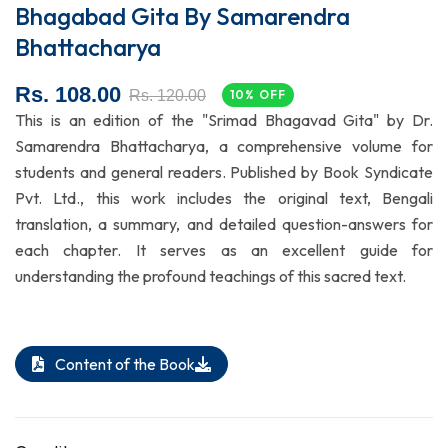
Bhagabad Gita By Samarendra
Bhattacharya
Rs. 108.00
Rs. 120.00
10% OFF
This is an edition of the "Srimad Bhagavad Gita" by Dr.
Samarendra Bhattacharya, a comprehensive volume for
students and general readers. Published by Book Syndicate
Pvt. Ltd., this work includes the original text, Bengali
translation, a summary, and detailed question-answers for
each chapter. It serves as an excellent guide for
understanding the profound teachings of this sacred text.
Content of the Book