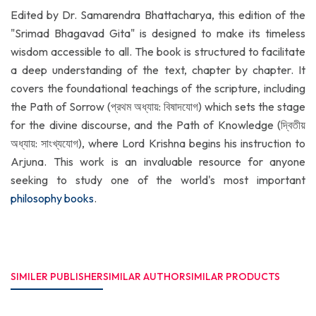
Edited by Dr. Samarendra Bhattacharya, this edition of the
"Srimad Bhagavad Gita" is designed to make its timeless
wisdom accessible to all. The book is structured to facilitate
a deep understanding of the text, chapter by chapter. It
covers the foundational teachings of the scripture, including
the Path of Sorrow (প্রথম অধ্যায়: বিষাদযোগ) which sets the stage
for the divine discourse, and the Path of Knowledge (দ্বিতীয়
অধ্যায়: সাংখ্যযোগ), where Lord Krishna begins his instruction to
Arjuna. This work is an invaluable resource for anyone
seeking to study one of the world's most important
philosophy books
.
SIMILER PUBLISHER
SIMILAR AUTHOR
SIMILAR PRODUCTS