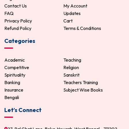
Contact Us
My Account
FAQ
Updates
Privacy Policy
Cart
Refund Policy
Terms & Conditions
Categories
Academic
Teaching
Competitive
Religion
Spirituality
Sanskrit
Banking
Teachers Training
Insurance
Subject Wise Books
Bengali
Let’s Connect