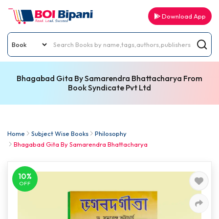
Download App
Bhagabad Gita By Samarendra Bhattacharya From
Book Syndicate Pvt Ltd
Home
Subject Wise Books
Philosophy
Bhagabad Gita By Samarendra Bhattacharya
10%
OFF