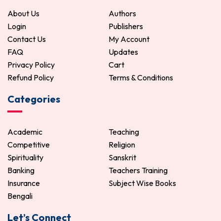
About Us
Authors
Login
Publishers
Contact Us
My Account
FAQ
Updates
Privacy Policy
Cart
Refund Policy
Terms & Conditions
Categories
Academic
Teaching
Competitive
Religion
Spirituality
Sanskrit
Banking
Teachers Training
Insurance
Subject Wise Books
Bengali
Let’s Connect