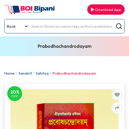
Download App
Prabodhachandrodayam
Home
Sanskrit
Sahitya
Prabodhachandrodayam
20%
OFF