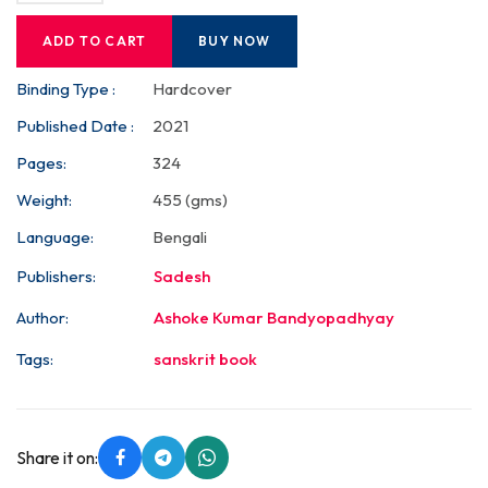
ADD TO CART
BUY NOW
Binding Type :
Hardcover
Published Date :
2021
Pages:
324
Weight:
455 (gms)
Language:
Bengali
Publishers:
Sadesh
Author:
Ashoke Kumar Bandyopadhyay
Tags:
sanskrit book
Share it on: