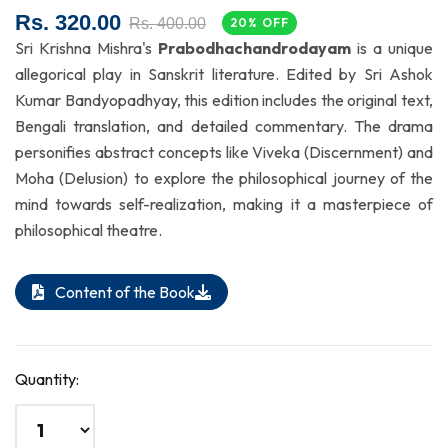
Rs. 320.00
Rs. 400.00
20% OFF
Sri Krishna Mishra's
Prabodhachandrodayam
is a unique
allegorical play in Sanskrit literature. Edited by Sri Ashok
Kumar Bandyopadhyay, this edition includes the original text,
Bengali translation, and detailed commentary. The drama
personifies abstract concepts like Viveka (Discernment) and
Moha (Delusion) to explore the philosophical journey of the
mind towards self-realization, making it a masterpiece of
philosophical theatre.
Content of the Book
Quantity: