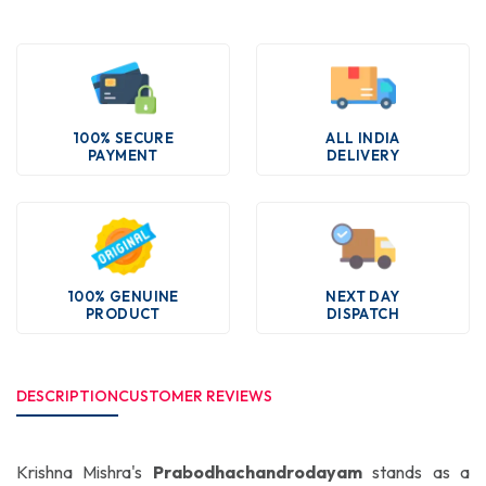
100% SECURE
ALL INDIA
PAYMENT
DELIVERY
100% GENUINE
NEXT DAY
PRODUCT
DISPATCH
DESCRIPTION
CUSTOMER REVIEWS
Krishna Mishra's
Prabodhachandrodayam
stands as a