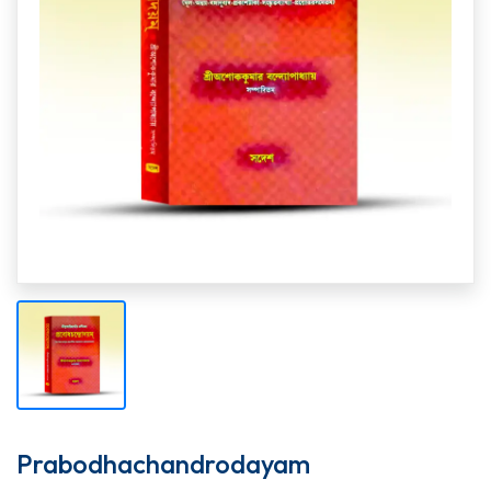
Prabodhachandrodayam