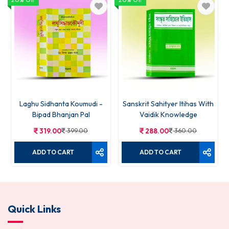
Laghu Sidhanta Koumudi -
Sanskrit Sahityer Itihas With
Bipad Bhanjan Pal
Vaidik Knowledge
319.00
399.00
288.00
360.00
ADD TO CART
ADD TO CART
Quick Links