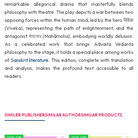
remarkable allegorical drama that masterfully blends
philosophy with theatre. The play depicts a war between two
opposing forces within the human mind, led by the hero विवेक
(Viveka), representing the path of enlightenment, and the
antagonist मহামোহ (Mahāmoha), embodying worldly delusion.
As a celebrated work that brings Advaita Vedanta
philosophy to the stage, it holds a special place among works
of
Sanskrit literature
. This edition, complete with translation
and analysis, makes the profound text accessible to all
readers.
SIMILER PUBLISHER
SIMILAR AUTHOR
SIMILAR PRODUCTS
20% Off
20% Off