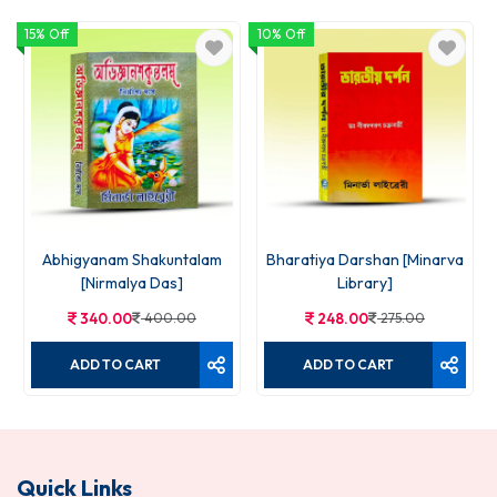
15% Off
10% Off
1
Abhigyanam Shakuntalam
Bharatiya Darshan [Minarva
[Nirmalya Das]
Library]
340.00
400.00
248.00
275.00
ADD TO CART
ADD TO CART
Quick Links