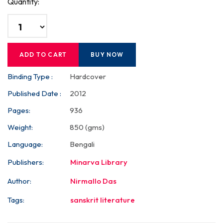
Quantity:
ADD TO CART
BUY NOW
Binding Type :
Hardcover
Published Date :
2012
Pages:
936
Weight:
850 (gms)
Language:
Bengali
Publishers:
Minarva Library
Author:
Nirmallo Das
Tags:
sanskrit literature