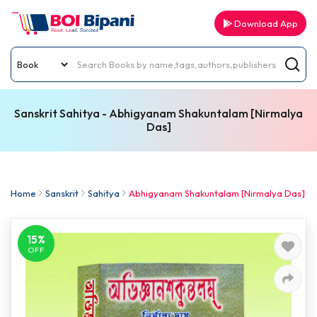
Download App
Sanskrit Sahitya - Abhigyanam Shakuntalam [Nirmalya
Das]
Home
Sanskrit
Sahitya
Abhigyanam Shakuntalam [Nirmalya Das]
15%
OFF