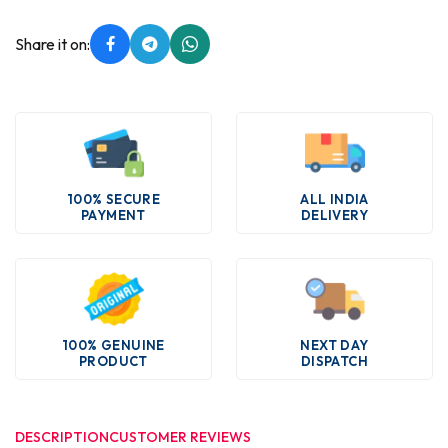
Share it on:
100% SECURE
ALL INDIA
PAYMENT
DELIVERY
100% GENUINE
NEXT DAY
PRODUCT
DISPATCH
DESCRIPTION
CUSTOMER REVIEWS