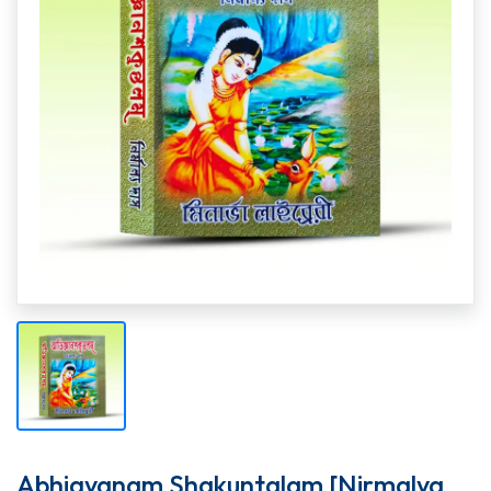
Abhigyanam Shakuntalam [Nirmalya