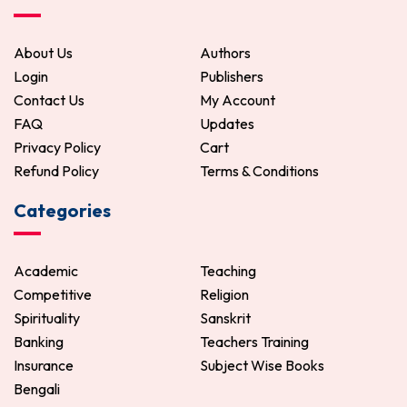
About Us
Authors
Login
Publishers
Contact Us
My Account
FAQ
Updates
Privacy Policy
Cart
Refund Policy
Terms & Conditions
Categories
Academic
Teaching
Competitive
Religion
Spirituality
Sanskrit
Banking
Teachers Training
Insurance
Subject Wise Books
Bengali