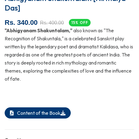
Das]
Rs. 340.00
Rs. 400.00
15% OFF
"Abhigyanam Shakuntalam,"
also known as "The
Recognition of Shakuntala," is a celebrated Sanskrit play
written by the legendary poet and dramatist Kalidasa, who is
regarded as one of the greatest poets of ancient India. The
story is deeply rooted in rich mythology and romantic
themes, exploring the complexities of love and the influence
of fate.
Content of the Book