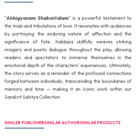
"
Abhigyanam Shakuntalam
" is a powerful testament to
the trials and tribulations of love. It resonates with audiences
by portraying the enduring nature of affection and the
significance of fate. Kalidasa skillfully weaves striking
imagery and poetic dialogue throughout the play, allowing
readers and spectators to immerse themselves in the
emotional depth of the characters' experiences. Ultimately,
the story serves as a reminder of the profound connections
forged between individuals, transcending the boundaries of
memory and time — making it an iconic work within our
Sanskrit Sahitya Collection.
SIMILER PUBLISHER
SIMILAR AUTHOR
SIMILAR PRODUCTS