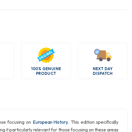
100% GENUINE
NEXT DAY
PRODUCT
DISPATCH
hose focusing on
European History
. This edition specifically
it particularly relevant for those focusing on these areas