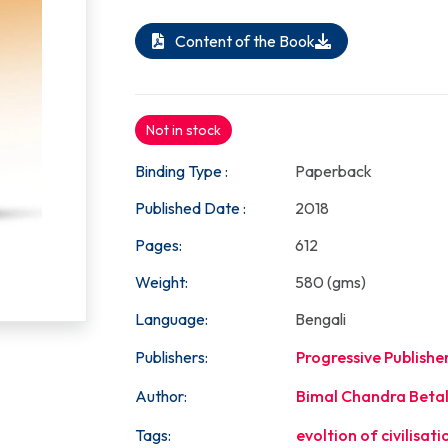
Content of the Book
Not in stock
Binding Type :
Paperback
Published Date :
2018
Pages:
612
Weight:
580 (gms)
Language:
Bengali
Publishers:
Progressive Publishe
Author:
Bimal Chandra Beta
Tags:
evoltion of civilisa