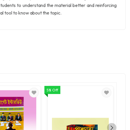
 students to understand the material better and reinforcing
l tool to know about the topic.
5% Off
5% Of