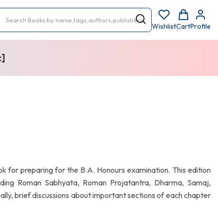
Wishlist
Cart
Profile
c]
ok for preparing for the B.A. Honours examination. This edition
luding Roman Sabhyata, Roman Projatantra, Dharma, Samaj,
ally, brief discussions about important sections of each chapter