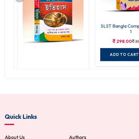
SLST Bangla Compe
1
298.00
3
ADD TO CART
SSC Aspirants SLST History
298.00
350.00
ADD TO CART
Quick Links
About Us
Authors