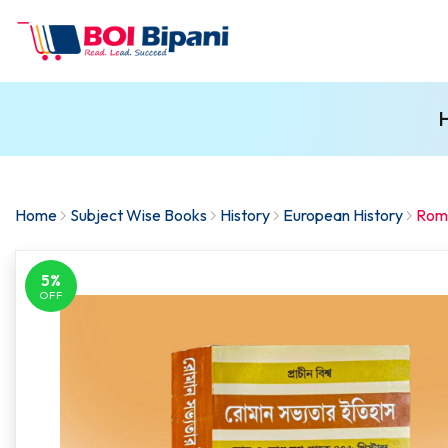
H
Home
Subject Wise Books
History
European History
Roma
5%
OFF