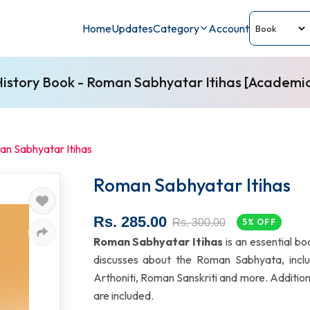
Home
Updates
Category
Account
istory Book - Roman Sabhyatar Itihas [Academi
n Sabhyatar Itihas
Roman Sabhyatar Itihas
Rs. 285.00
Rs. 300.00
5% OFF
Roman Sabhyatar Itihas
is an essential bo
discusses about the Roman Sabhyata, inc
Arthoniti, Roman Sanskriti and more. Addition
are included.