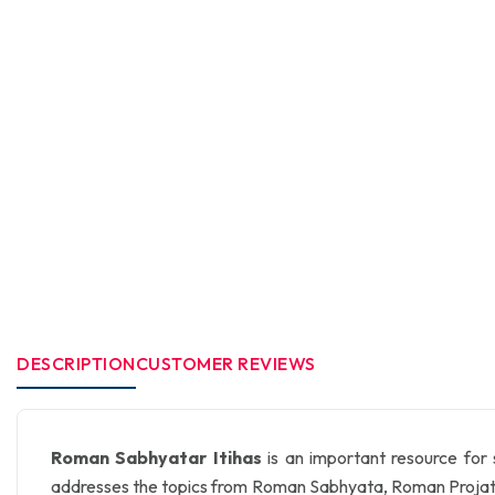
DESCRIPTION
CUSTOMER REVIEWS
Roman Sabhyatar Itihas
is an important resource for
addresses the topics from Roman Sabhyata, Roman Projatant