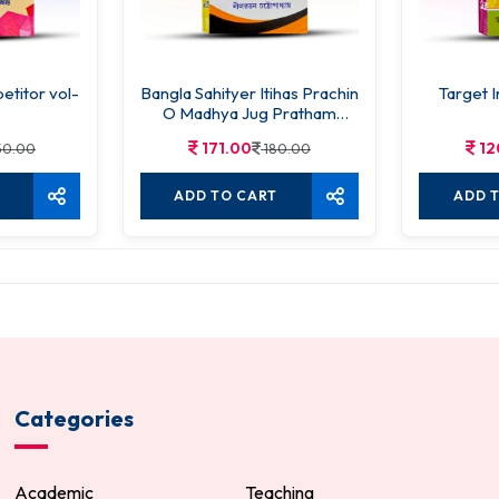
titor vol-
Bangla Sahityer Itihas Prachin
Target I
O Madhya Jug Pratham
Khanda
171.00
12
50.00
180.00
ADD TO CART
ADD 
Categories
Academic
Teaching