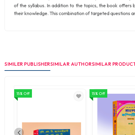
of the syllabus. In addition to the topics, the book offer
their knowledge. This combination of targeted questions a
SIMILER PUBLISHER
SIMILAR AUTHOR
SIMILAR PRODUC
15% Off
15% Off