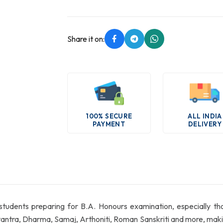
Share it on:
100% SECURE
ALL INDIA
PAYMENT
DELIVERY
 students preparing for B.A. Honours examination, especially t
ra, Dharma, Samaj, Arthoniti, Roman Sanskriti and more, making 