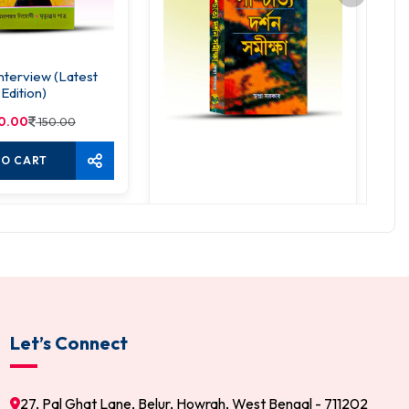
nterview (Latest
Edition)
0.00
150.00
TO CART
Paschatya Darshan Samiksha
Ad
285.00
300.00
ADD TO CART
Let’s Connect
27, Pal Ghat Lane, Belur, Howrah, West Bengal - 711202