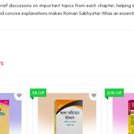
s brief discussions on important topics from each chapter, helping
nd concise explanations makes Roman Sabhyatar Itihas an essentia
TS
5% Off
20% Off