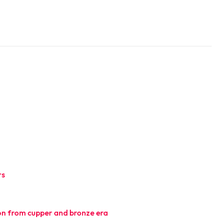
rs
l
tion from cupper and bronze era