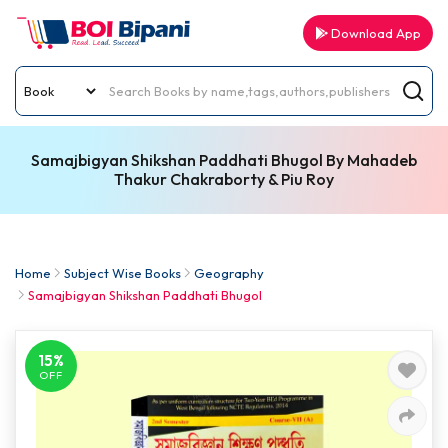
Download App
Samajbigyan Shikshan Paddhati Bhugol By Mahadeb
Thakur Chakraborty & Piu Roy
Home
Subject Wise Books
Geography
Samajbigyan Shikshan Paddhati Bhugol
15%
OFF