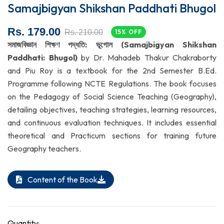
Samajbigyan Shikshan Paddhati Bhugol
Rs. 179.00
Rs. 210.00
15% OFF
সমাজবিজ্ঞান শিক্ষণ পদ্ধতি: ভূগোল (Samajbigyan Shikshan
Paddhati: Bhugol)
by Dr. Mahadeb Thakur Chakraborty
and Piu Roy is a textbook for the 2nd Semester B.Ed.
Programme following NCTE Regulations. The book focuses
on the Pedagogy of Social Science Teaching (Geography),
detailing objectives, teaching strategies, learning resources,
and continuous evaluation techniques. It includes essential
theoretical and Practicum sections for training future
Geography teachers.
Content of the Book
Quantity: