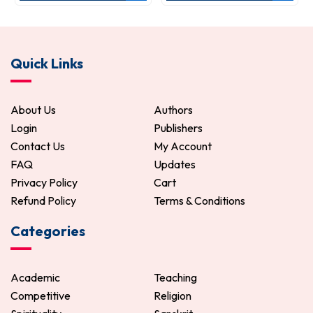
Quick Links
About Us
Authors
Login
Publishers
Contact Us
My Account
FAQ
Updates
Privacy Policy
Cart
Refund Policy
Terms & Conditions
Categories
Academic
Teaching
Competitive
Religion