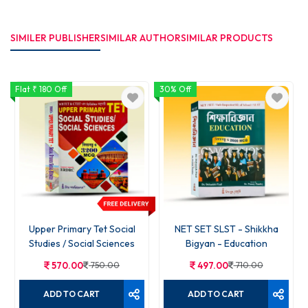
SIMILER PUBLISHER
SIMILAR AUTHOR
SIMILAR PRODUCTS
Flat ₹ 180 Off
30% Off
Upper Primary Tet Social
NET SET SLST - Shikkha
Studies / Social Sciences
Bigyan - Education
570.00
750.00
497.00
710.00
ADD TO CART
ADD TO CART