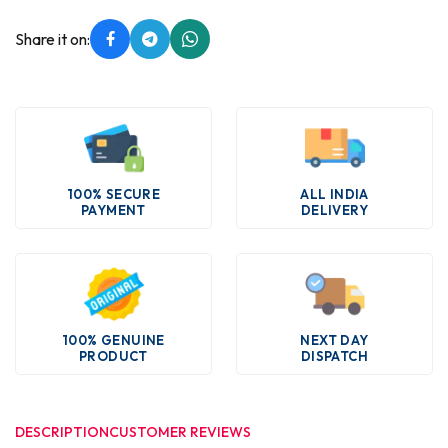
Share it on:
100% SECURE
ALL INDIA
PAYMENT
DELIVERY
100% GENUINE
NEXT DAY
PRODUCT
DISPATCH
DESCRIPTION
CUSTOMER REVIEWS