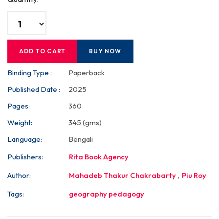
ADD TO CART
BUY NOW
Binding Type :
Paperback
Published Date :
2025
Pages:
360
Weight:
345 (gms)
Language:
Bengali
Publishers:
Rita Book Agency
Author:
Mahadeb Thakur Chakrabarty
,
Piu Roy
Tags:
geography pedagogy