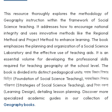
This resource thoroughly explores the methodology of
Geography instruction within the framework of Social
Science teaching. It addresses how to encourage national
integrity and uses innovative methods like the Regional
Method and Project Method to enhance learning. The book
emphasizes the planning and organization of a Social Science
Laboratory and the effective use of teaching aids. It is an
essential volume for developing the professional skills
required for teaching geography at the school level. The
book is divided into distinct pedagogical units: সমাজ বিজ্ঞান শিক্ষার
ভিত্তি (Foundation of Social Science Teaching), সমাজবিজ্ঞান শিক্ষার
পরিকল্পনা (Strategies of Social Science Teaching), and শিখন নকশা
(Learning Design), detailing lesson planning. Discover more
specialized academic guides in our collection of
Geography books
.