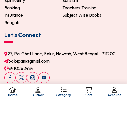
Spirituality
Sanskrit
Banking
Teachers Training
Insurance
Subject Wise Books
Bengali
Let’s Connect
27, Pal Ghat Lane, Belur, Howrah, West Bengal - 711202
boibipani@gmail.com
8910262484
Home
Author
Category
Cart
Account
© 2026 Boi Bipani. All Rights Reserved.