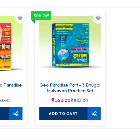
30% Off
o Paradise
Geo Paradise Part - 3 Bhugol
Mulyayon Practice Set
562.00
3.00
803.00
ADD TO CART