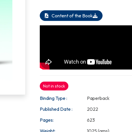
Content of the Book
Not in stock
Binding Type :
Paperback
Published Date :
2022
Pages:
623
Weight:
1025 (gms)