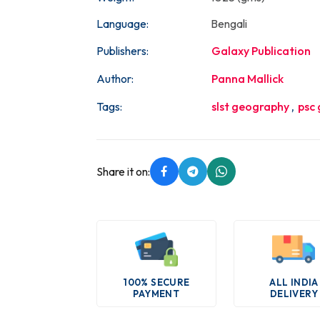
Language:
Bengali
Publishers:
Galaxy Publication
Author:
Panna Mallick
Tags:
slst geography
,
psc
Share it on:
100% SECURE
ALL INDIA
PAYMENT
DELIVERY