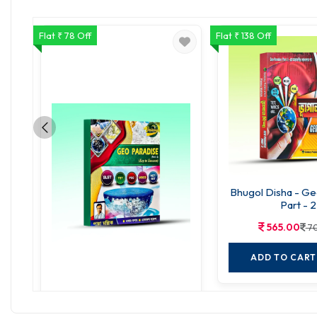
Flat ₹ 78 Off
Flat ₹ 138 Off
Bhugol Disha - Ge
Part - 2
565.00
70
ADD TO CART