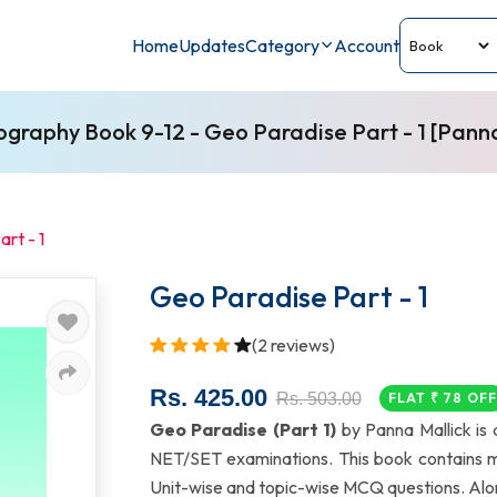
Home
Updates
Category
Account
graphy Book 9-12 - Geo Paradise Part - 1 [Panna
rt - 1
Geo Paradise Part - 1
(2 reviews)
Rs. 425.00
Rs. 503.00
FLAT ₹ 78 OF
Geo Paradise (Part 1)
by Panna Mallick is
NET/SET examinations. This book contains 
Unit-wise and topic-wise MCQ questions. Along