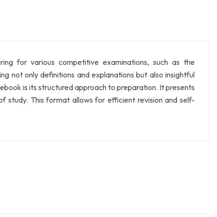
ing for various competitive examinations, such as the
not only definitions and explanations but also insightful
ebook is its structured approach to preparation. It presents
 study. This format allows for efficient revision and self-