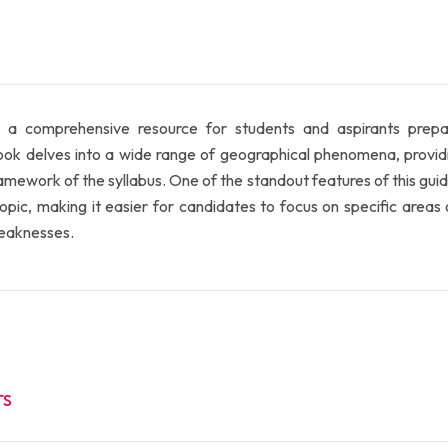
 a comprehensive resource for students and aspirants prepar
delves into a wide range of geographical phenomena, providing 
amework of the syllabus. One of the standout features of this guid
ic, making it easier for candidates to focus on specific areas of
weaknesses.
TS