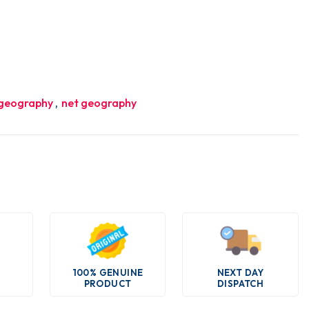
 geography
,
net geography
100% GENUINE
NEXT DAY
PRODUCT
DISPATCH