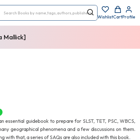
Wishlist
Cart
Profile
 Mallick]
F
 an essential guidebook to prepare for SLST, TET, PSC, WBCS,
many geographical phenomena and a few discussions on them.
 with that, a series of SAQs are also included with this book.