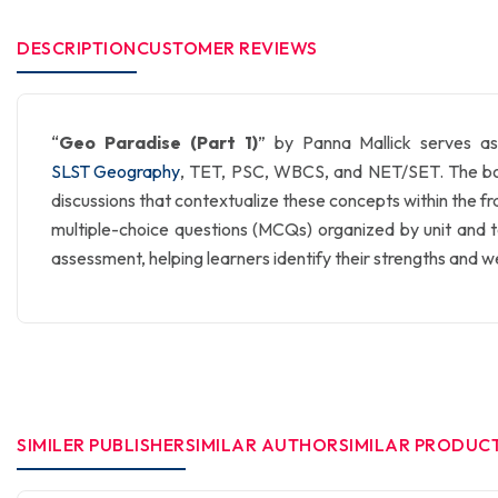
DESCRIPTION
CUSTOMER REVIEWS
“
Geo Paradise (Part 1)
” by Panna Mallick serves as
SLST Geography
, TET, PSC, WBCS, and NET/SET. The book 
discussions that contextualize these concepts within the fr
multiple-choice questions (MCQs) organized by unit and top
assessment, helping learners identify their strengths and 
SIMILER PUBLISHER
SIMILAR AUTHOR
SIMILAR PRODUC