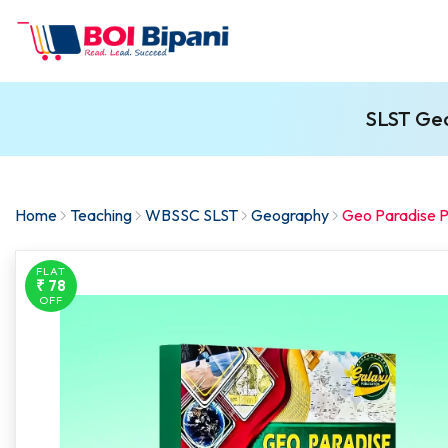
SLST Geo
Home
Teaching
WBSSC SLST
Geography
Geo Paradise Pa
FLAT
₹ 78
OFF